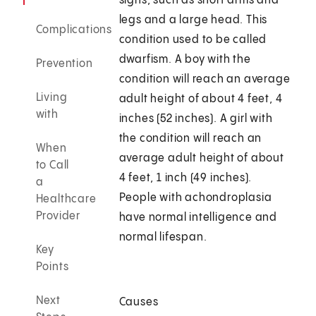
signs, such as short arms and
legs and a large head. This
Complications
condition used to be called
dwarfism. A boy with the
Prevention
condition will reach an average
Living
adult height of about 4 feet, 4
with
inches (52 inches). A girl with
the condition will reach an
When
average adult height of about
to Call
4 feet, 1 inch (49 inches).
a
People with achondroplasia
Healthcare
Provider
have normal intelligence and
normal lifespan.
Key
Points
Next
Causes