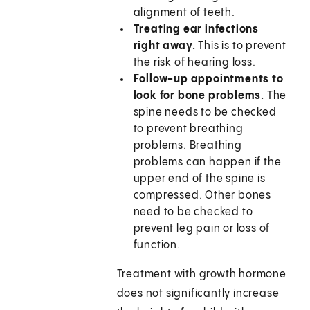
alignment of teeth.
Treating ear infections
right away.
This is to prevent
the risk of hearing loss.
Follow-up appointments to
look for bone problems.
The
spine needs to be checked
to prevent breathing
problems. Breathing
problems can happen if the
upper end of the spine is
compressed. Other bones
need to be checked to
prevent leg pain or loss of
function.
Treatment with growth hormone
does not significantly increase