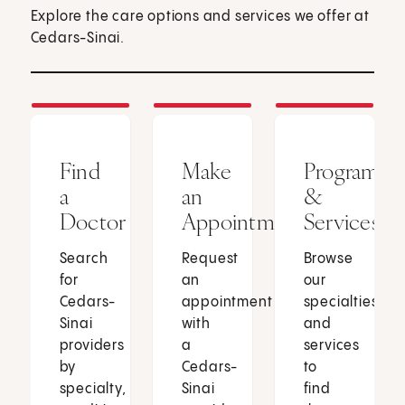
Explore the care options and services we offer at
Cedars-Sinai.
Find
Make
Programs
a
an
&
Doctor
Appointment
Services
Search
Request
Browse
for
an
our
Cedars-
appointment
specialties
Sinai
with
and
providers
a
services
by
Cedars-
to
specialty,
Sinai
find