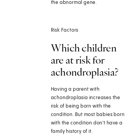
the abnormal gene.
Risk Factors
Which children
are at risk for
achondroplasia?
Having a parent with
achondroplasia increases the
risk of being born with the
condition. But most babies born
with the condition don't have a
family history of it.