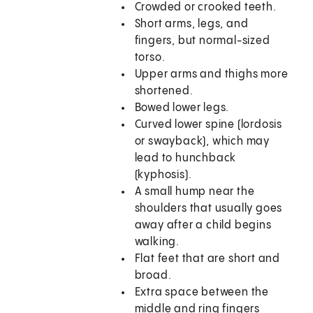
Crowded or crooked teeth.
Short arms, legs, and
fingers, but normal-sized
torso.
Upper arms and thighs more
shortened.
Bowed lower legs.
Curved lower spine (lordosis
or swayback), which may
lead to hunchback
(kyphosis).
A small hump near the
shoulders that usually goes
away after a child begins
walking.
Flat feet that are short and
broad.
Extra space between the
middle and ring fingers