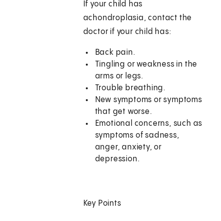
If your child has
achondroplasia, contact the
doctor if your child has:
Back pain.
Tingling or weakness in the
arms or legs.
Trouble breathing.
New symptoms or symptoms
that get worse.
Emotional concerns, such as
symptoms of sadness,
anger, anxiety, or
depression.
Key Points