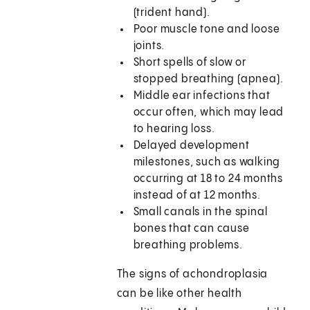
(trident hand).
Poor muscle tone and loose
joints.
Short spells of slow or
stopped breathing (apnea).
Middle ear infections that
occur often, which may lead
to hearing loss.
Delayed development
milestones, such as walking
occurring at 18 to 24 months
instead of at 12 months.
Small canals in the spinal
bones that can cause
breathing problems.
The signs of achondroplasia
can be like other health