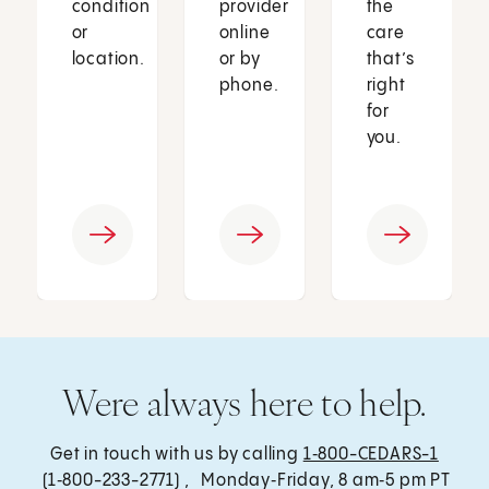
condition
provider
the
or
online
care
location.
or by
that’s
phone.
right
for
you.
Were always here to help.
Get in touch with us by calling
1‑800-CEDARS-1
(1‑800-233-2771) , Monday‑Friday, 8 am‑5 pm PT