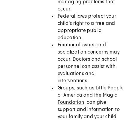
managing problems that
occur.
Federal laws protect your
child's right to a free and
appropriate public
education.
Emotional issues and
socialization concerns may
occur. Doctors and school
personnel can assist with
evaluations and
interventions
Groups, such as
Little People
of America
and the
Magic
Foundation
, can give
support and information to
your family and your child.