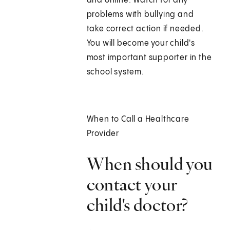
and online. Watch for any
problems with bullying and
take correct action if needed.
You will become your child's
most important supporter in the
school system.
When to Call a Healthcare
Provider
When should you
contact your
child's doctor?