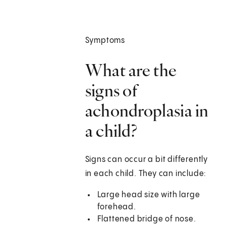
Symptoms
What are the
signs of
achondroplasia in
a child?
Signs can occur a bit differently
in each child. They can include:
Large head size with large
forehead.
Flattened bridge of nose.