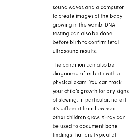
sound waves and a computer
to create images of the baby
growing in the womb. DNA
testing can also be done
before birth to confirm fetal
ultrasound results.
The condition can also be
diagnosed after birth with a
physical exam. You can track
your child's growth for any signs
of slowing. In particular, note if
it's different from how your
other children grew. X-ray can
be used to document bone
findings that are typical of