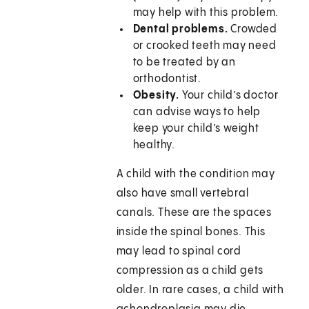
may help with this problem.
Dental problems.
Crowded
or crooked teeth may need
to be treated by an
orthodontist.
Obesity.
Your child’s doctor
can advise ways to help
keep your child’s weight
healthy.
A child with the condition may
also have small vertebral
canals. These are the spaces
inside the spinal bones. This
may lead to spinal cord
compression as a child gets
older. In rare cases, a child with