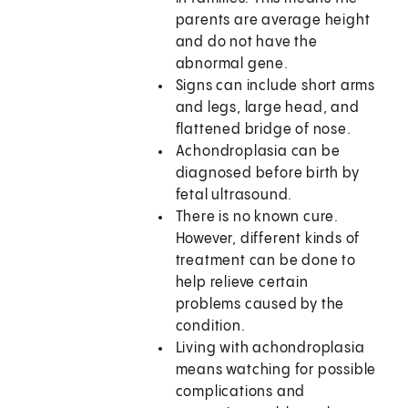
parents are average height
and do not have the
abnormal gene.
Signs can include short arms
and legs, large head, and
flattened bridge of nose.
Achondroplasia can be
diagnosed before birth by
fetal ultrasound.
There is no known cure.
However, different kinds of
treatment can be done to
help relieve certain
problems caused by the
condition.
Living with achondroplasia
means watching for possible
complications and