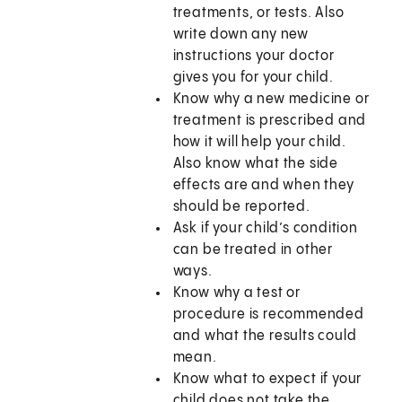
treatments, or tests. Also
write down any new
instructions your doctor
gives you for your child.
Know why a new medicine or
treatment is prescribed and
how it will help your child.
Also know what the side
effects are and when they
should be reported.
Ask if your child’s condition
can be treated in other
ways.
Know why a test or
procedure is recommended
and what the results could
mean.
Know what to expect if your
child does not take the