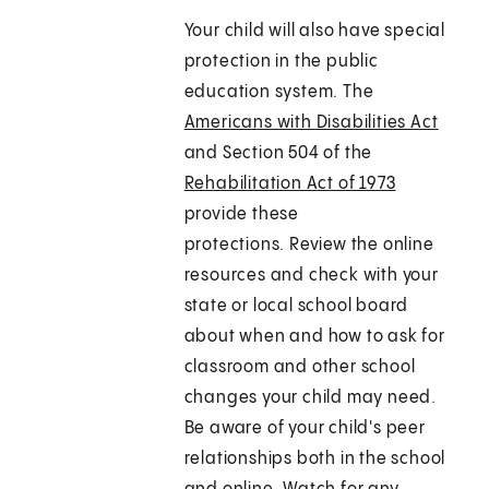
Your child will also have special
protection in the public
education system. The
Americans with Disabilities Act
and Section 504 of the
Rehabilitation Act of 1973
provide these
protections. Review the online
resources and check with your
state or local school board
about when and how to ask for
classroom and other school
changes your child may need.
Be aware of your child's peer
relationships both in the school