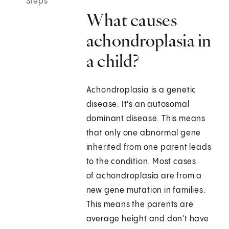
Steps
What causes
achondroplasia in
a child?
Achondroplasia is a genetic
disease. It's an autosomal
dominant disease. This means
that only one abnormal gene
inherited from one parent leads
to the condition. Most cases
of achondroplasia are from a
new gene mutation in families.
This means the parents are
average height and don't have