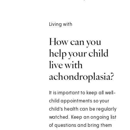
Living with
How can you
help your child
live with
achondroplasia?
It is important to keep all well-
child appointments so your
child's health can be regularly
watched. Keep an ongoing list
of questions and bring them