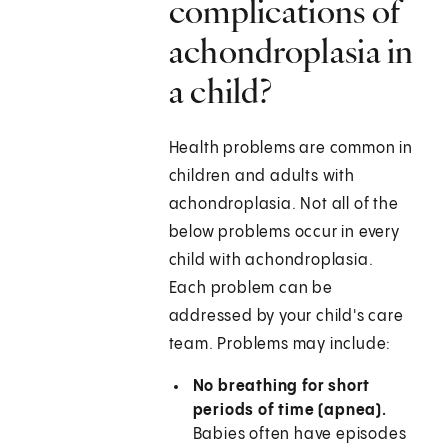
complications of
achondroplasia in
a child?
Health problems are common in
children and adults with
achondroplasia. Not all of the
below problems occur in every
child with achondroplasia.
Each problem can be
addressed by your child's care
team. Problems may include:
No breathing for short
periods of time (apnea).
Babies often have episodes