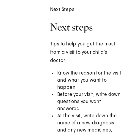
Next Steps
Next steps
Tips to help you get the most
from a visit to your child’s
doctor:
Know the reason for the visit
and what you want to
happen.
Before your visit, write down
questions you want
answered.
At the visit, write down the
name of a new diagnosis
and any new medicines,