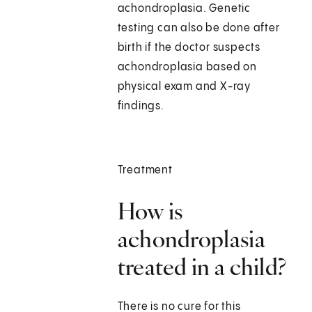
achondroplasia. Genetic
testing can also be done after
birth if the doctor suspects
achondroplasia based on
physical exam and X-ray
findings.
Treatment
How is
achondroplasia
treated in a child?
There is no cure for this