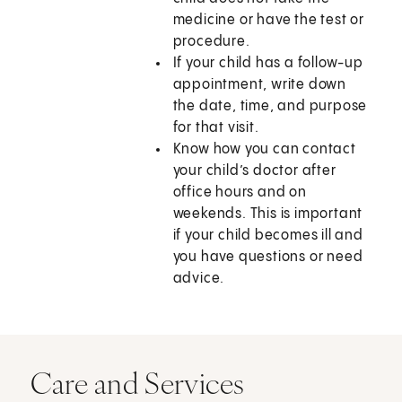
medicine or have the test or
procedure.
If your child has a follow-up
appointment, write down
the date, time, and purpose
for that visit.
Know how you can contact
your child’s doctor after
office hours and on
weekends. This is important
if your child becomes ill and
you have questions or need
advice.
Care and Services