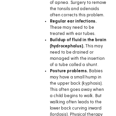
of apnea. Surgery to remove
the tonsils and adenoids
often corrects this problem.
Regular ear infections.
These may need to be
treated with ear tubes.
Buildup of fluid in the brain
(hydrocephalus).
This may
need to be drained or
managed with the insertion
of a tube called a shunt.
Posture problems.
Babies
may have a small hump in
the upper back (kyphosis).
This often goes away when
a child begins to walk. But
walking often leads to the
lower back curving inward
(lordosis). Physical therapy