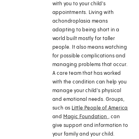
with you to your child's
appointments. Living with
achondroplasia means
adapting to being short in a
world built mostly for taller
people. It also means watching
for possible complications and
managing problems that occur.
A care team that has worked
with the condition can help you
manage your child's physical
and emotional needs. Groups,
such as
Little People of America
and
Magic Foundation
, can
give support and information to
your family and your child.