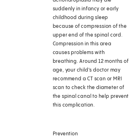
achondroplasia may die
suddenly in infancy or early
childhood during sleep
because of compression of the
upper end of the spinal cord.
Compression in this area
causes problems with
breathing. Around 12 months of
age, your child's doctor may
recommend a CT scan or MRI
scan to check the diameter of
the spinal canal to help prevent
this complication.
Prevention