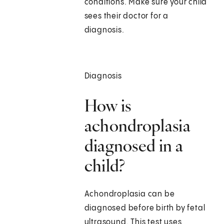
conditions. Make sure your child
sees their doctor for a
diagnosis.
Diagnosis
How is
achondroplasia
diagnosed in a
child?
Achondroplasia can be
diagnosed before birth by fetal
ultrasound. This test uses