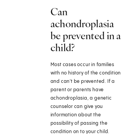
Can
achondroplasia
be prevented in a
child?
Most cases occur in families
with no history of the condition
and can't be prevented. If a
parent or parents have
achondroplasia, a genetic
counselor can give you
information about the
possibility of passing the
condition on to your child.