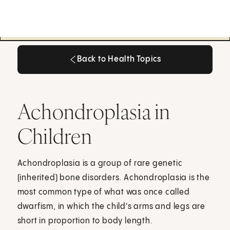
Back to Health Topics
Back to Health Topics
Achondroplasia in
Children
Achondroplasia is a group of rare genetic
(inherited) bone disorders. Achondroplasia is the
most common type of what was once called
dwarfism, in which the child's arms and legs are
short in proportion to body length.