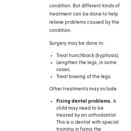
condition. But different kinds of
treatment can be done to help
relieve problems caused by the
condition.
Surgery may be done to:
Treat hunchback (kyphosis).
Lengthen the legs, in some
cases.
Treat bowing of the legs.
Other treatments may include:
Fixing dental problems.
A
child may need to be
treated by an orthodontist.
This is a dentist with special
training in fixing the