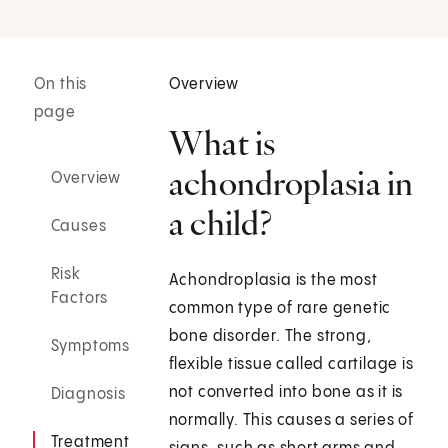
On this
Overview
page
What is
achondroplasia in
Overview
a child?
Causes
Risk
Achondroplasia is the most
Factors
common type of rare genetic
bone disorder. The strong,
Symptoms
flexible tissue called cartilage is
not converted into bone as it is
Diagnosis
normally. This causes a series of
Treatment