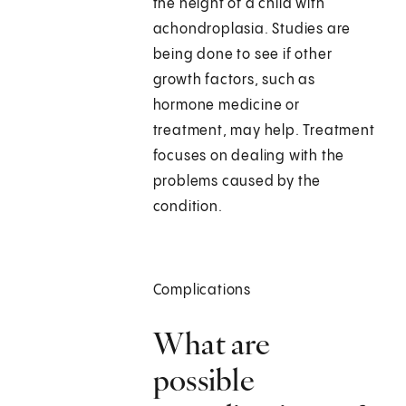
the height of a child with
achondroplasia. Studies are
being done to see if other
growth factors, such as
hormone medicine or
treatment, may help. Treatment
focuses on dealing with the
problems caused by the
condition.
Complications
What are
possible