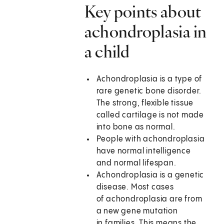
Key points about
achondroplasia in
a child
Achondroplasia is a type of
rare genetic bone disorder.
The strong, flexible tissue
called cartilage is not made
into bone as normal.
People with achondroplasia
have normal intelligence
and normal lifespan.
Achondroplasia is a genetic
disease. Most cases
of achondroplasia are from
a new gene mutation
in families. This means the