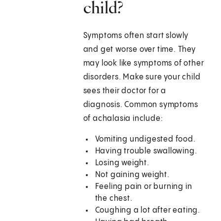
child?
Symptoms often start slowly
and get worse over time. They
may look like symptoms of other
disorders. Make sure your child
sees their doctor for a
diagnosis. Common symptoms
of achalasia include:
Vomiting undigested food.
Having trouble swallowing.
Losing weight.
Not gaining weight.
Feeling pain or burning in
the chest.
Coughing a lot after eating.