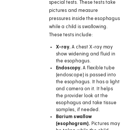
special tests. These tests take
pictures and measure
pressures inside the esophagus
while a child is swallowing.
These tests include:
X-ray.
A chest X-ray may
show widening and fluid in
the esophagus.
Endoscopy.
A flexible tube
(endoscope) is passed into
the esophagus. It has a light
and camera on it. It helps
the provider look at the
esophagus and take tissue
samples, if needed.
Barium swallow
(esophogram).
Pictures may