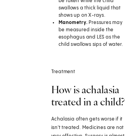
be taken while the child
swallows a thick liquid that
shows up on X-rays.
Manometry.
Pressures may
be measured inside the
esophagus and LES as the
child swallows sips of water.
Treatment
How is achalasia
treated in a child?
Achalasia often gets worse if it
isn't treated. Medicines are not