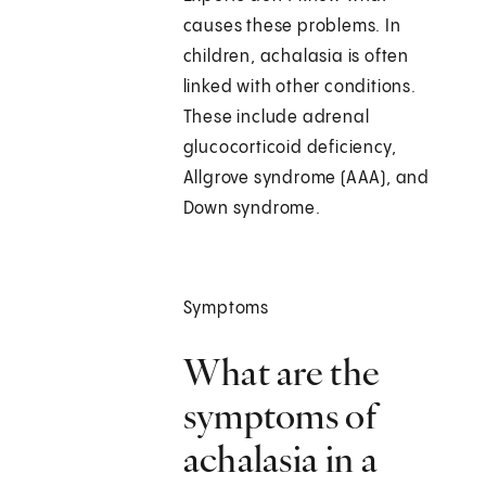
causes these problems. In
children, achalasia is often
linked with other conditions.
These include adrenal
glucocorticoid deficiency,
Allgrove syndrome (AAA), and
Down syndrome.
Symptoms
What are the
symptoms of
achalasia in a