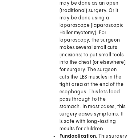
may be done as an open
(traditional) surgery. Or it
may be done using a
laparoscope (laparoscopic
Heller myotomy). For
laparoscopy, the surgeon
makes several small cuts
(incisions) to put small tools
into the chest (or elsewhere)
for surgery. The surgeon
cuts the LES muscles in the
tight area at the end of the
esophagus. This lets food
pass through to the
stomach. In most cases, this
surgery eases symptoms. It
is safe with long-lasting
results for children.
Fundoplication.
This surgery