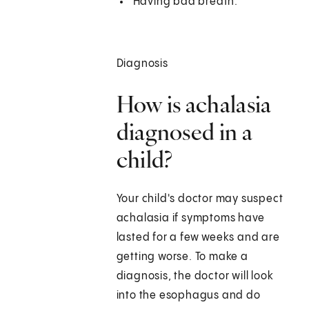
Having bad breath.
Diagnosis
How is achalasia
diagnosed in a
child?
Your child's doctor may suspect
achalasia if symptoms have
lasted for a few weeks and are
getting worse. To make a
diagnosis, the doctor will look
into the esophagus and do