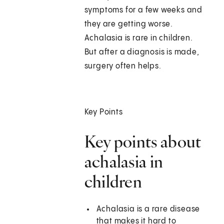
symptoms for a few weeks and
they are getting worse.
Achalasia is rare in children.
But after a diagnosis is made,
surgery often helps.
Key Points
Key points about
achalasia in
children
Achalasia is a rare disease
that makes it hard to