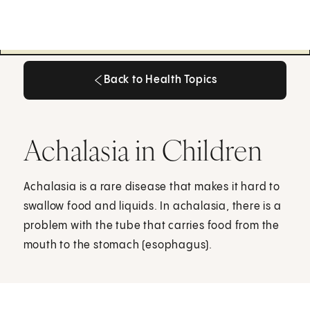
Back to Health Topics
Back to Health Topics
Achalasia in Children
Achalasia is a rare disease that makes it hard to
swallow food and liquids. In achalasia, there is a
problem with the tube that carries food from the
mouth to the stomach (esophagus).