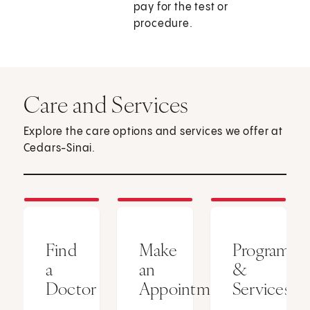
pay for the test or
procedure.
Care and Services
Explore the care options and services we offer at
Cedars-Sinai.
Find
Make
Programs
a
an
&
Doctor
Appointment
Services