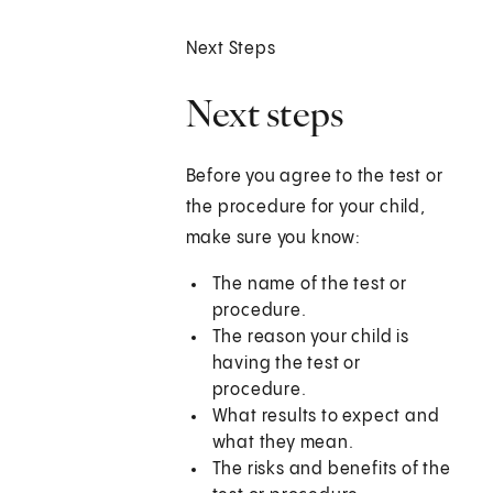
Next Steps
Next steps
Before you agree to the test or
the procedure for your child,
make sure you know:
The name of the test or
procedure.
The reason your child is
having the test or
procedure.
What results to expect and
what they mean.
The risks and benefits of the