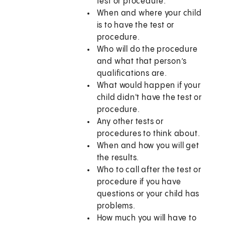
test or procedure.
When and where your child
is to have the test or
procedure.
Who will do the procedure
and what that person’s
qualifications are.
What would happen if your
child didn't have the test or
procedure.
Any other tests or
procedures to think about.
When and how you will get
the results.
Who to call after the test or
procedure if you have
questions or your child has
problems.
How much you will have to