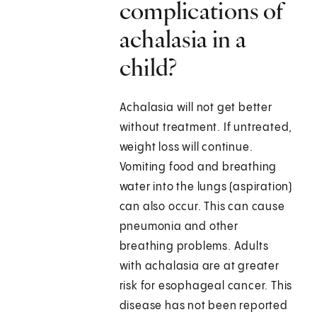
complications of
achalasia in a
child?
Achalasia will not get better
without treatment. If untreated,
weight loss will continue.
Vomiting food and breathing
water into the lungs (aspiration)
can also occur. This can cause
pneumonia and other
breathing problems. Adults
with achalasia are at greater
risk for esophageal cancer. This
disease has not been reported