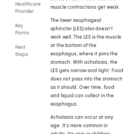
Healthcare
muscle contractions get weak.
Provider
The lower esophageal
Key
sphincter (LES) also doesn’t
Points
work well. The LES is the muscle
at the bottom of the
Next
esophagus, where it joins the
Steps
stomach. With achalasia, the
LES gets narrow and tight. Food
does not pass into the stomach
as it should. Over time, food
and liquid can collect in the
esophagus.
Achalasia can occur at any
age. It's more common in