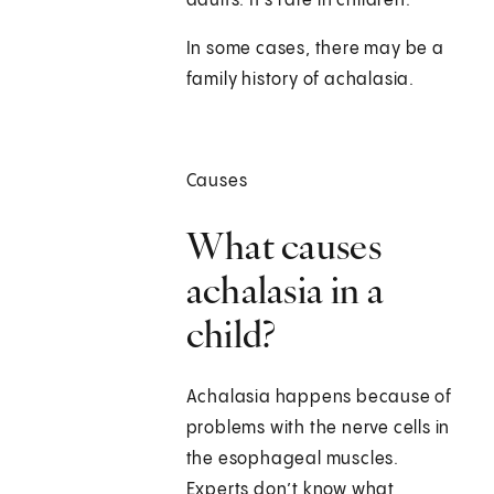
adults. It's rare in children.
In some cases, there may be a
family history of achalasia.
Causes
What causes
achalasia in a
child?
Achalasia happens because of
problems with the nerve cells in
the esophageal muscles.
Experts don’t know what