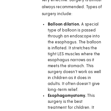
very effective. Surgery is almost
always recommended. Types of
surgery include:
Balloon dilation.
A special
type of balloon is passed
through an endoscope into
the esophagus. The balloon
is inflated. It stretches the
tight LES muscles where the
esophagus narrows as it
meets the stomach. This
surgery doesn't work as well
in children as it does in
adults. It often doesn't give
long-term relief.
Esophagomyotomy.
This
surgery is the best
treatment for children. It