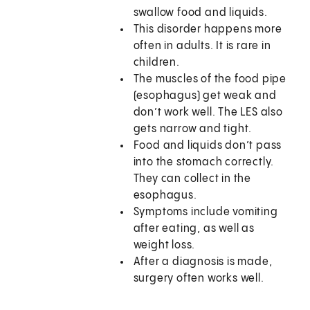
swallow food and liquids.
This disorder happens more
often in adults. It is rare in
children.
The muscles of the food pipe
(esophagus) get weak and
don’t work well. The LES also
gets narrow and tight.
Food and liquids don’t pass
into the stomach correctly.
They can collect in the
esophagus.
Symptoms include vomiting
after eating, as well as
weight loss.
After a diagnosis is made,
surgery often works well.