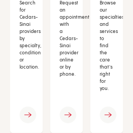
Search
Request
Browse
for
an
our
Cedars-
appointment
specialties
Sinai
with
and
providers
a
services
by
Cedars-
to
specialty,
Sinai
find
condition
provider
the
or
online
care
location.
or by
that’s
phone.
right
for
you.