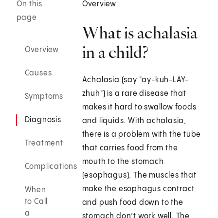
On this
Overview
page
What is achalasia
in a child?
Overview
Causes
Achalasia (say "ay-kuh-LAY-
zhuh") is a rare disease that
Symptoms
makes it hard to swallow foods
Diagnosis
and liquids. With achalasia,
there is a problem with the tube
Treatment
that carries food from the
mouth to the stomach
Complications
(esophagus). The muscles that
make the esophagus contract
When
to Call
and push food down to the
a
stomach don’t work well. The