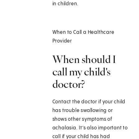
in children.
When to Call a Healthcare
Provider
When should I
call my child's
doctor?
Contact the doctor if your child
has trouble swallowing or
shows other symptoms of
achalasia. It’s also important to
call if your child has had