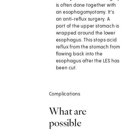
is often done together with
an esophagomyotomy. It's
an anti-reflux surgery. A
part of the upper stomach is
wrapped around the lower
esophagus. This stops acid
reflux from the stomach from
flowing back into the
esophagus after the LES has
been cut.
Complications
What are
possible