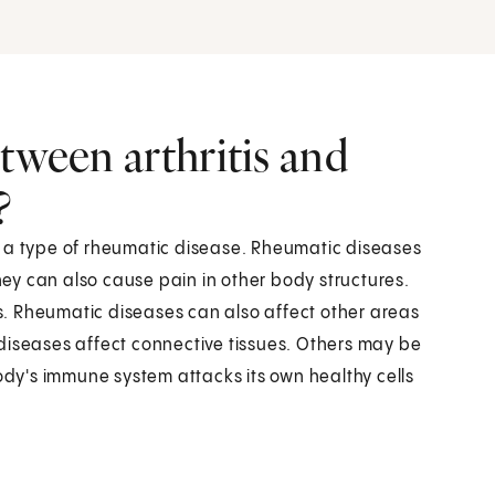
tween arthritis and
?
lso a type of rheumatic disease. Rheumatic diseases
They can also cause pain in other body structures.
. Rheumatic diseases can also affect other areas
diseases affect connective tissues. Others may be
y's immune system attacks its own healthy cells