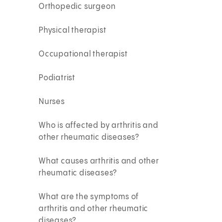
Orthopedic surgeon
Physical therapist
Occupational therapist
Podiatrist
Nurses
Who is affected by arthritis and
other rheumatic diseases?
What causes arthritis and other
rheumatic diseases?
What are the symptoms of
arthritis and other rheumatic
diseases?