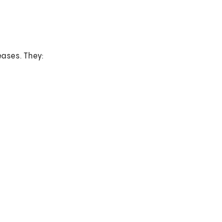
eases. They: