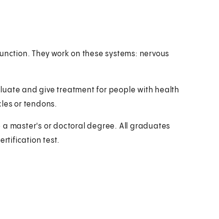
function. They work on these systems: nervous
luate and give treatment for people with health
cles or tendons.
 a master's or doctoral degree. All graduates
rtification test.