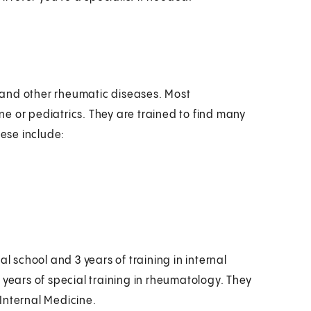
is and other rheumatic diseases. Most
e or pediatrics. They are trained to find many
hese include:
l school and 3 years of training in internal
 years of special training in rheumatology. They
Internal Medicine.