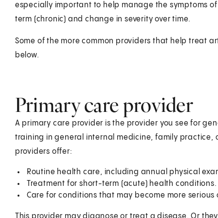
especially important to help manage the symptoms o
term (chronic) and change in severity over time.
Some of the more common providers that help treat art
below.
Primary care provider
A primary care provider is the provider you see for gen
training in general internal medicine, family practice, 
providers offer:
Routine health care, including annual physical ex
Treatment for short-term (acute) health conditions.
Care for conditions that may become more serious o
This provider may diagnose or treat a disease. Or they'l