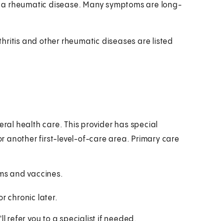
f a rheumatic disease. Many symptoms are long-
hritis and other rheumatic diseases are listed
eral health care. This provider has special
or another first-level-of-care area. Primary care
ams and vaccines.
r chronic later.
l refer you to a specialist if needed.