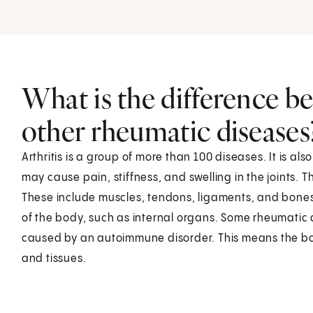
What is the difference be
other rheumatic diseases
Arthritis is a group of more than 100 diseases. It is a
may cause pain, stiffness, and swelling in the joints. 
These include muscles, tendons, ligaments, and bones
of the body, such as internal organs. Some rheumatic 
caused by an autoimmune disorder. This means the bod
and tissues.