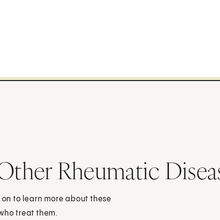
 Other Rheumatic Disea
d on to learn more about these
 who treat them.