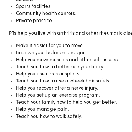
Sports facilities.
Community health centers.
Private practice.
PTs help you live with arthritis and other rheumatic dis
Make it easier for you to move.
Improve your balance and gait.
Help you move muscles and other soft tissues.
Teach you how to better use your body.
Help you use casts or splints.
Teach you how to use a wheelchair safely.
Help you recover after a nerve injury.
Help you set up an exercise program.
Teach your family how to help you get better.
Help you manage pain.
Teach you how to walk safely.