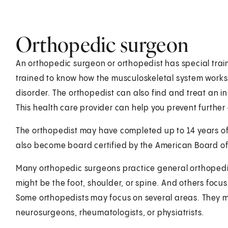
Orthopedic surgeon
An orthopedic surgeon or orthopedist has special train
trained to know how the musculoskeletal system works
disorder. The orthopedist can also find and treat an in
This health care provider can help you prevent furthe
The orthopedist may have completed up to 14 years of
also become board certified by the American Board o
Many orthopedic surgeons practice general orthopedics
might be the foot, shoulder, or spine. And others focus
Some orthopedists may focus on several areas. They ma
neurosurgeons, rheumatologists, or physiatrists.