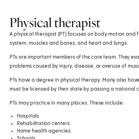
Physical therapist
A physical therapist (PT) focuses on body motion and 
system, muscles and bones, and heart and lungs.
PTs are important members of the care team. They eva
problems caused by injury, disease, or overuse of mus
PTs have a degree in physical therapy. Many also have
must be licensed by their state by passing a national ce
PTs may practice in many places. These include:
Hospitals.
Rehabilitation centers.
Home health agencies.
Schools.