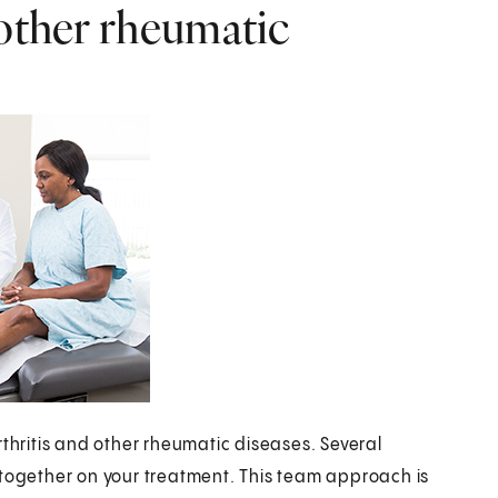
 other rheumatic
rthritis and other rheumatic diseases. Several
 together on your treatment. This team approach is