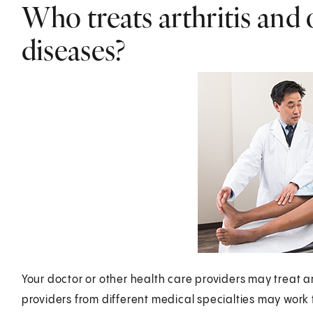
Who treats arthritis and
diseases?
Your doctor or other health care providers may treat a
providers from different medical specialties may work