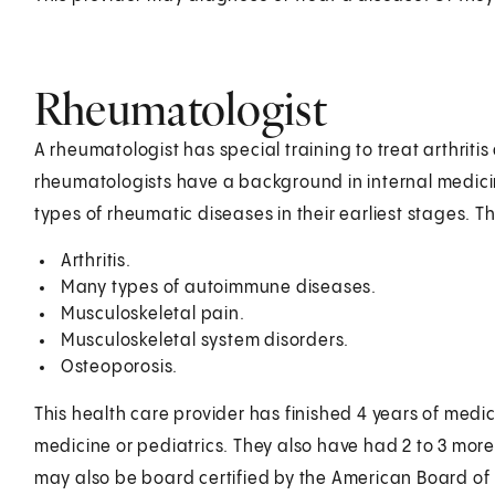
Rheumatologist
A rheumatologist has special training to treat arthrit
rheumatologists have a background in internal medicin
types of rheumatic diseases in their earliest stages. T
Arthritis.
Many types of autoimmune diseases.
Musculoskeletal pain.
Musculoskeletal system disorders.
Osteoporosis.
This health care provider has finished 4 years of medica
medicine or pediatrics. They also have had 2 to 3 more
may also be board certified by the American Board of 