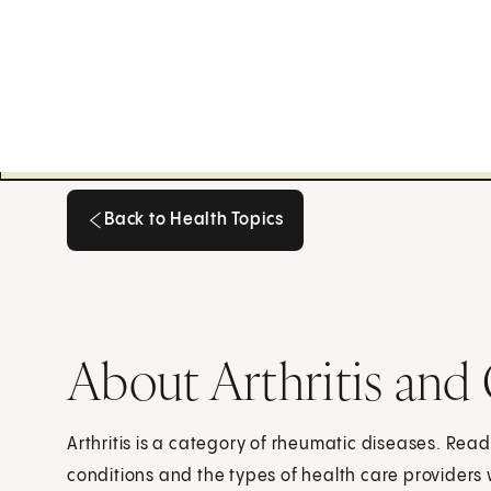
Back to Health Topics
Back to Health Topics
About Arthritis and
Arthritis is a category of rheumatic diseases. Rea
conditions and the types of health care providers