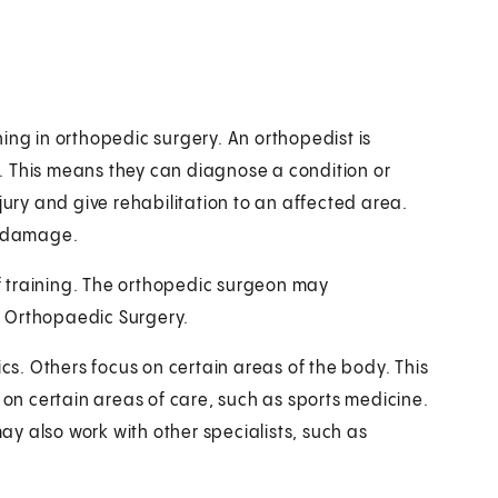
ing in orthopedic surgery. An orthopedist is
. This means they can diagnose a condition or
jury and give rehabilitation to an affected area.
r damage.
 training. The orthopedic surgeon may
f Orthopaedic Surgery.
. Others focus on certain areas of the body. This
 on certain areas of care, such as sports medicine.
y also work with other specialists, such as