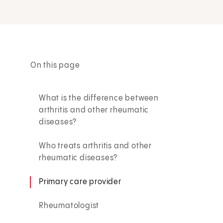
On this page
What is the difference between
arthritis and other rheumatic
diseases?
Who treats arthritis and other
rheumatic diseases?
Primary care provider
Rheumatologist