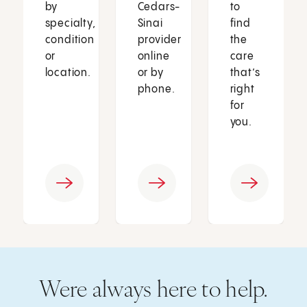
by
Cedars-
to
specialty,
Sinai
find
condition
provider
the
or
online
care
location.
or by
that’s
phone.
right
for
you.
Were always here to help.