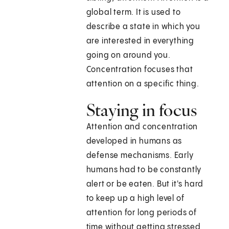
global term. It is used to
describe a state in which you
are interested in everything
going on around you.
Concentration focuses that
attention on a specific thing.
Staying in focus
Attention and concentration
developed in humans as
defense mechanisms. Early
humans had to be constantly
alert or be eaten. But it's hard
to keep up a high level of
attention for long periods of
time without getting stressed