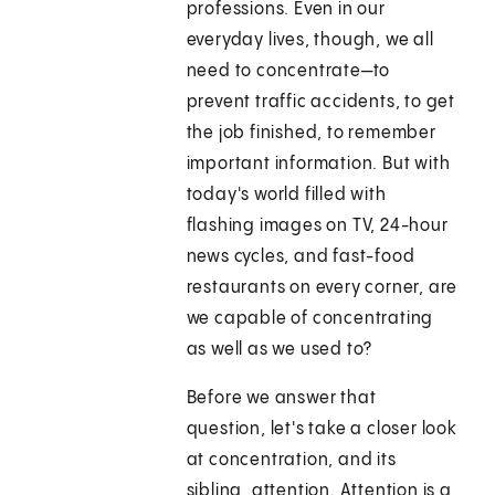
professions. Even in our
everyday lives, though, we all
need to concentrate—to
prevent traffic accidents, to get
the job finished, to remember
important information. But with
today's world filled with
flashing images on TV, 24-hour
news cycles, and fast-food
restaurants on every corner, are
we capable of concentrating
as well as we used to?
Before we answer that
question, let's take a closer look
at concentration, and its
sibling, attention. Attention is a