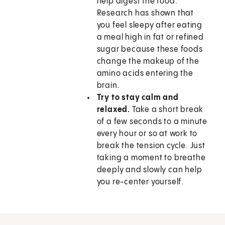
help digest the food.
Research has shown that
you feel sleepy after eating
a meal high in fat or refined
sugar because these foods
change the makeup of the
amino acids entering the
brain.
Try to stay calm and
relaxed.
Take a short break
of a few seconds to a minute
every hour or so at work to
break the tension cycle. Just
taking a moment to breathe
deeply and slowly can help
you re-center yourself.