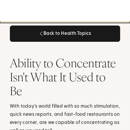
Back to Health Topics
Back to Health Topics
Ability to Concentrate
Isn't What It Used to
Be
With today's world filled with so much stimulation,
quick news reports, and fast-food restaurants on
every corner, are we capable of concentrating as