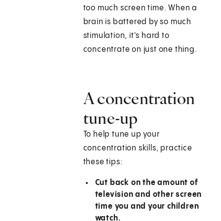
too much screen time. When a
brain is battered by so much
stimulation, it's hard to
concentrate on just one thing.
A concentration
tune-up
To help tune up your
concentration skills, practice
these tips:
Cut back on the amount of
television and other screen
time you and your children
watch.