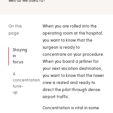
well as we used to?
On this
When you are rolled into the
page
operating room at the hospital,
you want to know that the
surgeon is ready to
Staying
concentrate on your procedure.
in
When you board a jetliner for
focus
your next vacation destination,
A
you want to know that the tower
concentration
crew is rested and ready to
tune-
direct the pilot through dense
up
airport traffic.
Concentration is vital in some