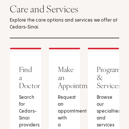
Care and Services
Explore the care options and services we offer at
Cedars-Sinai.
Find
Make
Programs
a
an
&
Doctor
Appointment
Services
Search
Request
Browse
for
an
our
Cedars-
appointment
specialties
Sinai
with
and
providers
a
services