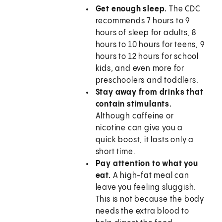
Get enough sleep.
The CDC
recommends 7 hours to 9
hours of sleep for adults, 8
hours to 10 hours for teens, 9
hours to 12 hours for school
kids, and even more for
preschoolers and toddlers.
Stay away from drinks that
contain stimulants.
Although caffeine or
nicotine can give you a
quick boost, it lasts only a
short time.
Pay attention to what you
eat.
A high-fat meal can
leave you feeling sluggish.
This is not because the body
needs the extra blood to