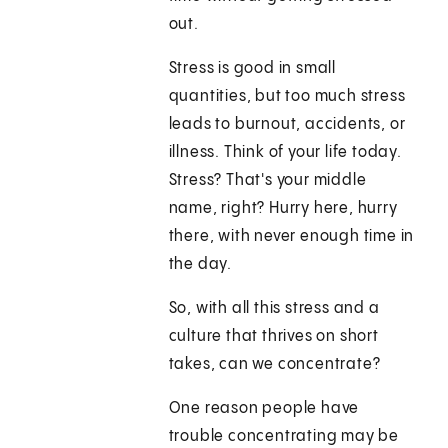
out.
Stress is good in small
quantities, but too much stress
leads to burnout, accidents, or
illness. Think of your life today.
Stress? That's your middle
name, right? Hurry here, hurry
there, with never enough time in
the day.
So, with all this stress and a
culture that thrives on short
takes, can we concentrate?
One reason people have
trouble concentrating may be