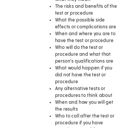
The risks and benefits of the
test or procedure
What the possible side
effects or complications are
When and where you are to
have the test or procedure
Who will do the test or
procedure and what that
person's qualifications are
What would happen if you
did not have the test or
procedure
Any alternative tests or
procedures to think about
When and how you will get
the results
Who to call after the test or
procedure if you have