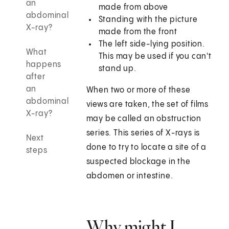
an
made from above
abdominal
Standing with the picture
X-ray?
made from the front
The left side-lying position.
What
This may be used if you can't
happens
stand up.
after
an
When two or more of these
abdominal
views are taken, the set of films
X-ray?
may be called an obstruction
series. This series of X-rays is
Next
done to try to locate a site of a
steps
suspected blockage in the
abdomen or intestine.
Why might I