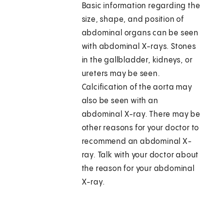
Basic information regarding the
size, shape, and position of
abdominal organs can be seen
with abdominal X-rays. Stones
in the gallbladder, kidneys, or
ureters may be seen.
Calcification of the aorta may
also be seen with an
abdominal X-ray. There may be
other reasons for your doctor to
recommend an abdominal X-
ray. Talk with your doctor about
the reason for your abdominal
X-ray.