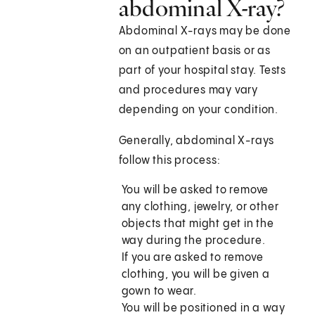
abdominal X-ray?
Abdominal X-rays may be done
on an outpatient basis or as
part of your hospital stay. Tests
and procedures may vary
depending on your condition.
Generally, abdominal X-rays
follow this process:
You will be asked to remove
any clothing, jewelry, or other
objects that might get in the
way during the procedure.
If you are asked to remove
clothing, you will be given a
gown to wear.
You will be positioned in a way