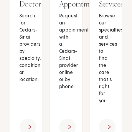
Doctor
Appointment
Services
Search
Request
Browse
for
an
our
Cedars-
appointment
specialties
Sinai
with
and
providers
a
services
by
Cedars-
to
specialty,
Sinai
find
condition
provider
the
or
online
care
location.
or by
that’s
phone.
right
for
you.