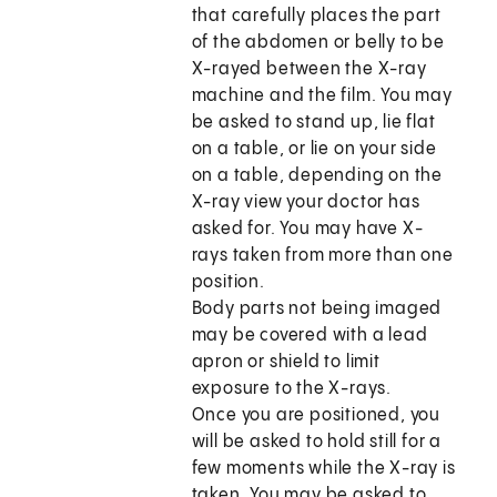
that carefully places the part
of the abdomen or belly to be
X-rayed between the X-ray
machine and the film. You may
be asked to stand up, lie flat
on a table, or lie on your side
on a table, depending on the
X-ray view your doctor has
asked for. You may have X-
rays taken from more than one
position.
Body parts not being imaged
may be covered with a lead
apron or shield to limit
exposure to the X-rays.
Once you are positioned, you
will be asked to hold still for a
few moments while the X-ray is
taken. You may be asked to