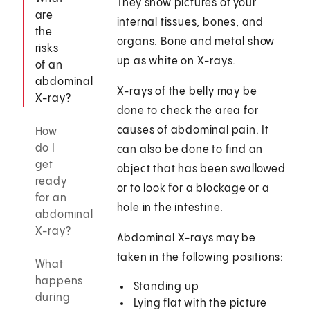
They show pictures of your
are
internal tissues, bones, and
the
organs. Bone and metal show
risks
up as white on X-rays.
of an
abdominal
X-rays of the belly may be
X-ray?
done to check the area for
causes of abdominal pain. It
How
do I
can also be done to find an
get
object that has been swallowed
ready
or to look for a blockage or a
for an
hole in the intestine.
abdominal
X-ray?
Abdominal X-rays may be
taken in the following positions:
What
happens
Standing up
during
Lying flat with the picture