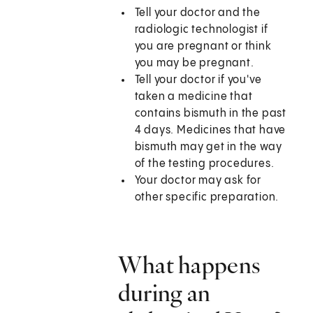
Tell your doctor and the
radiologic technologist if
you are pregnant or think
you may be pregnant.
Tell your doctor if you've
taken a medicine that
contains bismuth in the past
4 days. Medicines that have
bismuth may get in the way
of the testing procedures.
Your doctor may ask for
other specific preparation.
What happens
during an