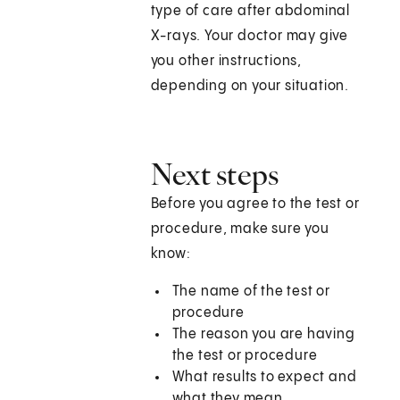
type of care after abdominal
X-rays. Your doctor may give
you other instructions,
depending on your situation.
Next steps
Before you agree to the test or
procedure, make sure you
know:
The name of the test or
procedure
The reason you are having
the test or procedure
What results to expect and
what they mean