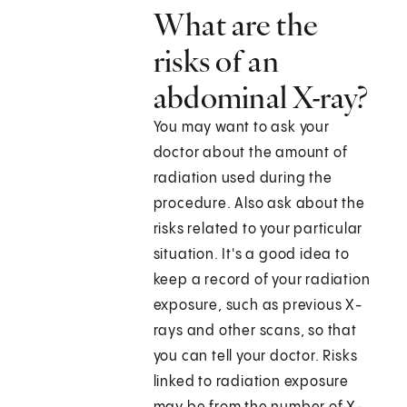
What are the
risks of an
abdominal X-ray?
You may want to ask your
doctor about the amount of
radiation used during the
procedure. Also ask about the
risks related to your particular
situation. It's a good idea to
keep a record of your radiation
exposure, such as previous X-
rays and other scans, so that
you can tell your doctor. Risks
linked to radiation exposure