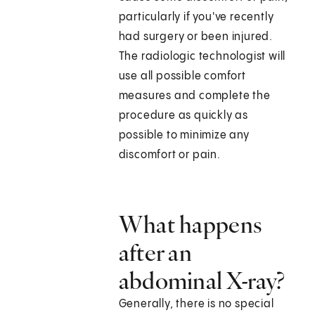
particularly if you've recently
had surgery or been injured.
The radiologic technologist will
use all possible comfort
measures and complete the
procedure as quickly as
possible to minimize any
discomfort or pain.
What happens
after an
abdominal X-ray?
Generally, there is no special