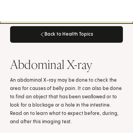
Back to Health Topics
Back to Health Topics
Abdominal X-ray
An abdominal X-ray may be done to check the
area for causes of belly pain. It can also be done
to find an object that has been swallowed or to
look for a blockage or a hole in the intestine.
Read on to learn what to expect before, during,
and after this imaging test.