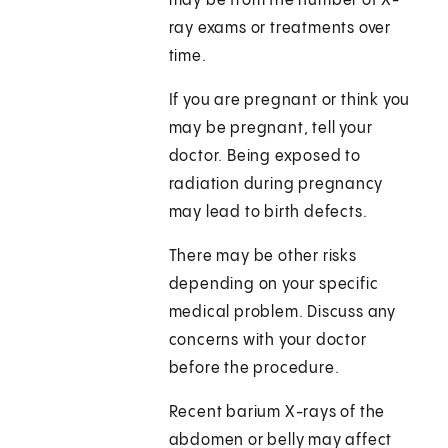
may be from the number of X-
ray exams or treatments over
time.
If you are pregnant or think you
may be pregnant, tell your
doctor. Being exposed to
radiation during pregnancy
may lead to birth defects.
There may be other risks
depending on your specific
medical problem. Discuss any
concerns with your doctor
before the procedure.
Recent barium X-rays of the
abdomen or belly may affect