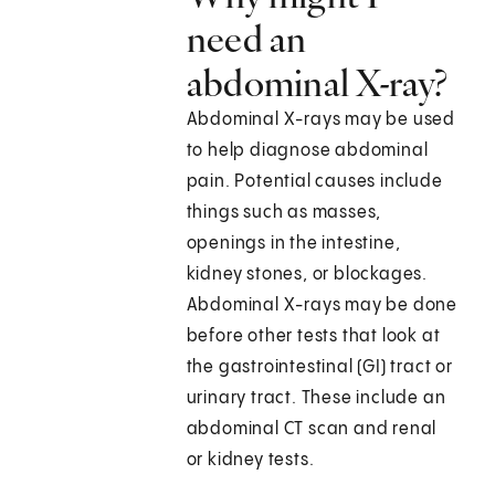
need an
abdominal X-ray?
Abdominal X-rays may be used
to help diagnose abdominal
pain. Potential causes include
things such as masses,
openings in the intestine,
kidney stones, or blockages.
Abdominal X-rays may be done
before other tests that look at
the gastrointestinal (GI) tract or
urinary tract. These include an
abdominal CT scan and renal
or kidney tests.