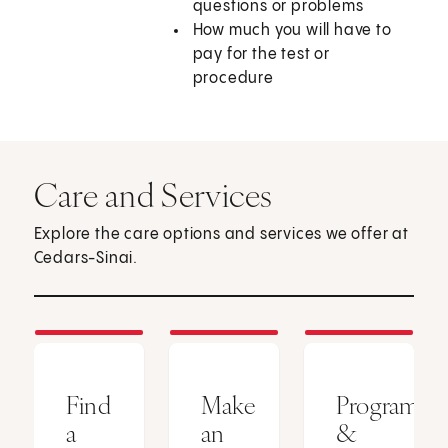
questions or problems
How much you will have to
pay for the test or
procedure
Care and Services
Explore the care options and services we offer at
Cedars-Sinai.
Find
Make
Programs
a
an
&