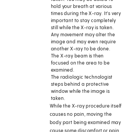
hold your breath at various
times during the X-ray. It's very
important to stay completely
still while the X-ray is taken.
Any movement may alter the
image and may even require
another X-ray to be done.
The X-ray beam is then
focused on the area to be
examined.
The radiologic technologist
steps behind a protective
window while the image is
taken.
While the X-ray procedure itself
causes no pain, moving the
body part being examined may
cause some discomfort or pain,