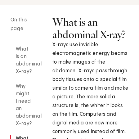
What is an
On this
page
abdominal X-ray?
X-rays use invisible
What
electromagnetic energy beams
is an
to make images of the
abdominal
abdomen. X-rays pass through
X-ray?
body tissues onto a special film
Why
similar to camera film and make
might
a picture. The more solid a
I need
structure is, the whiter it looks
an
on the film. Computers and
abdominal
digital media are now more
X-ray?
commonly used instead of film.
What