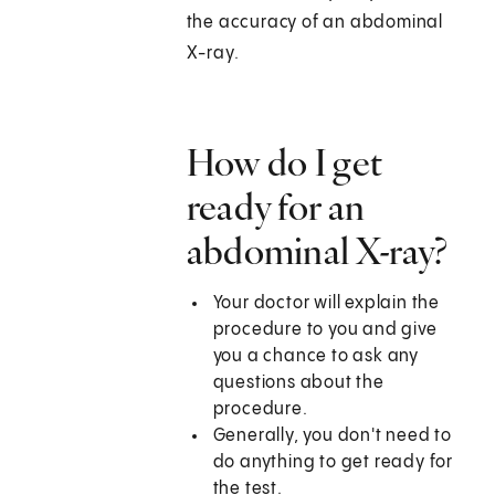
the accuracy of an abdominal
X-ray.
How do I get
ready for an
abdominal X-ray?
Your doctor will explain the
procedure to you and give
you a chance to ask any
questions about the
procedure.
Generally, you don't need to
do anything to get ready for
the test.