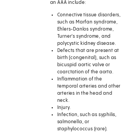
an AAA include:
Connective tissue disorders,
such as Marfan syndrome,
Ehlers-Danlos syndrome,
Turner's syndrome, and
polycystic kidney disease.
Defects that are present at
birth (congenital), such as
bicuspid aortic valve or
coarctation of the aorta.
Inflammation of the
temporal arteries and other
arteries in the head and
neck.
Injury.
Infection, such as syphilis,
salmonella, or
staphylococcus (rare).