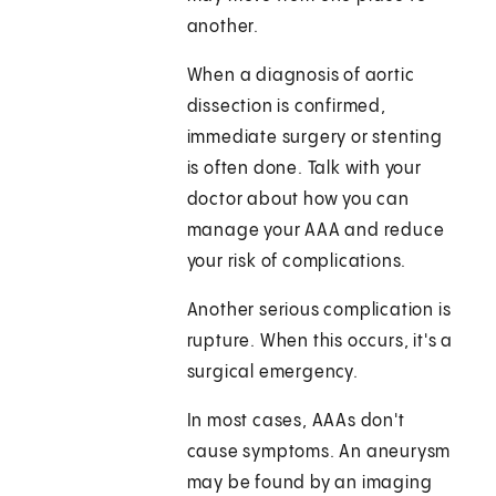
another.
When a diagnosis of aortic
dissection is confirmed,
immediate surgery or stenting
is often done. Talk with your
doctor about how you can
manage your AAA and reduce
your risk of complications.
Another serious complication is
rupture. When this occurs, it's a
surgical emergency.
In most cases, AAAs don't
cause symptoms. An aneurysm
may be found by an imaging