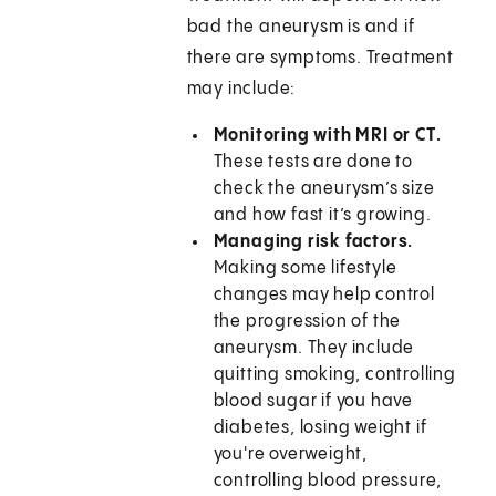
bad the aneurysm is and if
there are symptoms. Treatment
may include:
Monitoring with MRI or CT.
These tests are done to
check the aneurysm’s size
and how fast it’s growing.
Managing risk factors.
Making some lifestyle
changes may help control
the progression of the
aneurysm. They include
quitting smoking, controlling
blood sugar if you have
diabetes, losing weight if
you're overweight,
controlling blood pressure,