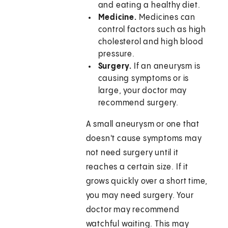
and eating a healthy diet.
Medicine.
Medicines can
control factors such as high
cholesterol and high blood
pressure.
Surgery.
If an aneurysm is
causing symptoms or is
large, your doctor may
recommend surgery.
A small aneurysm or one that
doesn't cause symptoms may
not need surgery until it
reaches a certain size. If it
grows quickly over a short time,
you may need surgery. Your
doctor may recommend
watchful waiting. This may