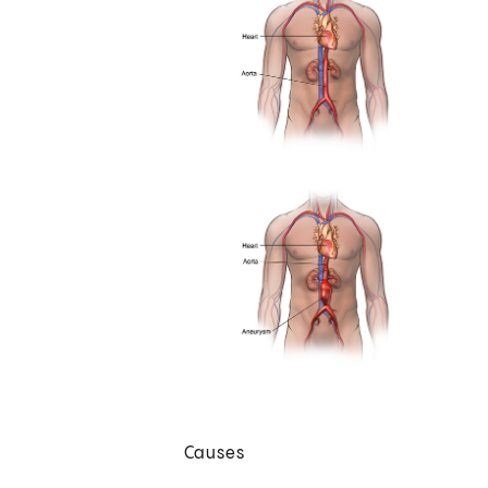
Causes