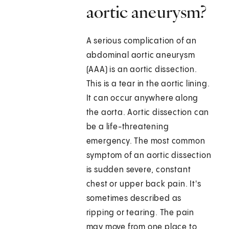
aortic aneurysm?
A serious complication of an
abdominal aortic aneurysm
(AAA) is an aortic dissection.
This is a tear in the aortic lining.
It can occur anywhere along
the aorta. Aortic dissection can
be a life-threatening
emergency. The most common
symptom of an aortic dissection
is sudden severe, constant
chest or upper back pain. It's
sometimes described as
ripping or tearing. The pain
may move from one place to