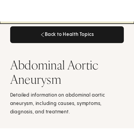
Back to Health Topics
Back to Health Topics
Abdominal Aortic
Aneurysm
Detailed information on abdominal aortic
aneurysm, including causes, symptoms,
diagnosis, and treatment.