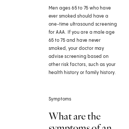
Men ages 65 to 75 who have
ever smoked should have a
one-time ultrasound screening
for AAA. If you are a male age
65 to 75 and have never
smoked, your doctor may
advise screening based on
other risk factors, such as your
health history or family history.
Symptoms
What are the
symptoms of an