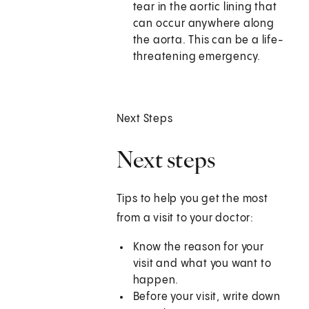
tear in the aortic lining that
can occur anywhere along
the aorta. This can be a life-
threatening emergency.
Next Steps
Next steps
Tips to help you get the most
from a visit to your doctor:
Know the reason for your
visit and what you want to
happen.
Before your visit, write down