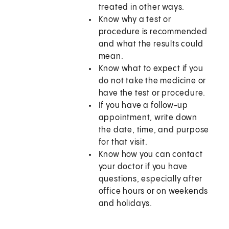
treated in other ways.
Know why a test or
procedure is recommended
and what the results could
mean.
Know what to expect if you
do not take the medicine or
have the test or procedure.
If you have a follow-up
appointment, write down
the date, time, and purpose
for that visit.
Know how you can contact
your doctor if you have
questions, especially after
office hours or on weekends
and holidays.