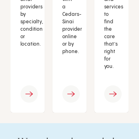
providers
a
services
by
Cedars-
to
specialty,
Sinai
find
condition
provider
the
or
online
care
location.
or by
that’s
phone.
right
for
you.