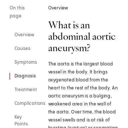
On this
Overview
page
What is an
abdominal aortic
Overview
aneurysm?
Causes
Symptoms
The aorta is the largest blood
vessel in the body. It brings
Diagnosis
oxygenated blood from the
heart to the rest of the body. An
Treatment
aortic aneurysm is a bulging,
Complications
weakened area in the wall of
the aorta. Over time, the blood
Key
vessel swells and is at risk of
Points