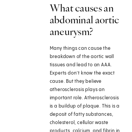
What causes an
abdominal aortic
aneurysm?
Many things can cause the
breakdown of the aortic wall
tissues and lead to an AAA.
Experts don’t know the exact
cause. But they believe
atherosclerosis plays an
important role. Atherosclerosis
is a buildup of plaque. This is a
deposit of fatty substances,
cholesterol, cellular waste
products, calcium, and fibrin in