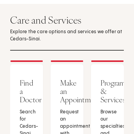
Care and Services
Explore the care options and services we offer at
Cedars-Sinai.
Find
Make
Programs
a
an
&
Doctor
Appointment
Services
Search
Request
Browse
for
an
our
Cedars-
appointment
specialties
Sinai
with
and