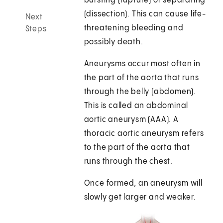
bursting (rupture) or separating
(dissection). This can cause life-
Next
threatening bleeding and
Steps
possibly death.
Aneurysms occur most often in
the part of the aorta that runs
through the belly (abdomen).
This is called an abdominal
aortic aneurysm (AAA). A
thoracic aortic aneurysm refers
to the part of the aorta that
runs through the chest.
Once formed, an aneurysm will
slowly get larger and weaker.