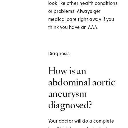
look like other health conditions
or problems. Always get
medical care right away if you
think you have an AAA.
Diagnosis
How is an
abdominal aortic
aneurysm
diagnosed?
Your doctor will do a complete