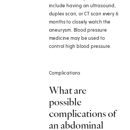
include having an ultrasound,
duplex scan, or CT scan every 6
months to closely watch the
aneurysm. Blood pressure
medicine may be used to
control high blood pressure.
Complications
What are
possible
complications of
an abdominal