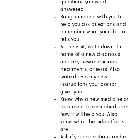
questions you want
answered.
Bring someone with you to
help you ask questions and
remember what your doctor
tells you.
At the visit, write down the
name of a new diagnosis,
and any new medicines,
treatments, or tests. Also
write down any new
instructions your doctor
gives you.
Know why a new medicine or
treatment is prescribed, and
how it will help you. Also
know what the side effects
are.
Ask if your condition can be