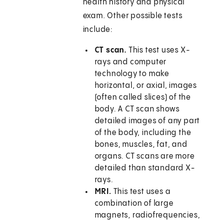
health history and physical
exam. Other possible tests
include:
CT scan.
This test uses X-
rays and computer
technology to make
horizontal, or axial, images
(often called slices) of the
body. A CT scan shows
detailed images of any part
of the body, including the
bones, muscles, fat, and
organs. CT scans are more
detailed than standard X-
rays.
MRI.
This test uses a
combination of large
magnets, radiofrequencies,