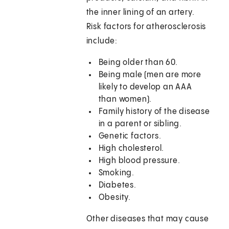
the inner lining of an artery.
Risk factors for atherosclerosis
include:
Being older than 60.
Being male (men are more
likely to develop an AAA
than women).
Family history of the disease
in a parent or sibling.
Genetic factors.
High cholesterol.
High blood pressure.
Smoking.
Diabetes.
Obesity.
Other diseases that may cause