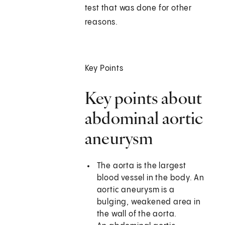
test that was done for other
reasons.
Key Points
Key points about
abdominal aortic
aneurysm
The aorta is the largest
blood vessel in the body. An
aortic aneurysm is a
bulging, weakened area in
the wall of the aorta.