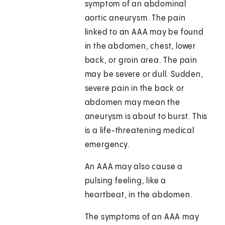
symptom of an abdominal
aortic aneurysm. The pain
linked to an AAA may be found
in the abdomen, chest, lower
back, or groin area. The pain
may be severe or dull. Sudden,
severe pain in the back or
abdomen may mean the
aneurysm is about to burst. This
is a life-threatening medical
emergency.
An AAA may also cause a
pulsing feeling, like a
heartbeat, in the abdomen.
The symptoms of an AAA may