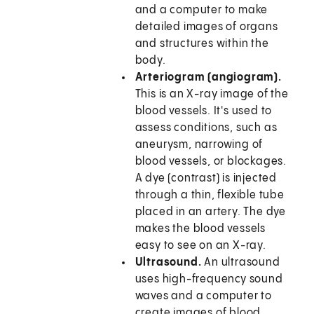
and a computer to make
detailed images of organs
and structures within the
body.
Arteriogram (angiogram).
This is an X-ray image of the
blood vessels. It's used to
assess conditions, such as
aneurysm, narrowing of
blood vessels, or blockages.
A dye (contrast) is injected
through a thin, flexible tube
placed in an artery. The dye
makes the blood vessels
easy to see on an X-ray.
Ultrasound.
An ultrasound
uses high-frequency sound
waves and a computer to
create images of blood