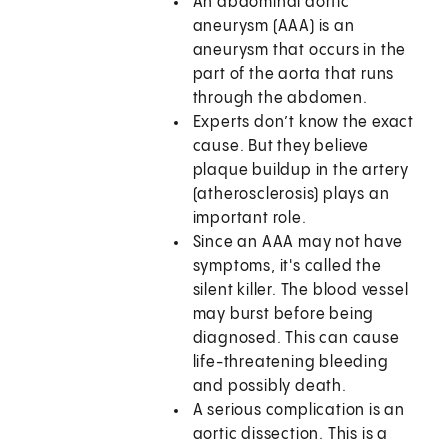
An abdominal aortic
aneurysm (AAA) is an
aneurysm that occurs in the
part of the aorta that runs
through the abdomen.
Experts don’t know the exact
cause. But they believe
plaque buildup in the artery
(atherosclerosis) plays an
important role.
Since an AAA may not have
symptoms, it's called the
silent killer. The blood vessel
may burst before being
diagnosed. This can cause
life-threatening bleeding
and possibly death.
A serious complication is an
aortic dissection. This is a