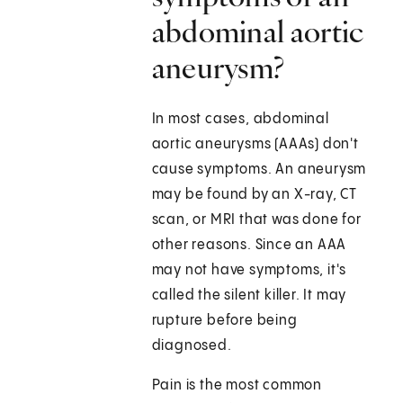
abdominal aortic
aneurysm?
In most cases, abdominal
aortic aneurysms (AAAs) don't
cause symptoms. An aneurysm
may be found by an X-ray, CT
scan, or MRI that was done for
other reasons. Since an AAA
may not have symptoms, it's
called the silent killer. It may
rupture before being
diagnosed.
Pain is the most common