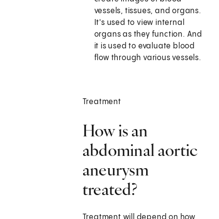
vessels, tissues, and organs.
It's used to view internal
organs as they function. And
it is used to evaluate blood
flow through various vessels.
Treatment
How is an
abdominal aortic
aneurysm
treated?
Treatment will depend on how