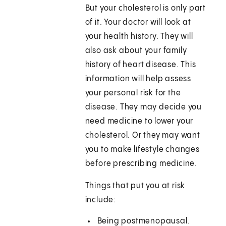
But your cholesterol is only part
of it. Your doctor will look at
your health history. They will
also ask about your family
history of heart disease. This
information will help assess
your personal risk for the
disease. They may decide you
need medicine to lower your
cholesterol. Or they may want
you to make lifestyle changes
before prescribing medicine.
Things that put you at risk
include:
Being postmenopausal.