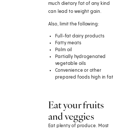
much dietary fat of any kind
can lead to weight gain.
Also, limit the following:
Full-fat dairy products
Fatty meats
Palm oil
Partially hydrogenated
vegetable oils
Convenience or other
prepared foods high in fat
Eat your fruits
and veggies
Eat plenty of produce. Most