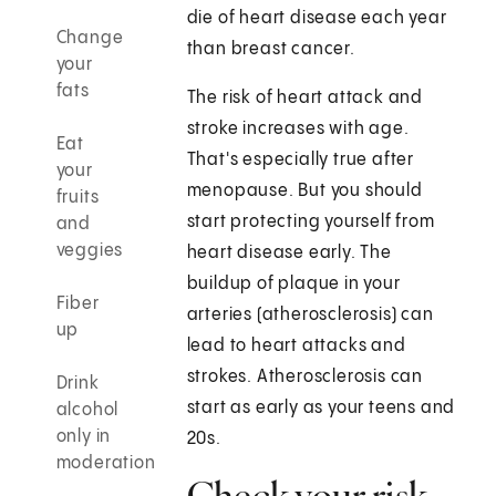
die of heart disease each year
Change
than breast cancer.
your
fats
The risk of heart attack and
stroke increases with age.
Eat
That's especially true after
your
menopause. But you should
fruits
start protecting yourself from
and
veggies
heart disease early. The
buildup of plaque in your
Fiber
arteries (atherosclerosis) can
up
lead to heart attacks and
strokes. Atherosclerosis can
Drink
start as early as your teens and
alcohol
only in
20s.
moderation
Check your risk