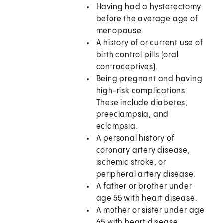
Having had a hysterectomy
before the average age of
menopause.
A history of or current use of
birth control pills (oral
contraceptives).
Being pregnant and having
high-risk complications.
These include diabetes,
preeclampsia, and
eclampsia.
A personal history of
coronary artery disease,
ischemic stroke, or
peripheral artery disease.
A father or brother under
age 55 with heart disease.
A mother or sister under age
65 with heart disease.