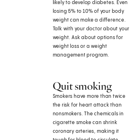
likely to develop diabetes. Even
losing 5% to 10% of your body
weight can make a difference.
Talk with your doctor about your
weight. Ask about options for
weight loss or a weight
management program.
Quit smoking
Smokers have more than twice
the risk for heart attack than
nonsmokers. The chemicals in
cigarette smoke can shrink
coronary arteries, making it