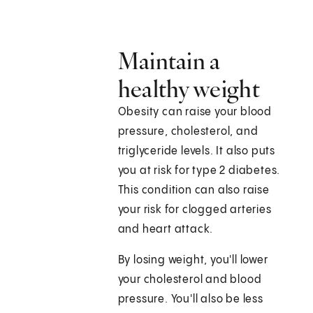
Maintain a
healthy weight
Obesity can raise your blood
pressure, cholesterol, and
triglyceride levels. It also puts
you at risk for type 2 diabetes.
This condition can also raise
your risk for clogged arteries
and heart attack.
By losing weight, you'll lower
your cholesterol and blood
pressure. You'll also be less