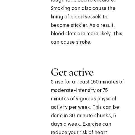
tough for blood to circulate.
Smoking can also cause the
lining of blood vessels to
become stickier. As a result,
blood clots are more likely. This
can cause stroke.
Get active
Strive for at least 150 minutes of
moderate-intensity or 75
minutes of vigorous physical
activity per week. This can be
done in 30-minute chunks, 5
days a week. Exercise can
reduce your risk of heart