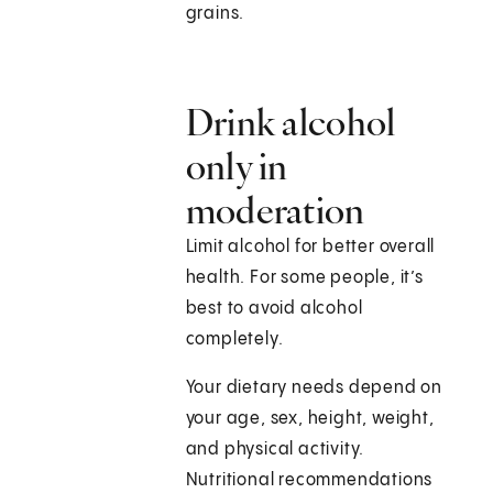
grains.
Drink alcohol
only in
moderation
Limit alcohol for better overall
health. For some people, it’s
best to avoid alcohol
completely.
Your dietary needs depend on
your age, sex, height, weight,
and physical activity.
Nutritional recommendations