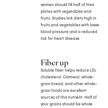
women should fill half of their
plates with vegetables and
fruits. Studies link diets high in
fruits and vegetables with lower
blood pressure and a reduced
risk for heart disease.
Fiber up
Soluble fiber helps reduce LDL
cholesterol. Oatmeal, whole-
grain bread, and other whole-
grain foods are excellent
sources of this nutrient. Half of
your grains should be whole