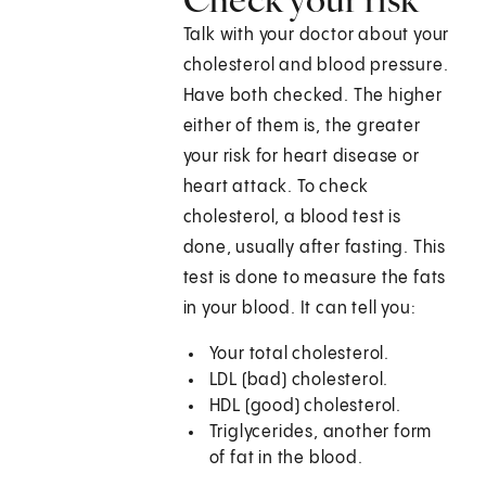
Talk with your doctor about your
cholesterol and blood pressure.
Have both checked. The higher
either of them is, the greater
your risk for heart disease or
heart attack. To check
cholesterol, a blood test is
done, usually after fasting. This
test is done to measure the fats
in your blood. It can tell you:
Your total cholesterol.
LDL (bad) cholesterol.
HDL (good) cholesterol.
Triglycerides, another form
of fat in the blood.