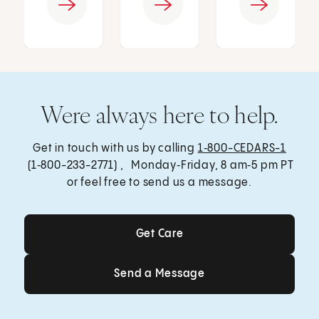
Were always here to help.
Get in touch with us by calling
1‑800-CEDARS-1
(1‑800-233-2771) , Monday‑Friday, 8 am‑5 pm PT
or feel free to send us a message.
Get Care
Get Care
Send a Message
Send a Message