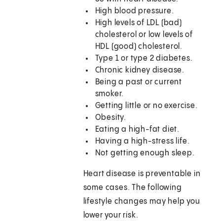
High blood pressure.
High levels of LDL (bad)
cholesterol or low levels of
HDL (good) cholesterol.
Type 1 or type 2 diabetes.
Chronic kidney disease.
Being a past or current
smoker.
Getting little or no exercise.
Obesity.
Eating a high-fat diet.
Having a high-stress life.
Not getting enough sleep.
Heart disease is preventable in
some cases. The following
lifestyle changes may help you
lower your risk.