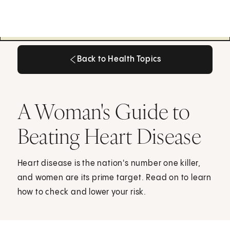
Back to Health Topics
Back to Health Topics
A Woman's Guide to
Beating Heart Disease
Heart disease is the nation's number one killer,
and women are its prime target. Read on to learn
how to check and lower your risk.