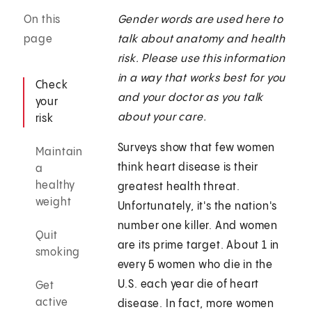
On this
Gender words are used here to
page
talk about anatomy and health
risk. Please use this information
in a way that works best for you
Check
and your doctor as you talk
your
about your care.
risk
Surveys show that few women
Maintain
think heart disease is their
a
healthy
greatest health threat.
weight
Unfortunately, it's the nation's
number one killer. And women
Quit
are its prime target. About 1 in
smoking
every 5 women who die in the
U.S. each year die of heart
Get
active
disease. In fact, more women