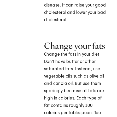
disease. It can raise your good
cholesterol and lower your bad
cholesterol.
Change your fats
Change the fats in your diet.
Don't have butter or other
saturated fats. Instead, use
vegetable oils such as olive oil
and canola oil. But use them
sparingly because all fats are
high in calories. Each type of
fat contains roughly 100
calories per tablespoon. Too