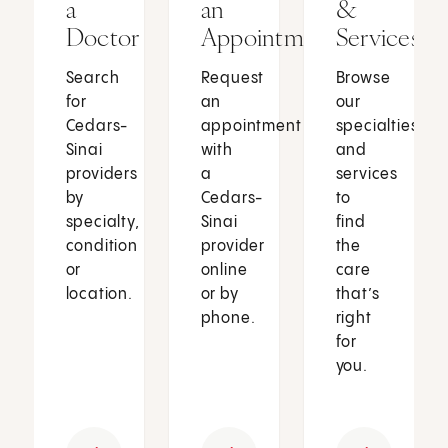
a
an
&
Doctor
Appointment
Services
Search
Request
Browse
for
an
our
Cedars-
appointment
specialties
Sinai
with
and
providers
a
services
by
Cedars-
to
specialty,
Sinai
find
condition
provider
the
or
online
care
location.
or by
that’s
phone.
right
for
you.