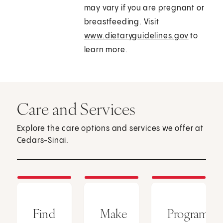
may vary if you are pregnant or
breastfeeding. Visit
www.dietaryguidelines.gov
to
learn more.
Care and Services
Explore the care options and services we offer at
Cedars-Sinai.
Find
Make
Programs