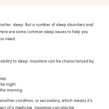
matter: sleep. But a number of sleep disorders and
 Here are some common sleep issues to help you
you need.
ability to sleep. Insomnia can be characterized by
leep.
the night.
 the morning.
 another condition, or secondary, which means it's
ffect of a medicine. Insomnia can also be