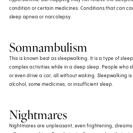
condition or certain medicines. Conditions that can c
sleep apnea or narcolepsy.
Somnambulism
This is known best as sleepwalking. It is a type of sle
complex activities while in a deep sleep. People who 
or even drive a car, all without waking. Sleepwalking 
alcohol, some medicines, or insufficient sleep.
Nightmares
Nightmares are unpleasant, even frightening, dreams 