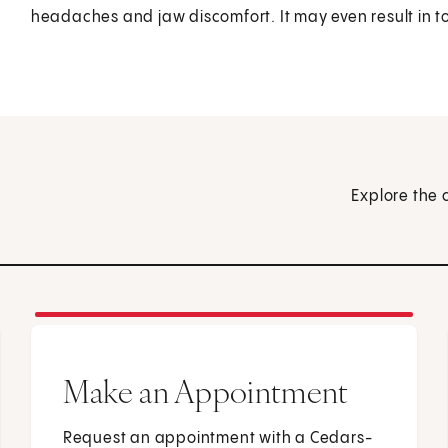
headaches and jaw discomfort. It may even result in t
Explore the 
Make an Appointment
Request an appointment with a Cedars-