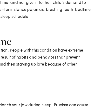
dtime, and not give in to their child's demand to
e—for instance pajamas, brushing teeth, bedtime
 sleep schedule.
ome
tion. People with this condition have extreme
 result of habits and behaviors that prevent
and then staying up late because of other
r clench your jaw during sleep. Bruxism can cause