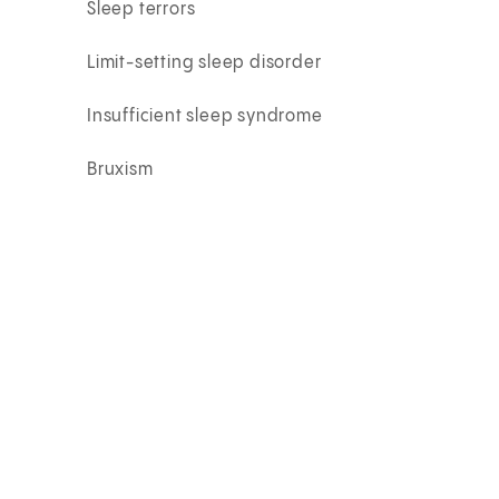
Sleep terrors
Limit-setting sleep disorder
Insufficient sleep syndrome
Bruxism