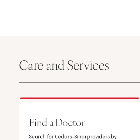
Care and Services
Find a Doctor
Search for Cedars-Sinai providers by