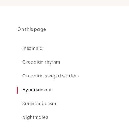
On this page
Insomnia
Circadian rhythm
Circadian sleep disorders
Hypersomnia
Somnambulism
Nightmares