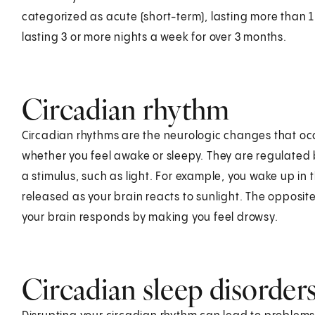
categorized as acute (short-term), lasting more than 1 
lasting 3 or more nights a week for over 3 months.
Circadian rhythm
Circadian rhythms are the neurologic changes that oc
whether you feel awake or sleepy. They are regulated 
a stimulus, such as light. For example, you wake up in
released as your brain reacts to sunlight. The opposite 
your brain responds by making you feel drowsy.
Circadian sleep disorder