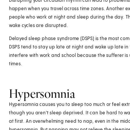
Disrupting your circadian rhythm can lead to problems 
happen when you travel across time zones. Another exam
people who work at night and sleep during the day. T
wake cycles are disrupted.
Delayed sleep phase syndrome (DSPS) is the most comm
DSPS tend to stay up late at night and wake up late 
interfere with work and school because the sufferer is 
times.
Hypersomnia
Hypersomnia causes you to sleep too much or feel ext
though you aren't sleep deprived. It can be hard to w
at first. An overwhelming need to nap, even in the midd
hypersomnia. But napping may not relieve the sleepi