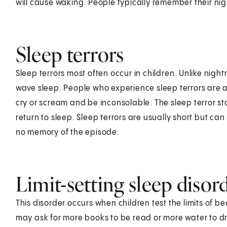
will cause waking. People typically remember their ni
Sleep terrors
Sleep terrors most often occur in children. Unlike nig
wave sleep. People who experience sleep terrors are
cry or scream and be inconsolable. The sleep terror st
return to sleep. Sleep terrors are usually short but can
no memory of the episode.
Limit-setting sleep disor
This disorder occurs when children test the limits of b
may ask for more books to be read or more water to dr