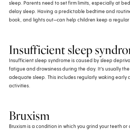
sleep. Parents need to set firm limits, especially at be
delay sleep. Having a predictable bedtime and routin
book, and lights out—can help children keep a regular
Insufficient sleep syndr
Insufficient sleep syndrome is caused by sleep depriva
fatigue and drowsiness during the day. It's usually the
adequate sleep. This includes regularly waking early 
activities.
Bruxism
Bruxism is a condition in which you grind your teeth o