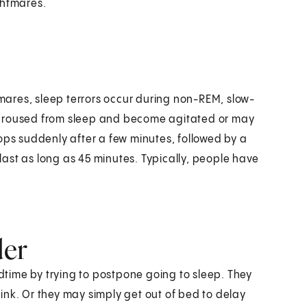
ghtmares.
htmares, sleep terrors occur during non-REM, slow-
 aroused from sleep and become agitated or may
ops suddenly after a few minutes, followed by a
 last as long as 45 minutes. Typically, people have
der
edtime by trying to postpone going to sleep. They
ink. Or they may simply get out of bed to delay