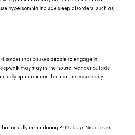
ause hypersomnia include sleep disorders, such as
ep disorder that causes people to engage in
sleepwalk may stay in the house, wander outside,
is usually spontaneous, but can be induced by
that usually occur during REM sleep. Nightmares