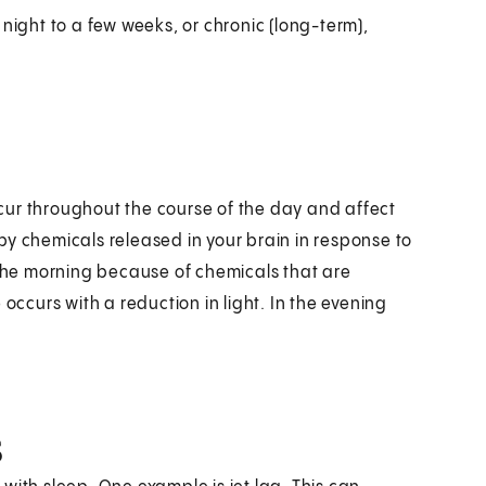
night to a few weeks, or chronic (long-term),
cur throughout the course of the day and affect
by chemicals released in your brain in response to
 the morning because of chemicals that are
occurs with a reduction in light. In the evening
s