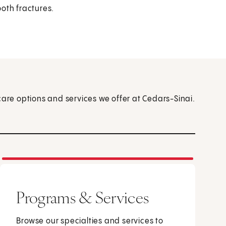
ooth fractures.
care options and services we offer at Cedars-Sinai.
Programs & Services
Browse our specialties and services to