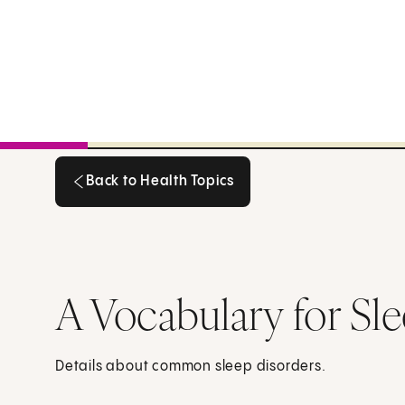
Back to Health Topics
Back to Health Topics
A Vocabulary for Sl
Details about common sleep disorders.