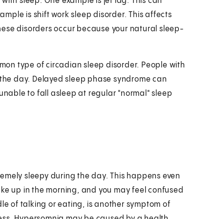
with sleep. One example is jet lag. This can
ple is shift work sleep disorder. This affects
hese disorders occur because your natural sleep-
on type of circadian sleep disorder. People with
in the day. Delayed sleep phase syndrome can
unable to fall asleep at regular "normal" sleep
remely sleepy during the day. This happens even
ake up in the morning, and you may feel confused
le of talking or eating, is another symptom of
ness. Hypersomnia may be caused by a health