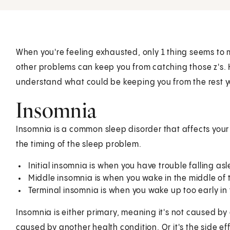
When you're feeling exhausted, only 1 thing seems to 
other problems can keep you from catching those z's.
understand what could be keeping you from the rest 
Insomnia
Insomnia is a common sleep disorder that affects your 
the timing of the sleep problem.
Initial insomnia is when you have trouble falling as
Middle insomnia is when you wake in the middle of 
Terminal insomnia is when you wake up too early in
Insomnia is either primary, meaning it's not caused by
caused by another health condition. Or it's the side e