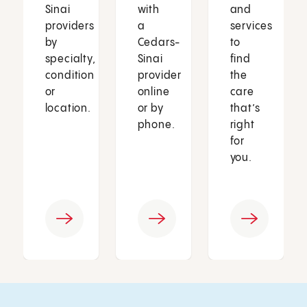
Sinai
with
and
providers
a
services
by
Cedars-
to
specialty,
Sinai
find
condition
provider
the
or
online
care
location.
or by
that’s
phone.
right
for
you.