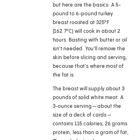
but here are the basics: A 5-
pound to 6-pound turkey
breast roasted at 325°F
(162.7°C) will cook in about 2
hours. Basting with butter or oil
isn't needed. You'll remove the
skin before slicing and serving,
because that's where most of
the fat is.
The breast will supply about 3
pounds of solid white meat. A
3-ounce serving — about the
size of a deck of cards —
contains 115 calories, 26 grams
protein, less than a gram of fat,