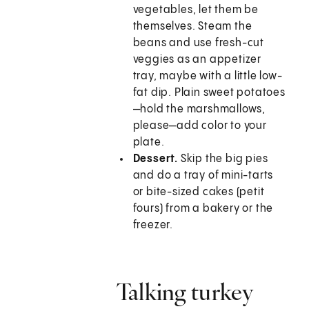
vegetables, let them be
themselves. Steam the
beans and use fresh-cut
veggies as an appetizer
tray, maybe with a little low-
fat dip. Plain sweet potatoes
—hold the marshmallows,
please—add color to your
plate.
Dessert.
Skip the big pies
and do a tray of mini-tarts
or bite-sized cakes (petit
fours) from a bakery or the
freezer.
Talking turkey