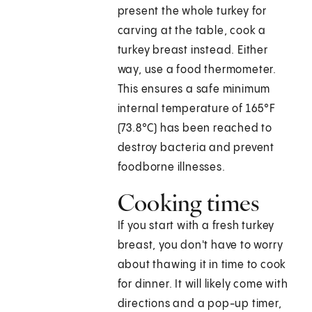
present the whole turkey for
carving at the table, cook a
turkey breast instead. Either
way, use a food thermometer.
This ensures a safe minimum
internal temperature of 165°F
(73.8°C) has been reached to
destroy bacteria and prevent
foodborne illnesses.
Cooking times
If you start with a fresh turkey
breast, you don't have to worry
about thawing it in time to cook
for dinner. It will likely come with
directions and a pop-up timer,