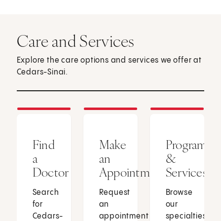
Care and Services
Explore the care options and services we offer at
Cedars-Sinai.
Find
Make
Programs
a
an
&
Doctor
Appointment
Services
Search
Request
Browse
for
an
our
Cedars-
appointment
specialties