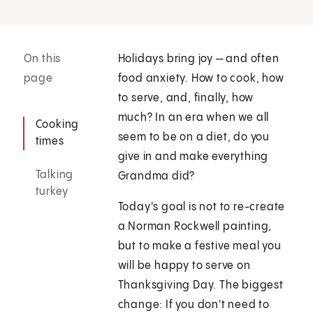
On this
Holidays bring joy — and often
page
food anxiety. How to cook, how
to serve, and, finally, how
much? In an era when we all
Cooking
seem to be on a diet, do you
times
give in and make everything
Talking
Grandma did?
turkey
Today's goal is not to re-create
a Norman Rockwell painting,
but to make a festive meal you
will be happy to serve on
Thanksgiving Day. The biggest
change: If you don't need to