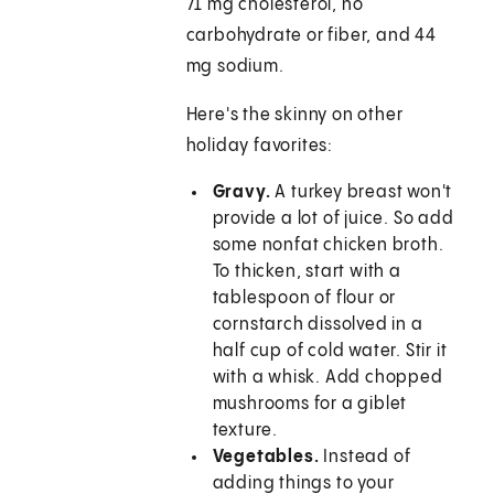
71 mg cholesterol, no
carbohydrate or fiber, and 44
mg sodium.
Here's the skinny on other
holiday favorites:
Gravy.
A turkey breast won't
provide a lot of juice. So add
some nonfat chicken broth.
To thicken, start with a
tablespoon of flour or
cornstarch dissolved in a
half cup of cold water. Stir it
with a whisk. Add chopped
mushrooms for a giblet
texture.
Vegetables.
Instead of
adding things to your