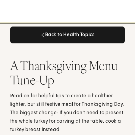
Back to Health Topics
Back to Health Topics
A Thanksgiving Menu
Tune-Up
Read on for helpful tips to create a healthier,
lighter, but still festive meal for Thanksgiving Day.
The biggest change: If you don't need to present
the whole turkey for carving at the table, cook a
turkey breast instead.