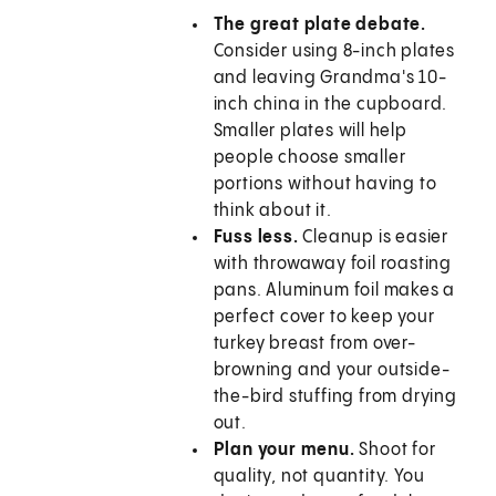
The great plate debate.
Consider using 8-inch plates
and leaving Grandma's 10-
inch china in the cupboard.
Smaller plates will help
people choose smaller
portions without having to
think about it.
Fuss less.
Cleanup is easier
with throwaway foil roasting
pans. Aluminum foil makes a
perfect cover to keep your
turkey breast from over-
browning and your outside-
the-bird stuffing from drying
out.
Plan your menu.
Shoot for
quality, not quantity. You