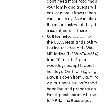
don't need more food than
your family and guests will
eat, or more leftovers than
you can enjoy. As you plan
the menu, ask what they'd
miss if it weren't there.
Call for help.
You can call
the USDA Meat and Poultry
Hotline toll-free at 1-888-
MPHotline (1-888-674-6854)
from 10 a.m. to 6 p.m.
weekdays except federal
holidays. On Thanksgiving
Day, it's open from 8 a.m. to
2 p.m. Check out
Safe food
handling and preparation
.
Email questions may be sent
to
MPHotline@usda.gov
.