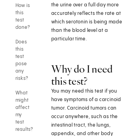
the urine over a full day more
How is
this
accurately reflects the rate at
test
which serotonin is being made
done?
than the blood level at a
particular time.
Does
this
test
pose
Why do I need
any
this test?
risks?
You may need this test if you
What
have symptoms of a carcinoid
might
affect
tumor. Carcinoid tumors can
my
occur anywhere, such as the
test
intestinal tract, the lungs,
results?
appendix, and other body