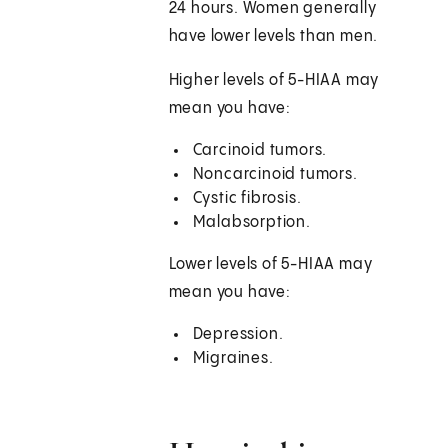
24 hours. Women generally
have lower levels than men.
Higher levels of 5-HIAA may
mean you have:
Carcinoid tumors.
Noncarcinoid tumors.
Cystic fibrosis.
Malabsorption.
Lower levels of 5-HIAA may
mean you have:
Depression.
Migraines.