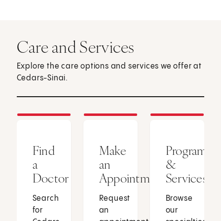
Care and Services
Explore the care options and services we offer at
Cedars-Sinai.
Find
Make
Programs
a
an
&
Doctor
Appointment
Services
Search
Request
Browse
for
an
our