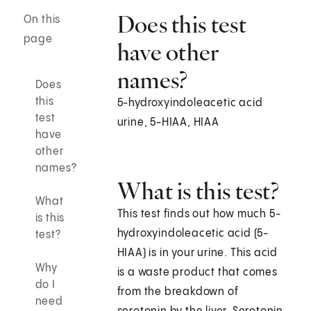
Does this test
On this
page
have other
names?
Does
this
5-hydroxyindoleacetic acid
test
urine, 5-HIAA, HIAA
have
other
names?
What is this test?
What
This test finds out how much 5-
is this
hydroxyindoleacetic acid (5-
test?
HIAA) is in your urine. This acid
Why
is a waste product that comes
do I
from the breakdown of
need