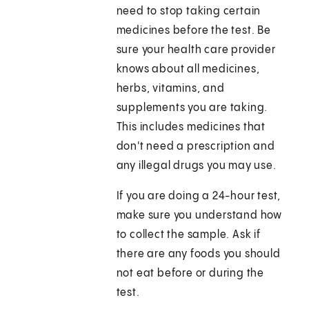
need to stop taking certain
medicines before the test. Be
sure your health care provider
knows about all medicines,
herbs, vitamins, and
supplements you are taking.
This includes medicines that
don't need a prescription and
any illegal drugs you may use.
If you are doing a 24-hour test,
make sure you understand how
to collect the sample. Ask if
there are any foods you should
not eat before or during the
test.