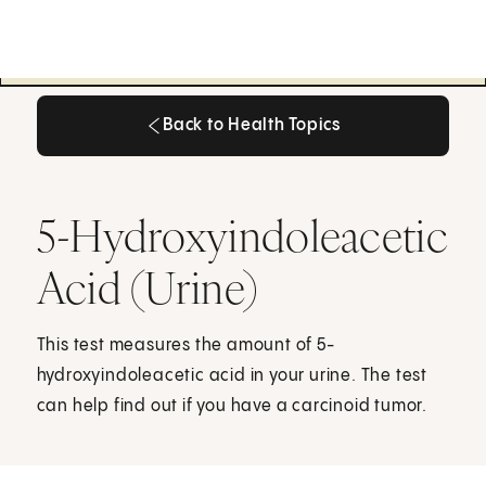
Back to Health Topics
Back to Health Topics
5-Hydroxyindoleacetic
Acid (Urine)
This test measures the amount of 5-
hydroxyindoleacetic acid in your urine. The test
can help find out if you have a carcinoid tumor.