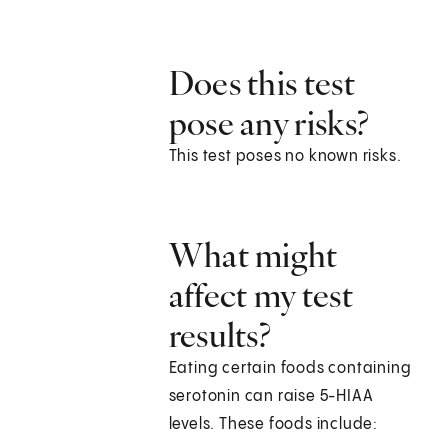
Does this test
pose any risks?
This test poses no known risks.
What might
affect my test
results?
Eating certain foods containing
serotonin can raise 5-HIAA
levels. These foods include: