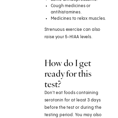
Cough medicines or
antihistamines.
Medicines to relax muscles.
Strenuous exercise can also
raise your 5-HIAA levels.
How do I get
ready for this
test?
Don't eat foods containing
serotonin for at least 3 days
before the test or during the
testing period. You may also