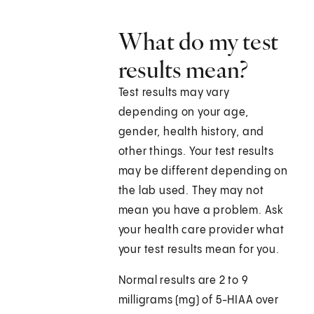
What do my test
results mean?
Test results may vary
depending on your age,
gender, health history, and
other things. Your test results
may be different depending on
the lab used. They may not
mean you have a problem. Ask
your health care provider what
your test results mean for you.
Normal results are 2 to 9
milligrams (mg) of 5-HIAA over