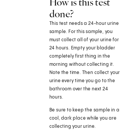
How is this test
done?
This test needs a 24-hour urine
sample. For this sample, you
must collect all of your urine for
24 hours. Empty your bladder
completely first thing in the
morning without collecting it.
Note the time. Then collect your
urine every time you go to the
bathroom over the next 24
hours.
Be sure to keep the sample in a
cool, dark place while you are
collecting your urine.