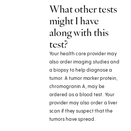
What other tests
might I have
along with this
test?
Your health care provider may
also order imaging studies and
a biopsy to help diagnose a
tumor. A tumor marker protein,
chromogranin A, may be
ordered as a blood test. Your
provider may also order a liver
scan if they suspect that the
tumors have spread.