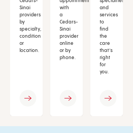
Cedars-
appointment
specialties
Sinai
with
and
providers
a
services
by
Cedars-
to
specialty,
Sinai
find
condition
provider
the
or
online
care
location.
or by
that’s
phone.
right
for
you.