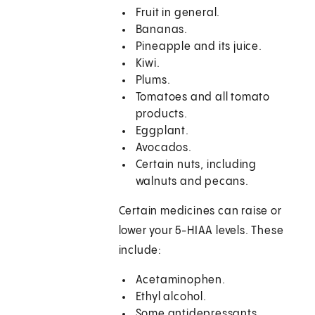
Fruit in general.
Bananas.
Pineapple and its juice.
Kiwi.
Plums.
Tomatoes and all tomato
products.
Eggplant.
Avocados.
Certain nuts, including
walnuts and pecans.
Certain medicines can raise or
lower your 5-HIAA levels. These
include:
Acetaminophen.
Ethyl alcohol.
Some antidepressants.