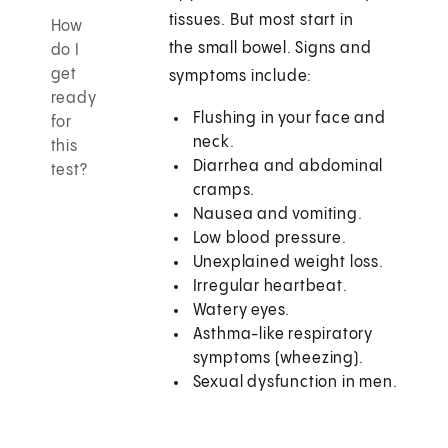
tissues. But most start in
How
the small bowel. Signs and
do I
get
symptoms include:
ready
Flushing in your face and
for
neck.
this
Diarrhea and abdominal
test?
cramps.
Nausea and vomiting.
Low blood pressure.
Unexplained weight loss.
Irregular heartbeat.
Watery eyes.
Asthma-like respiratory
symptoms (wheezing).
Sexual dysfunction in men.