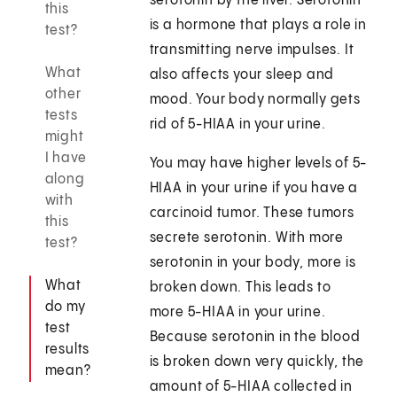
serotonin by the liver. Serotonin
this
is a hormone that plays a role in
test?
transmitting nerve impulses. It
What
also affects your sleep and
other
mood. Your body normally gets
tests
rid of 5-HIAA in your urine.
might
I have
You may have higher levels of 5-
along
HIAA in your urine if you have a
with
carcinoid tumor. These tumors
this
secrete serotonin. With more
test?
serotonin in your body, more is
What
broken down. This leads to
do my
more 5-HIAA in your urine.
test
Because serotonin in the blood
results
is broken down very quickly, the
mean?
amount of 5-HIAA collected in