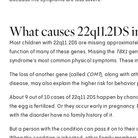
What causes 22q11.2DS in
Most children with 22q11.2DS are missing approximate
function of many of these genes. Missing the
TBX1
gene
syndrome's most common physical symptoms. These inc
The loss of another gene (called
COMT
), along with o
disease, may also explain the higher risk for behavior
About 9 out of 10 cases of 22q11.2DS happen by chanc
the egg is fertilized. Or they occur early in pregnan
with the disorder have no family history of it.
But a person with the condition can pass it on to their 