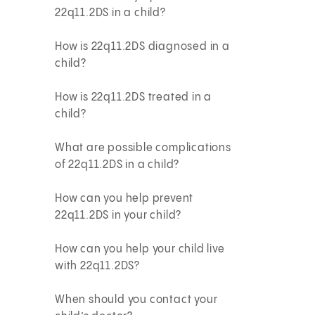
22q11.2DS in a child?
How is 22q11.2DS diagnosed in a
child?
How is 22q11.2DS treated in a
child?
What are possible complications
of 22q11.2DS in a child?
How can you help prevent
22q11.2DS in your child?
How can you help your child live
with 22q11.2DS?
When should you contact your