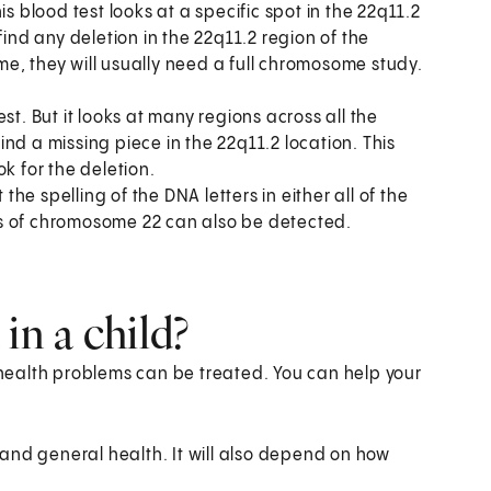
is blood test looks at a specific spot in the 22q11.2
t find any deletion in the 22q11.2 region of the
e, they will usually need a full chromosome study.
test. But it looks at many regions across all the
nd a missing piece in the 22q11.2 location. This
k for the deletion.
 the spelling of the DNA letters in either all of the
s of chromosome 22 can also be detected.
in a child?
d health problems can be treated. You can help your
and general health. It will also depend on how