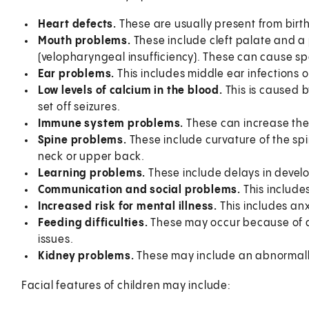
Heart defects.
These are usually present from birth
Mouth problems.
These include cleft palate and a
(velopharyngeal insufficiency). These can cause s
Ear problems.
This includes middle ear infections o
Low levels of calcium in the blood.
This is caused 
set off seizures.
Immune system problems.
These can increase the r
Spine problems.
These include curvature of the spi
neck or upper back.
Learning problems.
These include delays in deve
Communication and social problems.
This include
Increased risk for mental illness.
This includes anx
Feeding difficulties.
These may occur because of a 
issues.
Kidney problems.
These may include an abnormally
Facial features of children may include: