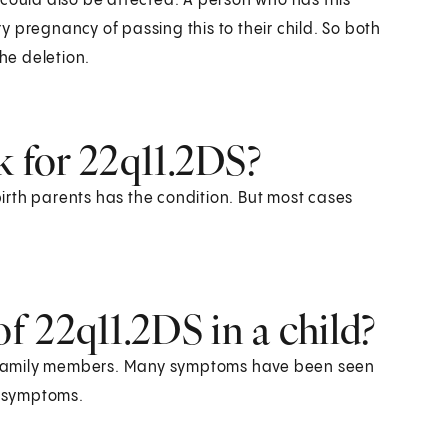
 could also be affected. A person who has this
 pregnancy of passing this to their child. So both
the deletion.
k for 22q11.2DS?
ir birth parents has the condition. But most cases
 22q11.2DS in a child?
 family members. Many symptoms have been seen
e symptoms.