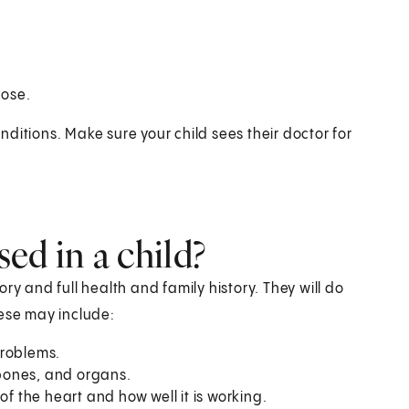
nose.
ditions. Make sure your child sees their doctor for
ed in a child?
tory and full health and family history. They will do
hese may include:
problems.
 bones, and organs.
 of the heart and how well it is working.