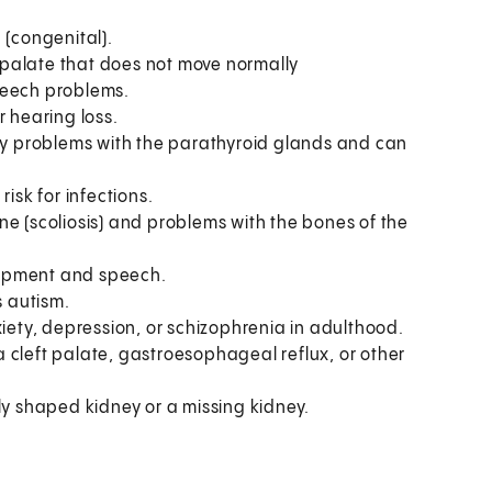
 (congenital).
 palate that does not move normally
peech problems.
r hearing loss.
by problems with the parathyroid glands and can
isk for infections.
ne (scoliosis) and problems with the bones of the
lopment and speech.
s autism.
iety, depression, or schizophrenia in adulthood.
cleft palate, gastroesophageal reflux, or other
 shaped kidney or a missing kidney.