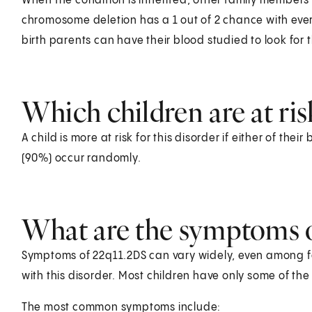
When the condition is inherited, other family members
chromosome deletion has a 1 out of 2 chance with every
birth parents can have their blood studied to look for 
Which children are at ris
A child is more at risk for this disorder if either of the
(90%) occur randomly.
What are the symptoms of
Symptoms of 22q11.2DS can vary widely, even among
with this disorder. Most children have only some of th
The most common symptoms include: