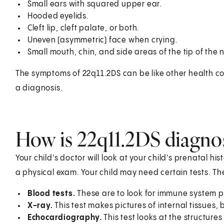
Small ears with squared upper ear.
Hooded eyelids.
Cleft lip, cleft palate, or both.
Uneven (asymmetric) face when crying.
Small mouth, chin, and side areas of the tip of the 
The symptoms of 22q11.2DS can be like other health con
a diagnosis.
How is 22q11.2DS diagnos
Your child's doctor will look at your child's prenatal his
a physical exam. Your child may need certain tests. T
Blood tests.
These are to look for immune system 
X-ray.
This test makes pictures of internal tissues,
Echocardiography.
This test looks at the structures