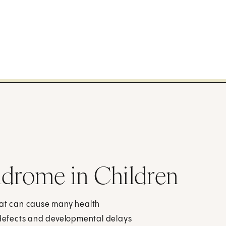
ndrome in Children
that can cause many health
defects and developmental delays