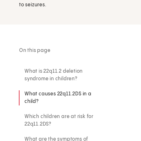
to seizures.
On this page
What is 22q11.2 deletion
syndrome in children?
What causes 22q11.2DS in a
child?
Which children are at risk for
22q11.2DS?
What are the symptoms of