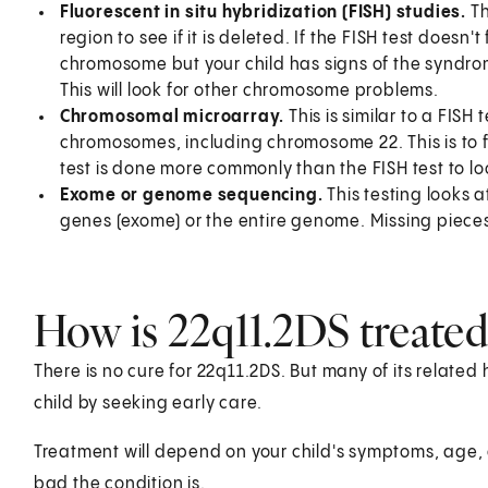
Fluorescent in situ hybridization (FISH) studies.
Th
region to see if it is deleted. If the FISH test doesn'
chromosome but your child has signs of the syndrom
This will look for other chromosome problems.
Chromosomal microarray.
This is similar to a FISH 
chromosomes, including chromosome 22. This is to fi
test is done more commonly than the FISH test to loo
Exome or genome sequencing.
This testing looks at
genes (exome) or the entire genome. Missing piece
How is 22q11.2DS treated 
There is no cure for 22q11.2DS. But many of its relate
child by seeking early care.
Treatment will depend on your child's symptoms, age, 
bad the condition is.