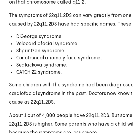
on that chromosome called q11.2.
The symptoms of 22q11.2DS can vary greatly from one ch
caused by 22q11.2DS have had specific names. These
DiGeorge syndrome.
Velocardiofacial syndrome.
Shprintzen syndrome.
Conotruncal anomaly face syndrome.
Sedlackova syndrome.
CATCH 22 syndrome.
Some children with the syndrome had been diagnosed 
cardiofacial syndrome in the past. Doctors now know t
cause as 22q11.2DS.
About 1 out of 4,000 people have 22q11.2DS. But some 
22q11.2DS is higher. Some parents who have a child w
because the symptoms are less severe.