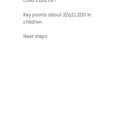
child’s doctor?
Key points about 22q11.2DS in
children
Next steps