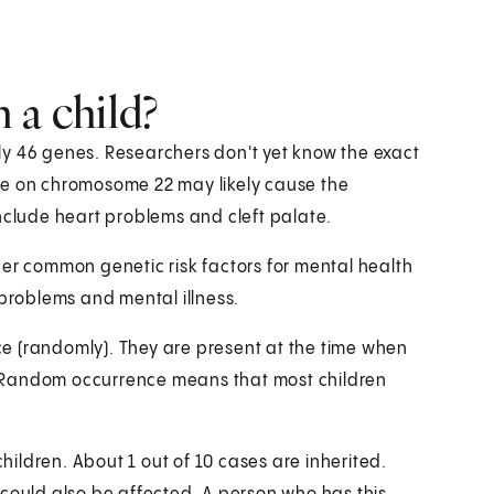
 a child?
ly 46 genes. Researchers don't yet know the exact
 on chromosome 22 may likely cause the
lude heart problems and cleft palate.
ther common genetic risk factors for mental health
 problems and mental illness.
e (randomly). They are present at the time when
cy. Random occurrence means that most children
children. About 1 out of 10 cases are inherited.