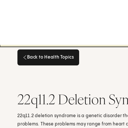
Back to Health Topics
Back to Health Topics
22q11.2 Deletion Sy
22q11.2 deletion syndrome is a genetic disorder 
problems. These problems may range from heart 