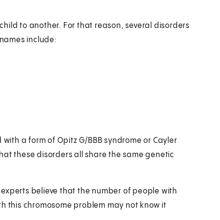
ild to another. For that reason, several disorders
 names include:
with a form of Opitz G/BBB syndrome or Cayler
hat these disorders all share the same genetic
experts believe that the number of people with
ith this chromosome problem may not know it