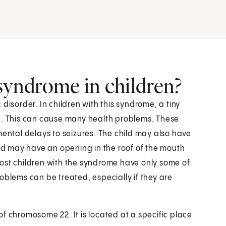
 syndrome in children?
disorder. In children with this syndrome, a tiny
ng. This can cause many health problems. These
ntal delays to seizures. The child may also have
ild may have an opening in the roof of the mouth
ost children with the syndrome have only some of
oblems can be treated, especially if they are
f chromosome 22. It is located at a specific place