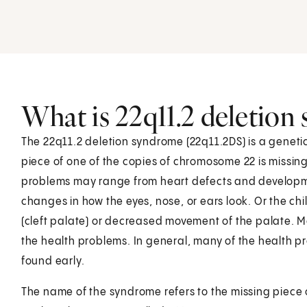
What is 22q11.2 deletion
The 22q11.2 deletion syndrome (22q11.2DS) is a genetic 
piece of one of the copies of chromosome 22 is missi
problems may range from heart defects and developme
changes in how the eyes, nose, or ears look. Or the ch
(cleft palate) or decreased movement of the palate. M
the health problems. In general, many of the health pr
found early.
The name of the syndrome refers to the missing piece o