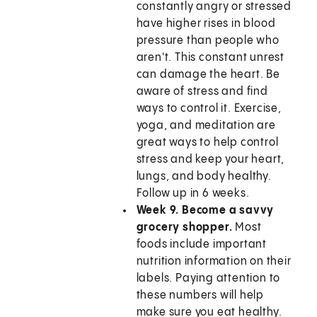
constantly angry or stressed
have higher rises in blood
pressure than people who
aren't. This constant unrest
can damage the heart. Be
aware of stress and find
ways to control it. Exercise,
yoga, and meditation are
great ways to help control
stress and keep your heart,
lungs, and body healthy.
Follow up in 6 weeks.
Week 9. Become a savvy
grocery shopper.
Most
foods include important
nutrition information on their
labels. Paying attention to
these numbers will help
make sure you eat healthy.