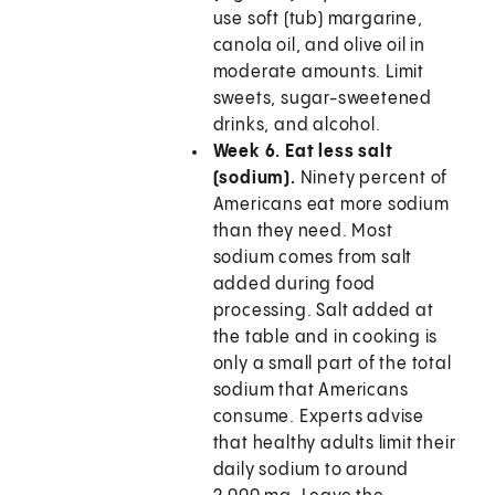
use soft (tub) margarine,
canola oil, and olive oil in
moderate amounts. Limit
sweets, sugar-sweetened
drinks, and alcohol.
Week 6. Eat less salt
(sodium).
Ninety percent of
Americans eat more sodium
than they need. Most
sodium comes from salt
added during food
processing. Salt added at
the table and in cooking is
only a small part of the total
sodium that Americans
consume. Experts advise
that healthy adults limit their
daily sodium to around