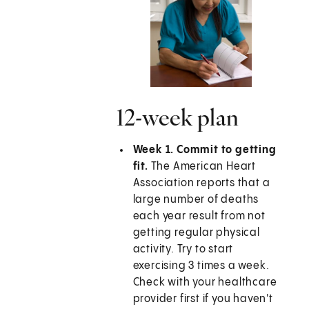
12-week plan
Week 1. Commit to getting
fit.
The American Heart
Association reports that a
large number of deaths
each year result from not
getting regular physical
activity. Try to start
exercising 3 times a week.
Check with your healthcare
provider first if you haven't