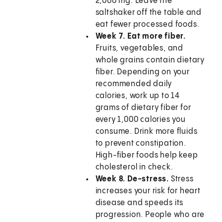
2,000 mg. Leave the
saltshaker off the table and
eat fewer processed foods.
Week 7. Eat more fiber.
Fruits, vegetables, and
whole grains contain dietary
fiber. Depending on your
recommended daily
calories, work up to 14
grams of dietary fiber for
every 1,000 calories you
consume. Drink more fluids
to prevent constipation.
High-fiber foods help keep
cholesterol in check.
Week 8. De-stress.
Stress
increases your risk for heart
disease and speeds its
progression. People who are