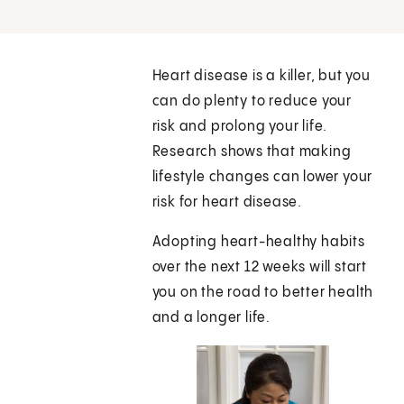
Heart disease is a killer, but you
can do plenty to reduce your
risk and prolong your life.
Research shows that making
lifestyle changes can lower your
risk for heart disease.
Adopting heart-healthy habits
over the next 12 weeks will start
you on the road to better health
and a longer life.