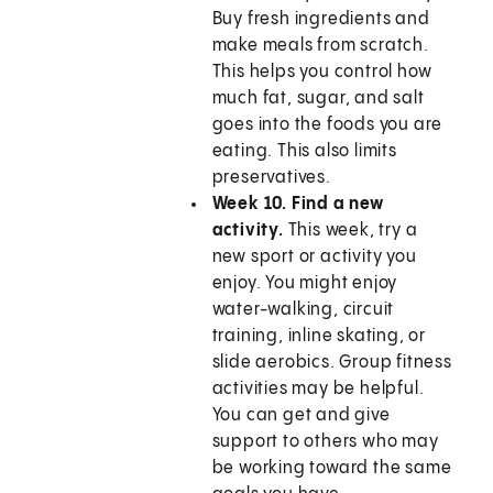
Buy fresh ingredients and
make meals from scratch.
This helps you control how
much fat, sugar, and salt
goes into the foods you are
eating. This also limits
preservatives.
Week 10. Find a new
activity.
This week, try a
new sport or activity you
enjoy. You might enjoy
water-walking, circuit
training, inline skating, or
slide aerobics. Group fitness
activities may be helpful.
You can get and give
support to others who may
be working toward the same