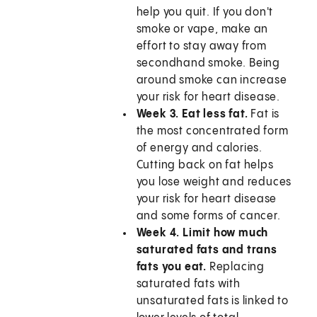
help you quit. If you don't
smoke or vape, make an
effort to stay away from
secondhand smoke. Being
around smoke can increase
your risk for heart disease.
Week 3. Eat less fat.
Fat is
the most concentrated form
of energy and calories.
Cutting back on fat helps
you lose weight and reduces
your risk for heart disease
and some forms of cancer.
Week 4. Limit how much
saturated fats and trans
fats you eat.
Replacing
saturated fats with
unsaturated fats is linked to