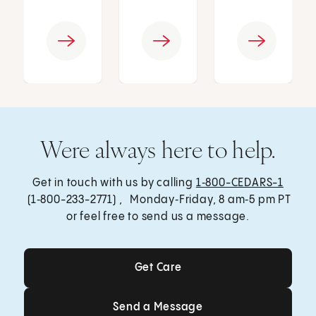
Were always here to help.
Get in touch with us by calling
1‑800-CEDARS-1
(1‑800-233-2771) , Monday‑Friday, 8 am‑5 pm PT
or feel free to send us a message.
Get Care
Get Care
Send a Message
Send a Message