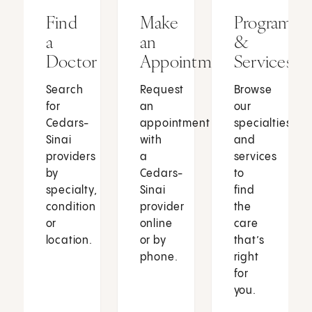
Find
Make
Programs
a
an
&
Doctor
Appointment
Services
Search
Request
Browse
for
an
our
Cedars-
appointment
specialties
Sinai
with
and
providers
a
services
by
Cedars-
to
specialty,
Sinai
find
condition
provider
the
or
online
care
location.
or by
that’s
phone.
right
for
you.