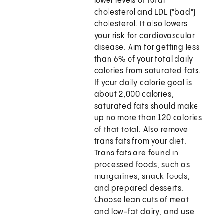
lower levels of total
cholesterol and LDL ("bad")
cholesterol. It also lowers
your risk for cardiovascular
disease. Aim for getting less
than 6% of your total daily
calories from saturated fats.
If your daily calorie goal is
about 2,000 calories,
saturated fats should make
up no more than 120 calories
of that total. Also remove
trans fats from your diet.
Trans fats are found in
processed foods, such as
margarines, snack foods,
and prepared desserts.
Choose lean cuts of meat
and low-fat dairy, and use