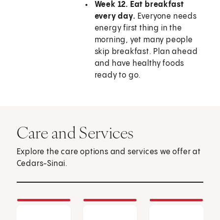
Week 12. Eat breakfast
every day.
Everyone needs
energy first thing in the
morning, yet many people
skip breakfast. Plan ahead
and have healthy foods
ready to go.
Care and Services
Explore the care options and services we offer at
Cedars-Sinai.