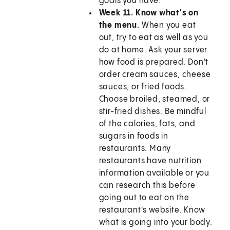
goals you have.
Week 11. Know what's on
the menu.
When you eat
out, try to eat as well as you
do at home. Ask your server
how food is prepared. Don't
order cream sauces, cheese
sauces, or fried foods.
Choose broiled, steamed, or
stir-fried dishes. Be mindful
of the calories, fats, and
sugars in foods in
restaurants. Many
restaurants have nutrition
information available or you
can research this before
going out to eat on the
restaurant's website. Know
what is going into your body.