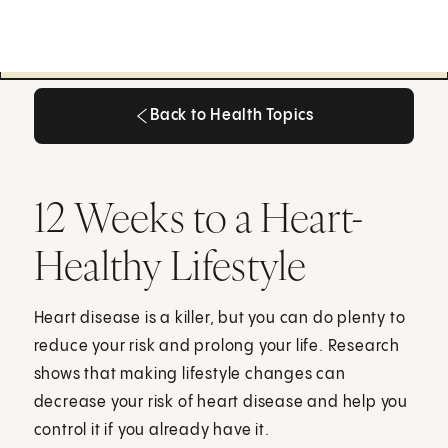
Back to Health Topics
Back to Health Topics
12 Weeks to a Heart-
Healthy Lifestyle
Heart disease is a killer, but you can do plenty to
reduce your risk and prolong your life. Research
shows that making lifestyle changes can
decrease your risk of heart disease and help you
control it if you already have it.