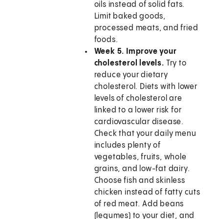
oils instead of solid fats.
Limit baked goods,
processed meats, and fried
foods.
Week 5. Improve your
cholesterol levels.
Try to
reduce your dietary
cholesterol. Diets with lower
levels of cholesterol are
linked to a lower risk for
cardiovascular disease.
Check that your daily menu
includes plenty of
vegetables, fruits, whole
grains, and low-fat dairy.
Choose fish and skinless
chicken instead of fatty cuts
of red meat. Add beans
(legumes) to your diet, and