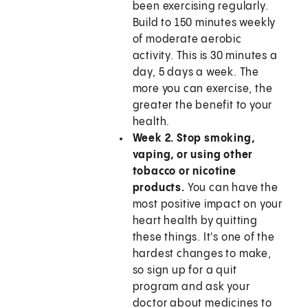
been exercising regularly.
Build to 150 minutes weekly
of moderate aerobic
activity. This is 30 minutes a
day, 5 days a week. The
more you can exercise, the
greater the benefit to your
health.
Week 2. Stop smoking,
vaping, or using other
tobacco or nicotine
products.
You can have the
most positive impact on your
heart health by quitting
these things. It's one of the
hardest changes to make,
so sign up for a quit
program and ask your
doctor about medicines to