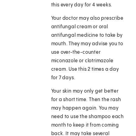
this every day for 4 weeks.
Your doctor may also prescribe
antifungal cream or oral
antifungal medicine to take by
mouth. They may advise you to
use over-the-counter
miconazole or clotrimazole
cream. Use this 2 times a day
for 7 days.
Your skin may only get better
for a short time. Then the rash
may happen again. You may
need to use the shampoo each
month to keep it from coming
back. It may take several