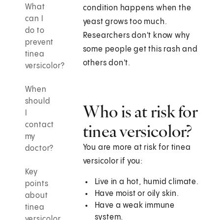
What
condition happens when the
can I
yeast grows too much.
do to
Researchers don't know why
prevent
some people get this rash and
tinea
others don't.
versicolor?
When
should
Who is at risk for
I
contact
tinea versicolor?
my
You are more at risk for tinea
doctor?
versicolor if you:
Key
Live in a hot, humid climate.
points
Have moist or oily skin.
about
Have a weak immune
tinea
system.
versicolor