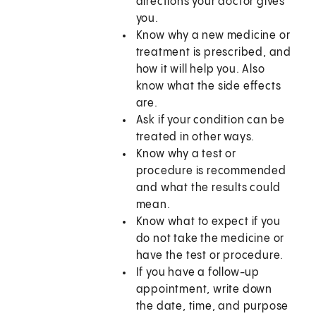
directions your doctor gives
you.
Know why a new medicine or
treatment is prescribed, and
how it will help you. Also
know what the side effects
are.
Ask if your condition can be
treated in other ways.
Know why a test or
procedure is recommended
and what the results could
mean.
Know what to expect if you
do not take the medicine or
have the test or procedure.
If you have a follow-up
appointment, write down
the date, time, and purpose