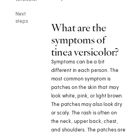
Next
steps
What are the
symptoms of
tinea versicolor?
Symptoms can be a bit
different in each person. The
most common symptom is
patches on the skin that may
look white, pink, or light brown.
The patches may also look dry
or scaly. The rash is often on
the neck, upper back, chest,
and shoulders. The patches are