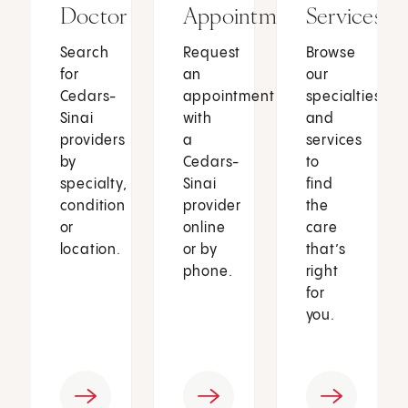
Doctor
Appointment
Services
Search
Request
Browse
for
an
our
Cedars-
appointment
specialties
Sinai
with
and
providers
a
services
by
Cedars-
to
specialty,
Sinai
find
condition
provider
the
or
online
care
location.
or by
that’s
phone.
right
for
you.