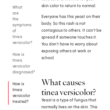
skin color to return to normal.
What
are
Everyone has this yeast on their
the
body. So this rash is not
symptoms
contagious to others. It can't be
of
tinea
spread if someone touches it.
versicolor?
You don't have to worry about
exposing others at work or
How is
school.
tinea
versicolor
diagnosed?
What causes
How is
tinea versicolor?
tinea
versicolor
Yeast is a type of fungus that
treated?
normally lives on the skin. This