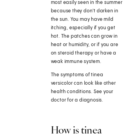
most easily seen in the summer
because they don't darken in
the sun. You may have mild
itching, especially if you get
hot. The patches can grow in
heat or humidity, or if you are
on steroid therapy or have a
weak immune system.
The symptoms of tinea
versicolor can look like other
health conditions. See your
doctor for a diagnosis.
How is tinea