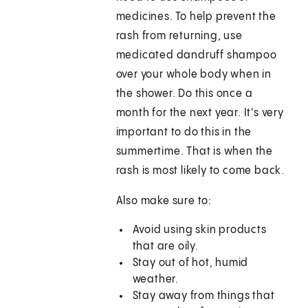
medicines. To help prevent the
rash from returning, use
medicated dandruff shampoo
over your whole body when in
the shower. Do this once a
month for the next year. It's very
important to do this in the
summertime. That is when the
rash is most likely to come back.
Also make sure to:
Avoid using skin products
that are oily.
Stay out of hot, humid
weather.
Stay away from things that