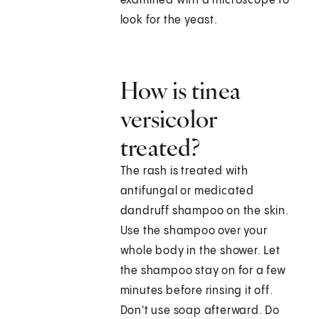
examined with a microscope to
look for the yeast.
How is tinea
versicolor
treated?
The rash is treated with
antifungal or medicated
dandruff shampoo on the skin.
Use the shampoo over your
whole body in the shower. Let
the shampoo stay on for a few
minutes before rinsing it off.
Don't use soap afterward. Do