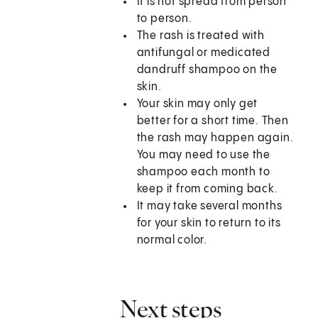
It is not spread from person
to person.
The rash is treated with
antifungal or medicated
dandruff shampoo on the
skin.
Your skin may only get
better for a short time. Then
the rash may happen again.
You may need to use the
shampoo each month to
keep it from coming back.
It may take several months
for your skin to return to its
normal color.
Next steps