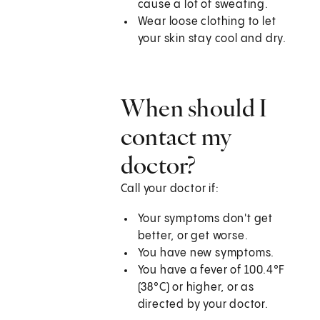
cause a lot of sweating.
Wear loose clothing to let
your skin stay cool and dry.
When should I
contact my
doctor?
Call your doctor if:
Your symptoms don't get
better, or get worse.
You have new symptoms.
You have a fever of 100.4°F
(38°C) or higher, or as
directed by your doctor.