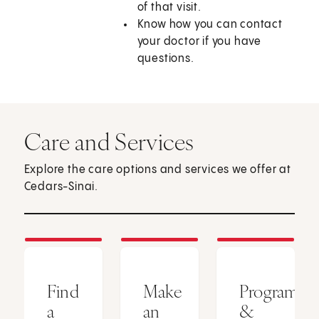
of that visit.
Know how you can contact
your doctor if you have
questions.
Care and Services
Explore the care options and services we offer at
Cedars-Sinai.
Find
Make
Programs
a
an
&