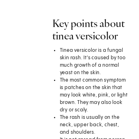
Key points about
tinea versicolor
Tinea versicolor is a fungal
skin rash. It's caused by too
much growth of a normal
yeast on the skin.
The most common symptom
is patches on the skin that
may look white, pink, or light
brown. They may also look
dry or scaly.
The rash is usually on the
neck, upper back, chest,
and shoulders.