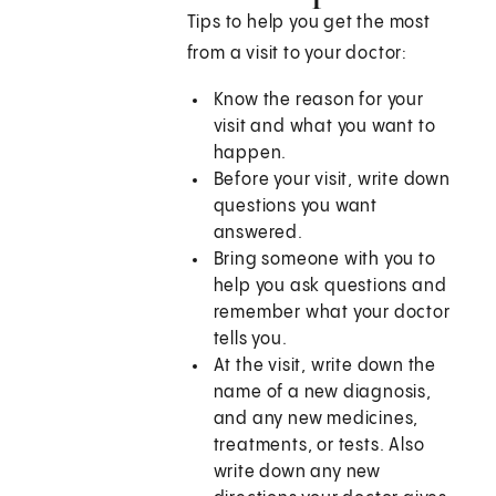
Tips to help you get the most
from a visit to your doctor:
Know the reason for your
visit and what you want to
happen.
Before your visit, write down
questions you want
answered.
Bring someone with you to
help you ask questions and
remember what your doctor
tells you.
At the visit, write down the
name of a new diagnosis,
and any new medicines,
treatments, or tests. Also
write down any new