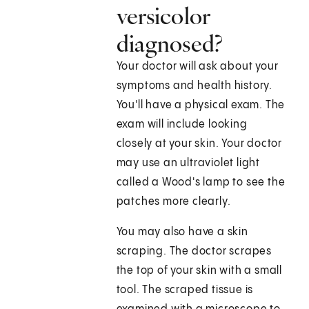
versicolor
diagnosed?
Your doctor will ask about your
symptoms and health history.
You'll have a physical exam. The
exam will include looking
closely at your skin. Your doctor
may use an ultraviolet light
called a Wood's lamp to see the
patches more clearly.
You may also have a skin
scraping. The doctor scrapes
the top of your skin with a small
tool. The scraped tissue is