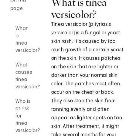
What is tinea
On this
page
versicolor?
Tinea versicolor (pityriasis
What
versicolor) is a fungal or yeast
is
skin rash. It's caused by too
tinea
much growth of a certain yeast
versicolor?
on the skin. It causes patches
What
on the skin that are lighter or
causes
darker than your normal skin
tinea
color. The patches most often
versicolor?
occur on the chest or back.
They also stop the skin from
Who is
at risk
tanning evenly and often
for
appear as lighter spots on tan
tinea
skin. After treatment, it might
versicolor?
take several months for your