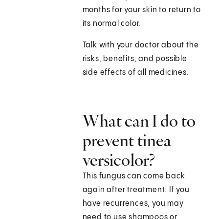
months for your skin to return to
its normal color.
Talk with your doctor about the
risks, benefits, and possible
side effects of all medicines.
What can I do to
prevent tinea
versicolor?
This fungus can come back
again after treatment. If you
have recurrences, you may
need to use shampoos or