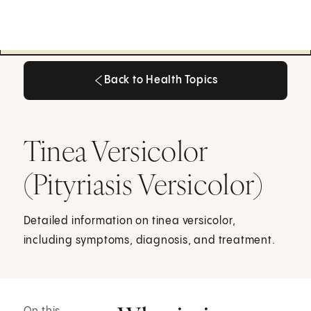
Back to Health Topics
Back to Health Topics
Tinea Versicolor
(Pityriasis Versicolor)
Detailed information on tinea versicolor,
including symptoms, diagnosis, and treatment.