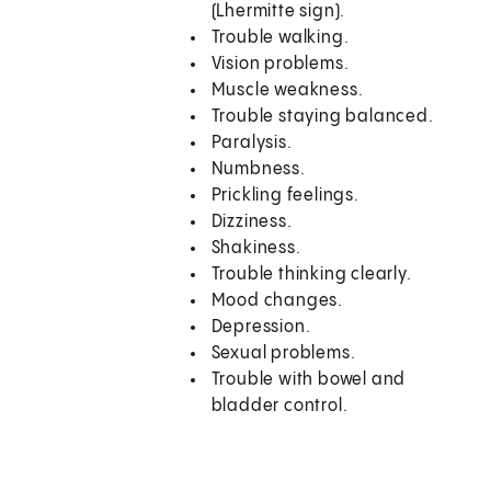
(Lhermitte sign).
Trouble walking.
Vision problems.
Muscle weakness.
Trouble staying balanced.
Paralysis.
Numbness.
Prickling feelings.
Dizziness.
Shakiness.
Trouble thinking clearly.
Mood changes.
Depression.
Sexual problems.
Trouble with bowel and
bladder control.