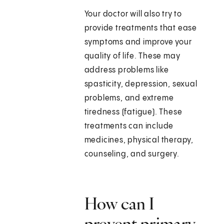
Your doctor will also try to
provide treatments that ease
symptoms and improve your
quality of life. These may
address problems like
spasticity, depression, sexual
problems, and extreme
tiredness (fatigue). These
treatments can include
medicines, physical therapy,
counseling, and surgery.
How can I
prevent primary