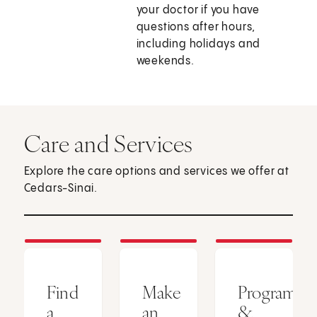
your doctor if you have
questions after hours,
including holidays and
weekends.
Care and Services
Explore the care options and services we offer at
Cedars-Sinai.
Find
Make
Programs
a
an
&