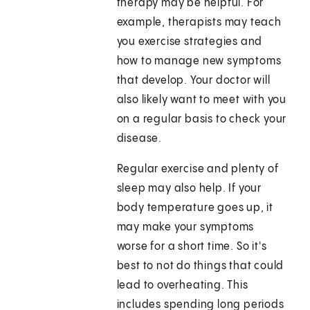
therapy may be helpful. For
example, therapists may teach
you exercise strategies and
how to manage new symptoms
that develop. Your doctor will
also likely want to meet with you
on a regular basis to check your
disease.
Regular exercise and plenty of
sleep may also help. If your
body temperature goes up, it
may make your symptoms
worse for a short time. So it's
best to not do things that could
lead to overheating. This
includes spending long periods