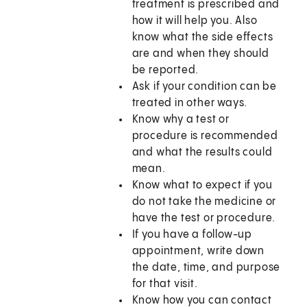
treatment is prescribed and
how it will help you. Also
know what the side effects
are and when they should
be reported.
Ask if your condition can be
treated in other ways.
Know why a test or
procedure is recommended
and what the results could
mean.
Know what to expect if you
do not take the medicine or
have the test or procedure.
If you have a follow-up
appointment, write down
the date, time, and purpose
for that visit.
Know how you can contact