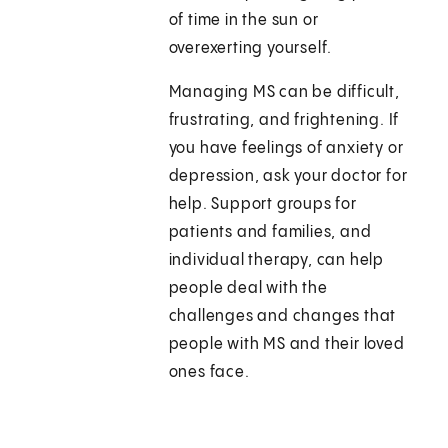
of time in the sun or
overexerting yourself.
Managing MS can be difficult,
frustrating, and frightening. If
you have feelings of anxiety or
depression, ask your doctor for
help. Support groups for
patients and families, and
individual therapy, can help
people deal with the
challenges and changes that
people with MS and their loved
ones face.