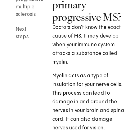
primary
multiple
progressive MS?
sclerosis
Doctors don't know the exact
Next
cause of MS. It may develop
steps
when your immune system
attacks a substance called
myelin.
Myelin acts as a type of
insulation for your nerve cells.
This process can lead to
damage in and around the
nerves in your brain and spinal
cord. It can also damage
nerves used for vision.