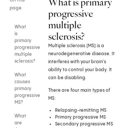
What is primary
On this
page
progressive
multiple
What
sclerosis?
is
primary
Multiple sclerosis (MS) is a
progressive
neurodegenerative disease. It
multiple
sclerosis?
interferes with your brain's
ability to control your body. It
What
can be disabling.
causes
primary
There are four main types of
progressive
MS:
MS?
Relapsing-remitting MS
What
Primary progressive MS
are
Secondary progressive MS