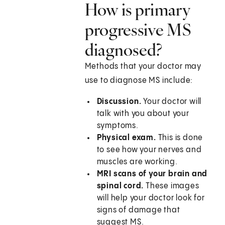
How is primary
progressive MS
diagnosed?
Methods that your doctor may
use to diagnose MS include:
Discussion.
Your doctor will
talk with you about your
symptoms.
Physical exam.
This is done
to see how your nerves and
muscles are working.
MRI scans of your brain and
spinal cord.
These images
will help your doctor look for
signs of damage that
suggest MS.