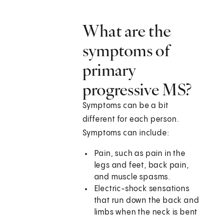
What are the
symptoms of
primary
progressive MS?
Symptoms can be a bit
different for each person.
Symptoms can include:
Pain, such as pain in the
legs and feet, back pain,
and muscle spasms.
Electric-shock sensations
that run down the back and
limbs when the neck is bent