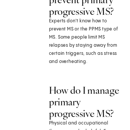
progressive MS?
Experts don't know how to
prevent MS or the PPMS type of
MS. Some people limit MS
relapses by staying away from
certain triggers, such as stress
and overheating.
How do I manage
primary
progressive MS?
Physical and occupational