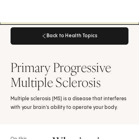
Back to Health Topics
Back to Health Topics
Primary Progressive
Multiple Sclerosis
Multiple sclerosis (MS) is a disease that interferes
with your brain's ability to operate your body.