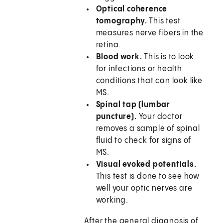
Optical coherence
tomography.
This test
measures nerve fibers in the
retina.
Blood work.
This is to look
for infections or health
conditions that can look like
MS.
Spinal tap (lumbar
puncture).
Your doctor
removes a sample of spinal
fluid to check for signs of
MS.
Visual evoked potentials.
This test is done to see how
well your optic nerves are
working.
After the general diagnosis of