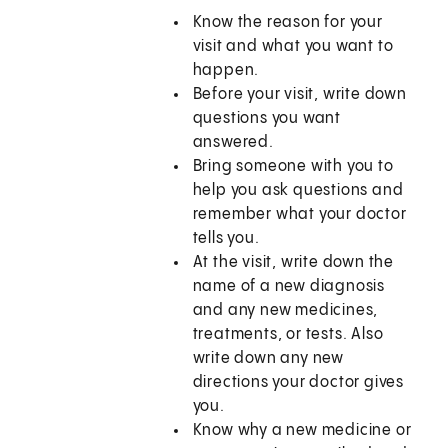
Know the reason for your
visit and what you want to
happen.
Before your visit, write down
questions you want
answered.
Bring someone with you to
help you ask questions and
remember what your doctor
tells you.
At the visit, write down the
name of a new diagnosis
and any new medicines,
treatments, or tests. Also
write down any new
directions your doctor gives
you.
Know why a new medicine or