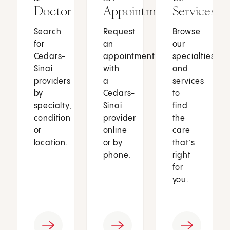
Doctor
Appointment
Services
Search
Request
Browse
for
an
our
Cedars-
appointment
specialties
Sinai
with
and
providers
a
services
by
Cedars-
to
specialty,
Sinai
find
condition
provider
the
or
online
care
location.
or by
that’s
phone.
right
for
you.