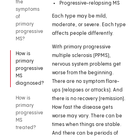
the
Progressive-relapsing MS
symptoms
Each type may be mild,
of
primary
moderate, or severe. Each type
progressive
affects people differently.
MS?
With primary progressive
How is
multiple sclerosis (PPMS),
primary
nervous system problems get
progressive
worse from the beginning.
MS
There are no symptom flare-
diagnosed?
ups (relapses or attacks). And
How is
there is no recovery (remission).
primary
How fast the disease gets
progressive
worse may vary. There can be
MS
times when things are stable.
treated?
And there can be periods of