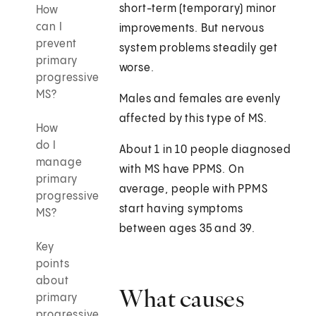
short-term (temporary) minor
How
can I
improvements. But nervous
prevent
system problems steadily get
primary
worse.
progressive
MS?
Males and females are evenly
affected by this type of MS.
How
do I
About 1 in 10 people diagnosed
manage
with MS have PPMS. On
primary
average, people with PPMS
progressive
start having symptoms
MS?
between ages 35 and 39.
Key
points
about
What causes
primary
progressive