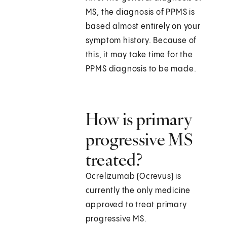
MS, the diagnosis of PPMS is
based almost entirely on your
symptom history. Because of
this, it may take time for the
PPMS diagnosis to be made.
How is primary
progressive MS
treated?
Ocrelizumab (Ocrevus) is
currently the only medicine
approved to treat primary
progressive MS.