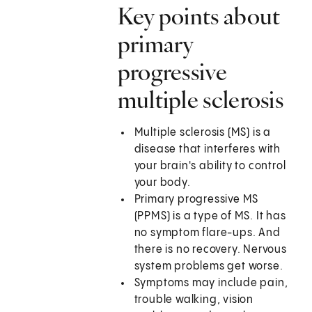
Key points about
primary
progressive
multiple sclerosis
Multiple sclerosis (MS) is a
disease that interferes with
your brain's ability to control
your body.
Primary progressive MS
(PPMS) is a type of MS. It has
no symptom flare-ups. And
there is no recovery. Nervous
system problems get worse.
Symptoms may include pain,
trouble walking, vision