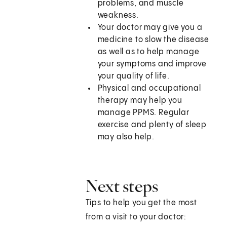
problems, and muscle
weakness.
Your doctor may give you a
medicine to slow the disease
as well as to help manage
your symptoms and improve
your quality of life.
Physical and occupational
therapy may help you
manage PPMS. Regular
exercise and plenty of sleep
may also help.
Next steps
Tips to help you get the most
from a visit to your doctor: