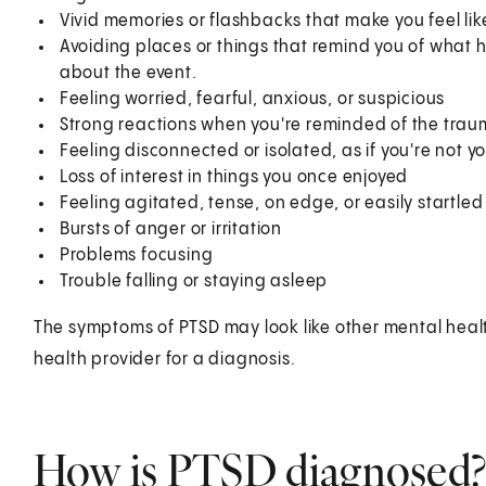
Vivid memories or flashbacks that make you feel like
Avoiding places or things that remind you of what 
about the event.
Feeling worried, fearful, anxious, or suspicious
Strong reactions when you're reminded of the traum
Feeling disconnected or isolated, as if you're not yo
Loss of interest in things you once enjoyed
Feeling agitated, tense, on edge, or easily startled
Bursts of anger or irritation
Problems focusing
Trouble falling or staying asleep
The symptoms of PTSD may look like other mental healt
health provider for a diagnosis.
How is PTSD diagnosed