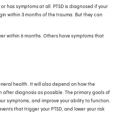
r has symptoms at all. PTSD is diagnosed if your
n within 3 months of the trauma. But they can
over within 6 months. Others have symptoms that
eral health. It will also depend on how the
 after diagnosis as possible. The primary goals of
ur symptoms, and improve your ability to function.
events that trigger your PTSD, and lower your risk