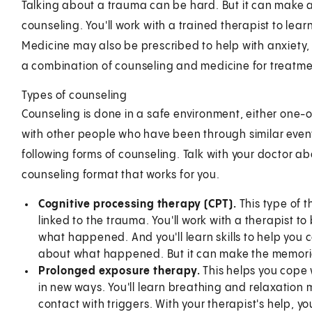
Talking about a trauma can be hard. But it can make a
counseling. You'll work with a trained therapist to lea
Medicine may also be prescribed to help with anxiety,
a combination of counseling and medicine for treatme
Types of counseling
Counseling is done in a safe environment, either one-
with other people who have been through similar events
following forms of counseling. Talk with your doctor a
counseling format that works for you.
Cognitive processing therapy (CPT).
This type of 
linked to the trauma. You'll work with a therapist 
what happened. And you'll learn skills to help you
about what happened. But it can make the memories
Prolonged exposure therapy.
This helps you cope 
in new ways. You'll learn breathing and relaxation
contact with triggers. With your therapist's help, y