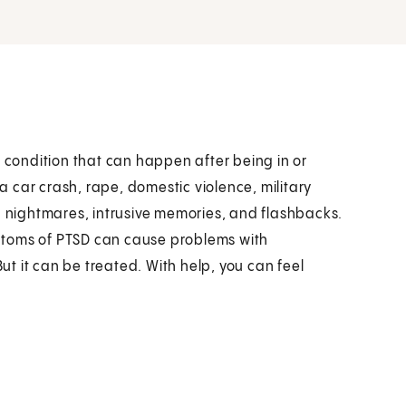
h condition that can happen after being in or
 car crash, rape, domestic violence, military
h nightmares, intrusive memories, and flashbacks.
ptoms of PTSD can cause problems with
But it can be treated. With help, you can feel