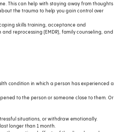
time. This can help with staying away from thoughts
k about the trauma to help you gain control over
coping skills training, acceptance and
 and reprocessing (EMDR), family counseling, and
ealth condition in which a person has experienced a
pened to the person or someone close to them. Or
essful situations, or withdraw emotionally.
ast longer than 1 month.