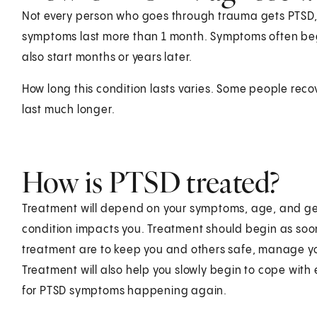
Not every person who goes through trauma gets PTSD, o
symptoms last more than 1 month. Symptoms often begi
also start months or years later.
How long this condition lasts varies. Some people rec
last much longer.
How is PTSD treated?
Treatment will depend on your symptoms, age, and gen
condition impacts you. Treatment should begin as soon
treatment are to keep you and others safe, manage yo
Treatment will also help you slowly begin to cope with 
for PTSD symptoms happening again.