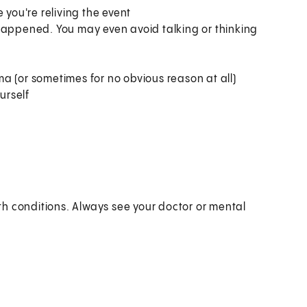
 you're reliving the event
happened. You may even avoid talking or thinking
a (or sometimes for no obvious reason at all)
urself
h conditions. Always see your doctor or mental
?