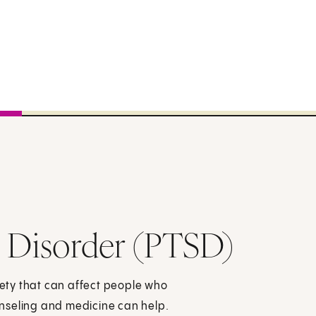
s Disorder (PTSD)
xiety that can affect people who
nseling and medicine can help.