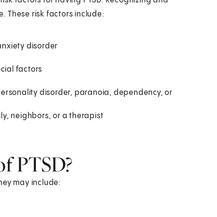
isk factors for having PTSD. Recognizing and
 These risk factors include:
anxiety disorder
cial factors
e personality disorder, paranoia, dependency, or
ly, neighbors, or a therapist
of PTSD?
hey may include: