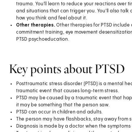
trauma. You'll learn to reduce your reactions over 
and situations that can trigger you. You'll also tal
how you think and feel about it.
Other therapies.
Other therapies for PTSD include 
commitment training, eye movement desensitization
PTSD psychoeducation.
Key points about PTSD
Posttraumatic stress disorder (PTSD) is a mental h
traumatic event that causes long-term stress.
PTSD may be caused by a traumatic event that hap
it may be something that the person saw.
PTSD can occur in children and adults.
The person may have flashbacks, stay away from str
Diagnosis is made by a doctor when the symptoms l