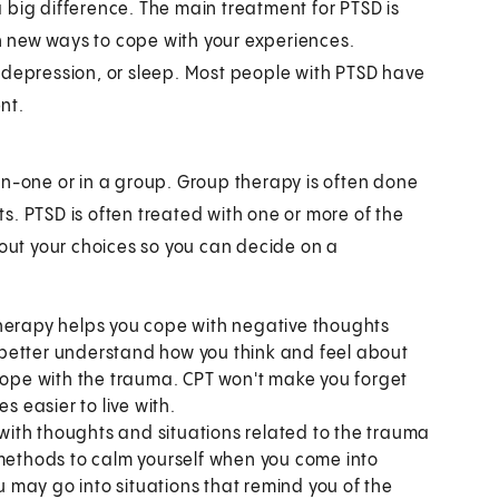
 big difference. The main treatment for PTSD is
rn new ways to cope with your experiences.
 depression, or sleep. Most people with PTSD have
nt.
on-one or in a group. Group therapy is often done
. PTSD is often treated with one or more of the
bout your choices so you can decide on a
therapy helps you cope with negative thoughts
to better understand how you think and feel about
 cope with the trauma. CPT won't make you forget
 easier to live with.
with thoughts and situations related to the trauma
 methods to calm yourself when you come into
ou may go into situations that remind you of the