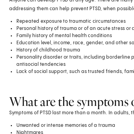
Anyone can develop PTSD at any age. There are many r
addressing them can help prevent PTSD, when possible.
Repeated exposure to traumatic circumstances
Personal history of trauma or of an acute stress or 
Family history of mental health conditions
Education level, income, race, gender, and other so
History of childhood trauma
Personality disorder or traits, including borderlin
antisocial tendencies
Lack of social support, such as trusted friends, fami
What are the symptoms 
Symptoms of PTSD last more than a month. In adults, t
Unwanted or intense memories of a trauma
Nightmares