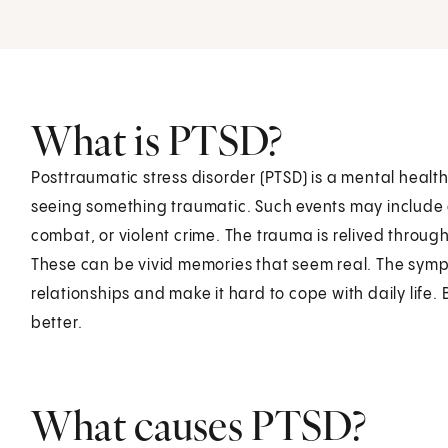
What is PTSD?
Posttraumatic stress disorder (PTSD) is a mental healt
seeing something traumatic. Such events may include a
combat, or violent crime. The trauma is relived throug
These can be vivid memories that seem real. The sym
relationships and make it hard to cope with daily life. 
better.
What causes PTSD?