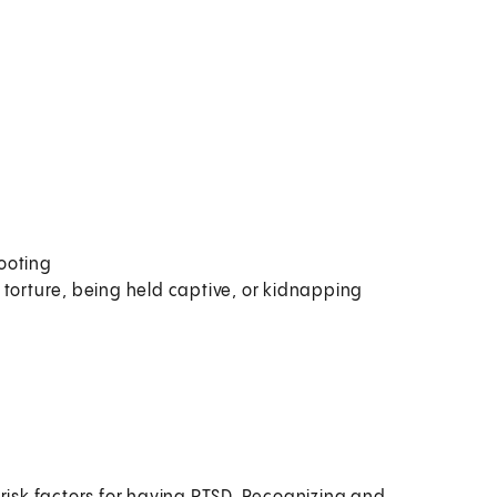
ooting
 torture, being held captive, or kidnapping