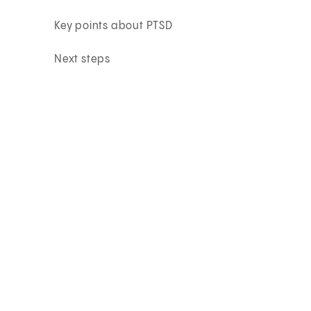
Key points about PTSD
Next steps