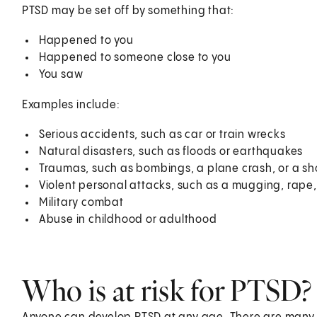
PTSD may be set off by something that:
Happened to you
Happened to someone close to you
You saw
Examples include:
Serious accidents, such as car or train wrecks
Natural disasters, such as floods or earthquakes
Traumas, such as bombings, a plane crash, or a sh
Violent personal attacks, such as a mugging, rape,
Military combat
Abuse in childhood or adulthood
Who is at risk for PTSD?