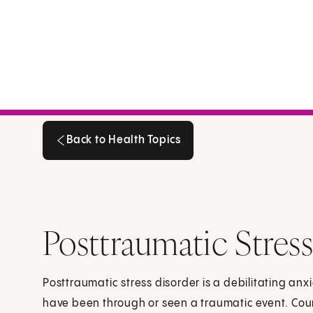
Back to Health Topics
Back to Health Topics
Posttraumatic Stres
Posttraumatic stress disorder is a debilitating an
have been through or seen a traumatic event. Cou