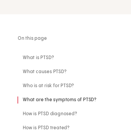
On this page
What is PTSD?
What causes PTSD?
Who is at risk for PTSD?
What are the symptoms of PTSD?
How is PTSD diagnosed?
How is PTSD treated?