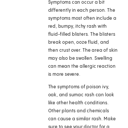
Symptoms can occur a bit
differently in each person. The
symptoms most often include a
red, bumpy, itchy rash with
fluid-filled blisters. The blisters
break open, ooze fluid, and
then crust over. The area of skin
may also be swollen. Swelling
can mean the allergic reaction
is more severe.
The symptoms of poison ivy,
oak, and sumac rash can look
like other health conditions.
Other plants and chemicals
can cause a similar rash. Make
sure to see your doctor for a