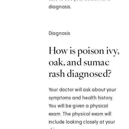
diagnosis.
Diagnosis
How is poison ivy,
oak, and sumac
rash diagnosed?
Your doctor will ask about your
symptoms and health history.
You will be given a physical
exam. The physical exam will
include looking closely at your