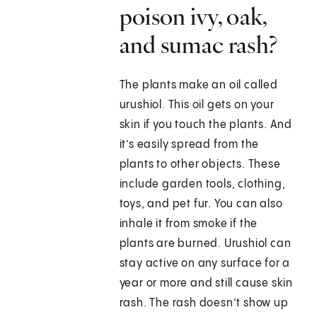
poison ivy, oak,
and sumac rash?
The plants make an oil called
urushiol. This oil gets on your
skin if you touch the plants. And
it’s easily spread from the
plants to other objects. These
include garden tools, clothing,
toys, and pet fur. You can also
inhale it from smoke if the
plants are burned. Urushiol can
stay active on any surface for a
year or more and still cause skin
rash. The rash doesn’t show up