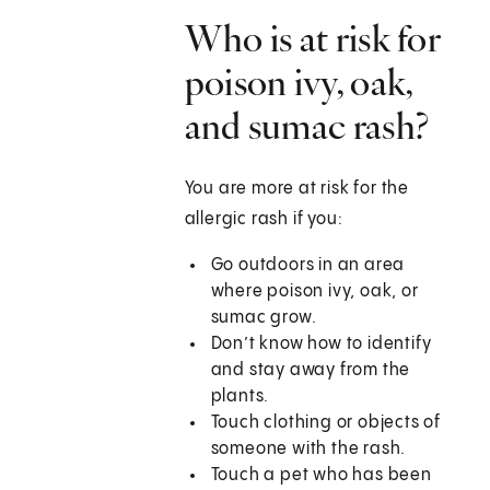
Who is at risk for
poison ivy, oak,
and sumac rash?
You are more at risk for the
allergic rash if you:
Go outdoors in an area
where poison ivy, oak, or
sumac grow.
Don’t know how to identify
and stay away from the
plants.
Touch clothing or objects of
someone with the rash.
Touch a pet who has been