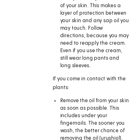
of your skin. This makes a
layer of protection between
your skin and any sap oil you
may touch. Follow
directions, because you may
need to reapply the cream.
Even if you use the cream,
still wear long pants and
long sleeves.
If you come in contact with the
plants:
Remove the oil from your skin
as soon as possible. This
includes under your
fingernails. The sooner you
wash, the better chance of
removing the oil (urushiol).