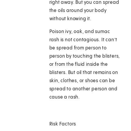
right away. But you can spread
the oils around your body
without knowing it.
Poison ivy, oak, and sumac
rash is not contagious. It can’t
be spread from person to
person by touching the blisters,
or from the fluid inside the
blisters. But oil that remains on
skin, clothes, or shoes can be
spread to another person and
cause a rash.
Risk Factors