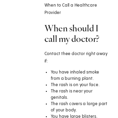
When to Call a Healthcare
Provider
When should I
call my doctor?
Contact thee doctor right away
if:
You have inhaled smoke
from a burning plant.
The rash is on your face.
The rash is near your
genitals.
The rash covers a large part
of your body.
You have large blisters.