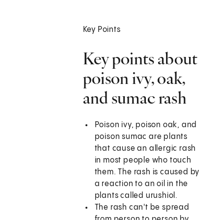
Key Points
Key points about
poison ivy, oak,
and sumac rash
Poison ivy, poison oak, and
poison sumac are plants
that cause an allergic rash
in most people who touch
them. The rash is caused by
a reaction to an oil in the
plants called urushiol.
The rash can't be spread
from person to person by