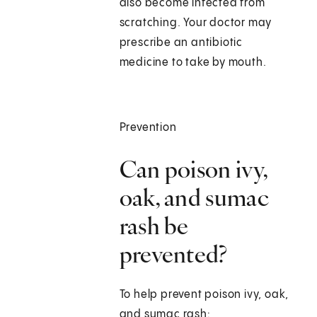
also become infected from
scratching. Your doctor may
prescribe an antibiotic
medicine to take by mouth.
Prevention
Can poison ivy,
oak, and sumac
rash be
prevented?
To help prevent poison ivy, oak,
and sumac rash: