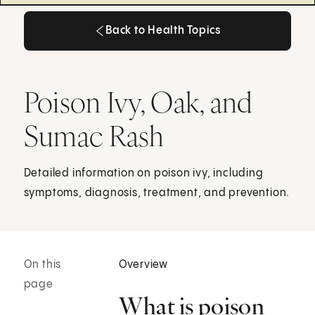
Back to Health Topics
Back to Health Topics
Poison Ivy, Oak, and
Sumac Rash
Detailed information on poison ivy, including
symptoms, diagnosis, treatment, and prevention.
On this
Overview
page
What is poison