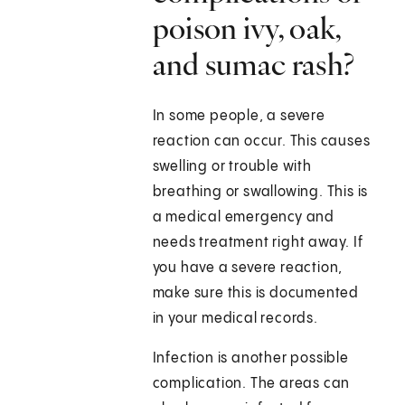
poison ivy, oak,
and sumac rash?
In some people, a severe
reaction can occur. This causes
swelling or trouble with
breathing or swallowing. This is
a medical emergency and
needs treatment right away. If
you have a severe reaction,
make sure this is documented
in your medical records.
Infection is another possible
complication. The areas can