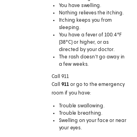
You have swelling.
Nothing relieves the itching.
Itching keeps you from
sleeping.
You have a fever of 100.4°F
(38°C) or higher, or as
directed by your doctor.
The rash doesn't go away in
a few weeks.
Call
911
Call
911
or go to the emergency
room if you have:
Trouble swallowing.
Trouble breathing.
Swelling on your face or near
your eyes.