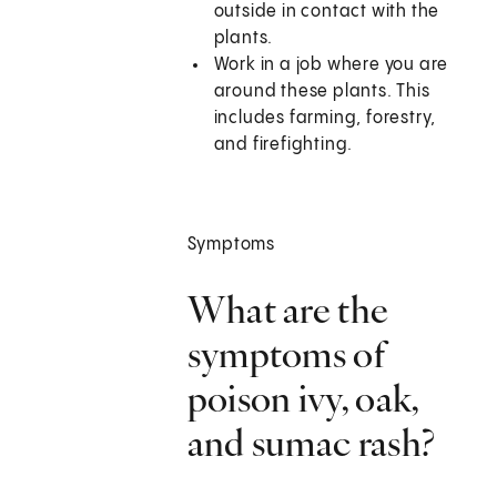
outside in contact with the
plants.
Work in a job where you are
around these plants. This
includes farming, forestry,
and firefighting.
Symptoms
What are the
symptoms of
poison ivy, oak,
and sumac rash?