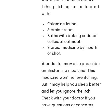
Treatment is done to reduce
itching. Itching can be treated
with:
Calamine lotion.
Steroid cream.
Baths with baking soda or
colloidal oatmeal.
Steroid medicine by mouth
or shot.
Your doctor may also prescribe
antihistamine medicine. This
medicine won’t relieve itching.
But it may help you sleep better
and let you ignore the itch.
Check with your doctor if you
have questions or concerns