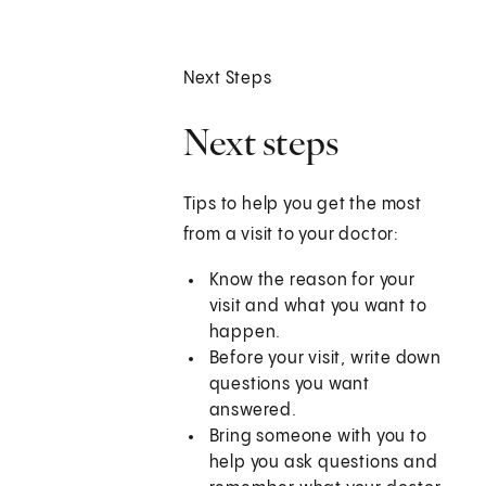
Next Steps
Next steps
Tips to help you get the most
from a visit to your doctor:
Know the reason for your
visit and what you want to
happen.
Before your visit, write down
questions you want
answered.
Bring someone with you to
help you ask questions and