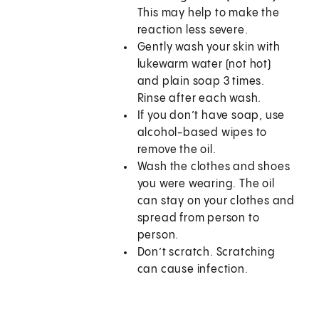
This may help to make the
reaction less severe.
Gently wash your skin with
lukewarm water (not hot)
and plain soap 3 times.
Rinse after each wash.
If you don’t have soap, use
alcohol-based wipes to
remove the oil.
Wash the clothes and shoes
you were wearing. The oil
can stay on your clothes and
spread from person to
person.
Don’t scratch. Scratching
can cause infection.