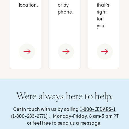
location.
or by
that’s
phone.
right
for
you.
Were always here to help.
Get in touch with us by calling
1‑800-CEDARS-1
(1‑800-233-2771) , Monday‑Friday, 8 am‑5 pm PT
or feel free to send us a message.