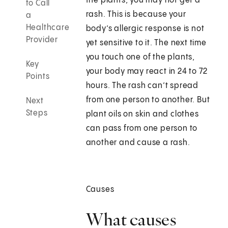
the plants, you may not get a
to Call
rash. This is because your
a
Healthcare
body’s allergic response is not
Provider
yet sensitive to it. The next time
you touch one of the plants,
Key
your body may react in 24 to 72
Points
hours. The rash can’t spread
from one person to another. But
Next
Steps
plant oils on skin and clothes
can pass from one person to
another and cause a rash.
Causes
What causes