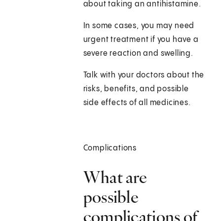
about taking an antihistamine.
In some cases, you may need
urgent treatment if you have a
severe reaction and swelling.
Talk with your doctors about the
risks, benefits, and possible
side effects of all medicines.
Complications
What are
possible
complications of