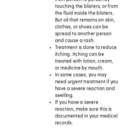
touching the blisters, or from
the fluid inside the blisters.
But oil that remains on skin,
clothes, or shoes can be
spread to another person
and cause a rash.
Treatment is done to reduce
itching. Itching can be
treated with lotion, cream,
or medicine by mouth.
In some cases, you may
need urgent treatment if you
have a severe reaction and
swelling.
If you have a severe
reaction, make sure this is
documented in your medical
records.