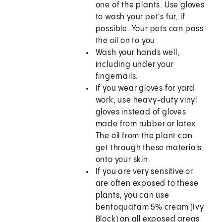
one of the plants. Use gloves
to wash your pet’s fur, if
possible. Your pets can pass
the oil on to you.
Wash your hands well,
including under your
fingernails.
If you wear gloves for yard
work, use heavy-duty vinyl
gloves instead of gloves
made from rubber or latex.
The oil from the plant can
get through these materials
onto your skin.
If you are very sensitive or
are often exposed to these
plants, you can use
bentoquatam 5% cream (Ivy
Block) on all exposed areas