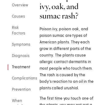
ivy, oak, and
Overview
sumac rash?
Causes
Risk
Poison ivy, poison oak, and
Factors
poison sumac are types of
American plants. They each
Symptoms
grow in different parts of the
country. The plants cause
Diagnosis
allergic contact dermatitis in
Treatment
most people who touch them.
The rash is caused by the
Complications
body’s reaction to an oil in the
plants called urushiol.
Prevention
The first time you touch one of
When