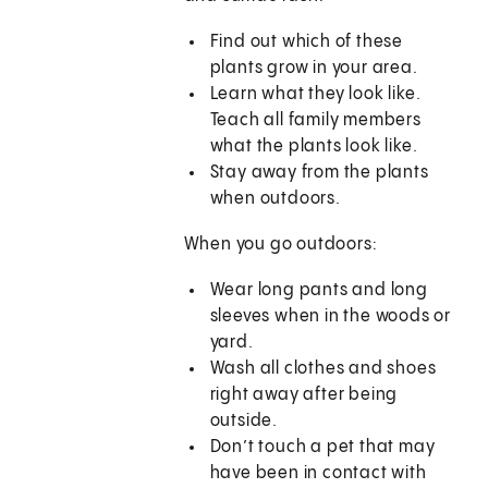
Find out which of these
plants grow in your area.
Learn what they look like.
Teach all family members
what the plants look like.
Stay away from the plants
when outdoors.
When you go outdoors:
Wear long pants and long
sleeves when in the woods or
yard.
Wash all clothes and shoes
right away after being
outside.
Don’t touch a pet that may
have been in contact with