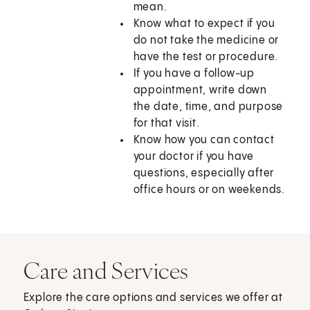
mean.
Know what to expect if you
do not take the medicine or
have the test or procedure.
If you have a follow-up
appointment, write down
the date, time, and purpose
for that visit.
Know how you can contact
your doctor if you have
questions, especially after
office hours or on weekends.
Care and Services
Explore the care options and services we offer at