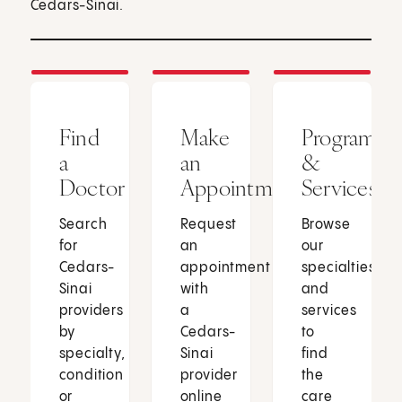
Cedars-Sinai.
Find
Make
Programs
a
an
&
Doctor
Appointment
Services
Search
Request
Browse
for
an
our
Cedars-
appointment
specialties
Sinai
with
and
providers
a
services
by
Cedars-
to
specialty,
Sinai
find
condition
provider
the
or
online
care