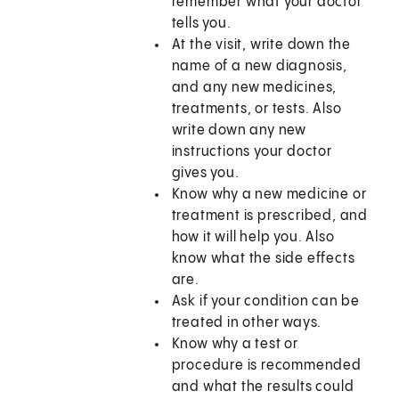
remember what your doctor
tells you.
At the visit, write down the
name of a new diagnosis,
and any new medicines,
treatments, or tests. Also
write down any new
instructions your doctor
gives you.
Know why a new medicine or
treatment is prescribed, and
how it will help you. Also
know what the side effects
are.
Ask if your condition can be
treated in other ways.
Know why a test or
procedure is recommended
and what the results could