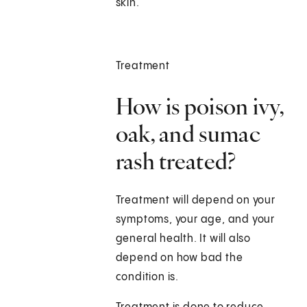
skin.
Treatment
How is poison ivy,
oak, and sumac
rash treated?
Treatment will depend on your
symptoms, your age, and your
general health. It will also
depend on how bad the
condition is.