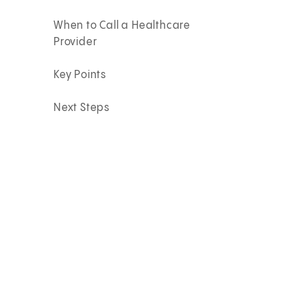
When to Call a Healthcare
Provider
Key Points
Next Steps