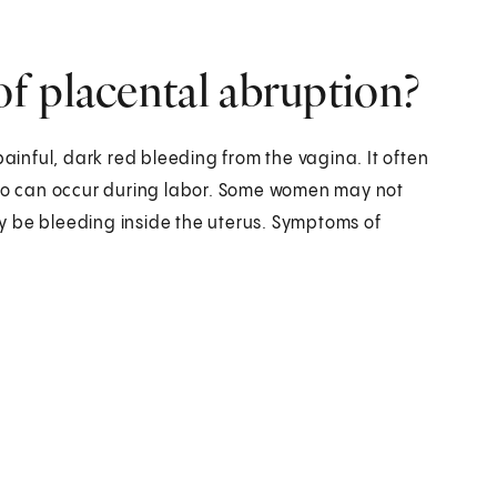
f placental abruption?
inful, dark red bleeding from the vagina. It often
also can occur during labor. Some women may not
y be bleeding inside the uterus. Symptoms of