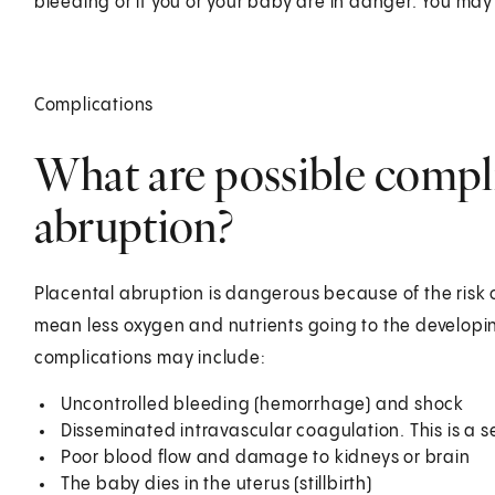
bleeding or if you or your baby are in danger. You may 
Complications
What are possible compli
abruption?
Placental abruption is dangerous because of the risk 
mean less oxygen and nutrients going to the developin
complications may include:
Uncontrolled bleeding (hemorrhage) and shock
Disseminated intravascular coagulation. This is a s
Poor blood flow and damage to kidneys or brain
The baby dies in the uterus (stillbirth)