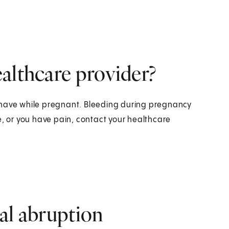
althcare provider?
 have while pregnant. Bleeding during pregnancy
e, or you have pain, contact your healthcare
al abruption