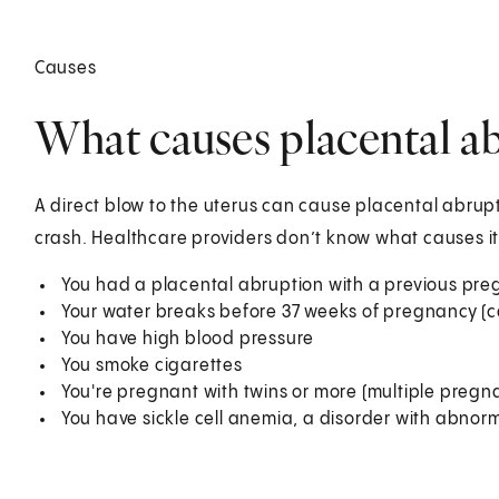
Causes
What causes placental a
A direct blow to the uterus can cause placental abrupt
crash. Healthcare providers don’t know what causes it i
You had a placental abruption with a previous pr
Your water breaks before 37 weeks of pregnancy (
You have high blood pressure
You smoke cigarettes
You're pregnant with twins or more (multiple pregn
You have sickle cell anemia, a disorder with abnorm