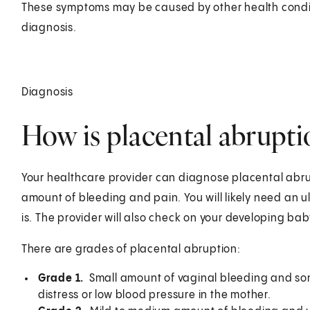
These symptoms may be caused by other health conditi
diagnosis.
Diagnosis
How is placental abrupt
Your healthcare provider can diagnose placental abr
amount of bleeding and pain. You will likely need an u
is. The provider will also check on your developing bab
There are grades of placental abruption:
Grade 1.
Small amount of vaginal bleeding and some
distress or low blood pressure in the mother.