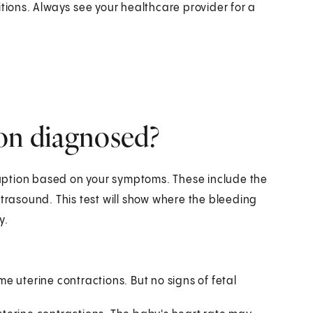
ons. Always see your healthcare provider for a
ion diagnosed?
uption based on your symptoms. These include the
ltrasound. This test will show where the bleeding
y.
 uterine contractions. But no signs of fetal