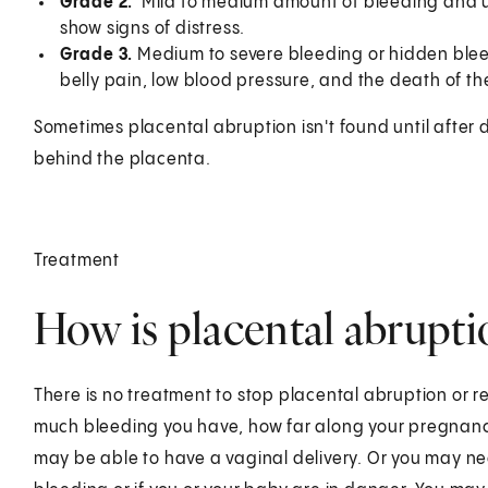
Grade 2.
Mild to medium amount of bleeding and u
show signs of distress.
Grade 3.
Medium to severe bleeding or hidden bleed
belly pain, low blood pressure, and the death of th
Sometimes placental abruption isn't found until after 
behind the placenta.
Treatment
How is placental abrupti
There is no treatment to stop placental abruption or 
much bleeding you have, how far along your pregnancy
may be able to have a vaginal delivery. Or you may ne