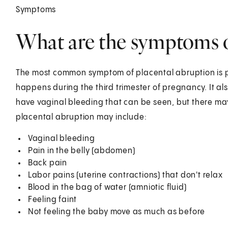
Symptoms
What are the symptoms o
The most common symptom of placental abruption is pa
happens during the third trimester of pregnancy. It 
have vaginal bleeding that can be seen, but there ma
placental abruption may include:
Vaginal bleeding
Pain in the belly (abdomen)
Back pain
Labor pains (uterine contractions) that don't relax
Blood in the bag of water (amniotic fluid)
Feeling faint
Not feeling the baby move as much as before