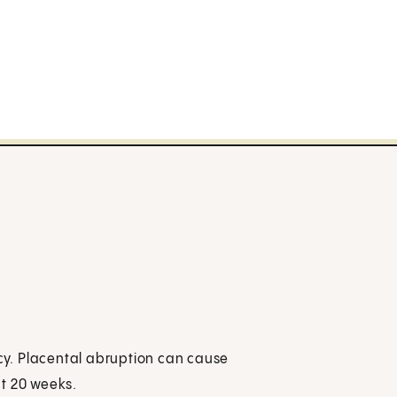
y. Placental abruption can cause
ut 20 weeks.