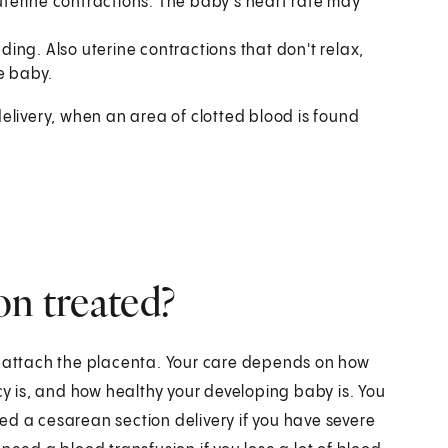
terine contractions. The baby's heart rate may
ing. Also uterine contractions that don't relax,
e baby.
delivery, when an area of clotted blood is found
on treated?
reattach the placenta. Your care depends on how
 is, and how healthy your developing baby is. You
ed a cesarean section delivery if you have severe