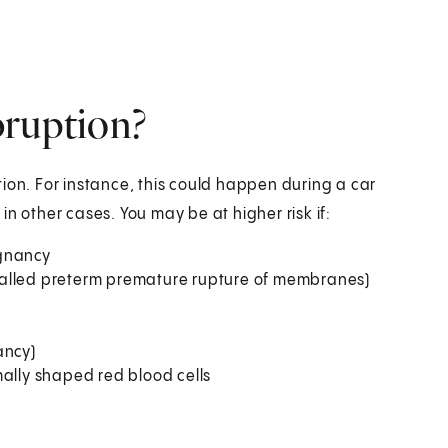
bruption?
ion. For instance, this could happen during a car
n other cases. You may be at higher risk if:
egnancy
called preterm premature rupture of membranes)
ancy)
ally shaped red blood cells­