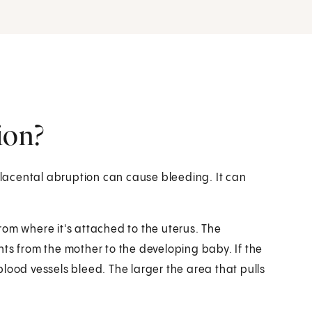
ion?
lacental abruption can cause bleeding. It can
rom where it's attached to the uterus. The
ts from the mother to the developing baby. If the
lood vessels bleed. The larger the area that pulls