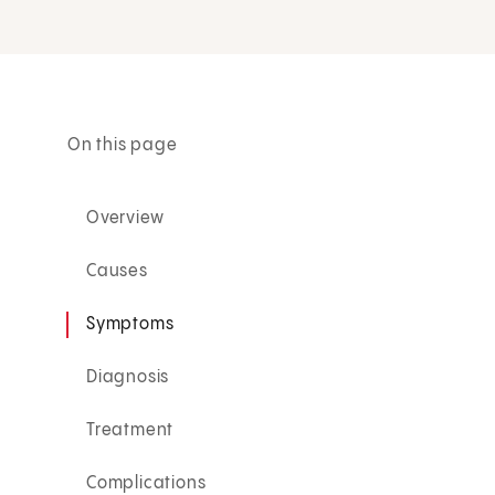
On this page
Overview
Causes
Symptoms
Diagnosis
Treatment
Complications