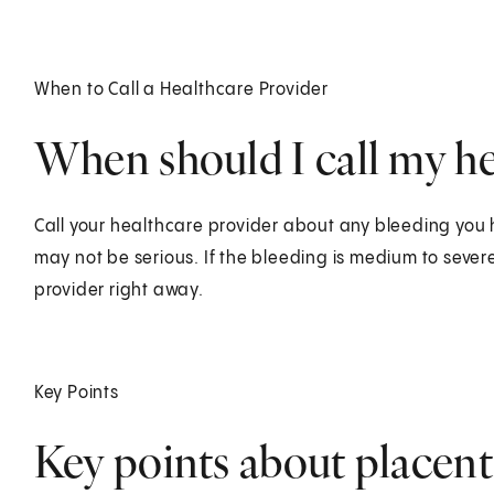
When to Call a Healthcare Provider
When should I call my he
Call your healthcare provider about any bleeding you
may not be serious. If the bleeding is medium to sever
provider right away.
Key Points
Key points about placent