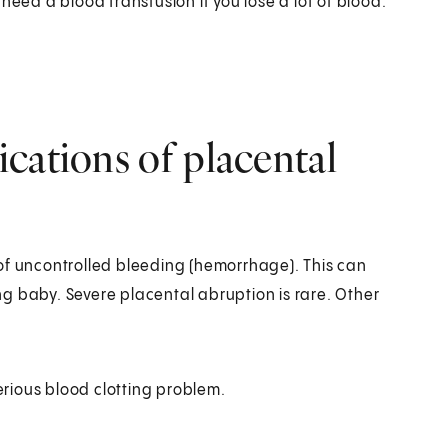
need a blood transfusion if you lose a lot of blood.
cations of placental
of uncontrolled bleeding (hemorrhage). This can
g baby. Severe placental abruption is rare. Other
erious blood clotting problem.