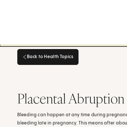
Back to Health Topics
Back to Health Topics
Placental Abruption
Bleeding can happen at any time during pregnanc
bleeding late in pregnancy. This means after abo