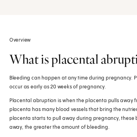
Overview
What is placental abrupt
Bleeding can happen at any time during pregnancy. P
occur as early as 20 weeks of pregnancy.
Placental abruption is when the placenta pulls away f
placenta has many blood vessels that bring the nutrien
placenta starts to pull away during pregnancy, these b
away, the greater the amount of bleeding.