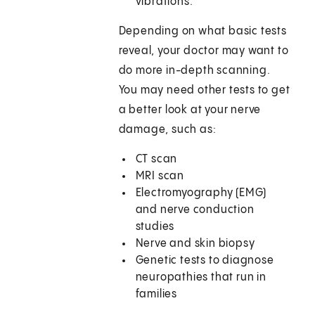
vibrations.
Depending on what basic tests
reveal, your doctor may want to
do more in-depth scanning.
You may need other tests to get
a better look at your nerve
damage, such as:
CT scan
MRI scan
Electromyography (EMG)
and nerve conduction
studies
Nerve and skin biopsy
Genetic tests to diagnose
neuropathies that run in
families