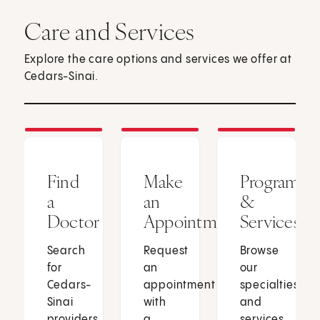
Care and Services
Explore the care options and services we offer at
Cedars-Sinai.
Find
Make
Programs
a
an
&
Doctor
Appointment
Services
Search
Request
Browse
for
an
our
Cedars-
appointment
specialties
Sinai
with
and
providers
a
services