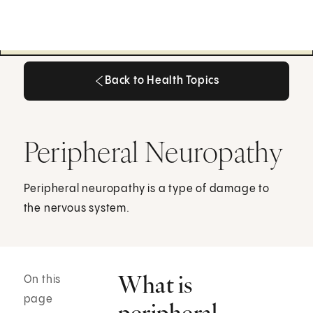
Back to Health Topics
Back to Health Topics
Peripheral Neuropathy
Peripheral neuropathy is a type of damage to
the nervous system.
What is
On this
page
peripheral