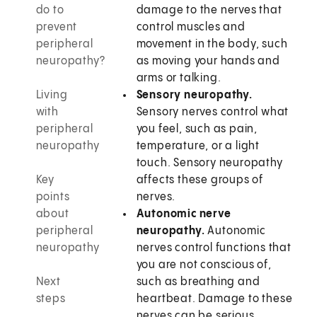
do to
damage to the nerves that
prevent
control muscles and
peripheral
movement in the body, such
neuropathy?
as moving your hands and
arms or talking.
Living
Sensory neuropathy.
with
Sensory nerves control what
peripheral
you feel, such as pain,
neuropathy
temperature, or a light
touch. Sensory neuropathy
Key
affects these groups of
points
nerves.
about
Autonomic nerve
peripheral
neuropathy.
Autonomic
neuropathy
nerves control functions that
you are not conscious of,
Next
such as breathing and
steps
heartbeat. Damage to these
nerves can be serious.