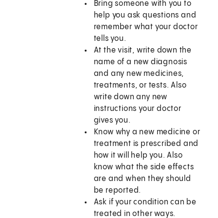
Bring someone with you to
help you ask questions and
remember what your doctor
tells you.
At the visit, write down the
name of a new diagnosis
and any new medicines,
treatments, or tests. Also
write down any new
instructions your doctor
gives you.
Know why a new medicine or
treatment is prescribed and
how it will help you. Also
know what the side effects
are and when they should
be reported.
Ask if your condition can be
treated in other ways.