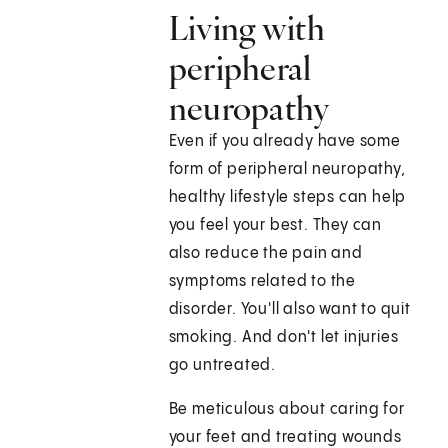
Living with
peripheral
neuropathy
Even if you already have some
form of peripheral neuropathy,
healthy lifestyle steps can help
you feel your best. They can
also reduce the pain and
symptoms related to the
disorder. You'll also want to quit
smoking. And don't let injuries
go untreated.
Be meticulous about caring for
your feet and treating wounds