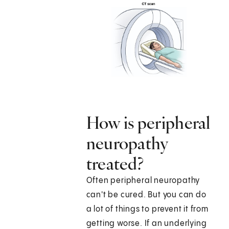
How is peripheral
neuropathy
treated?
Often peripheral neuropathy
can't be cured. But you can do
a lot of things to prevent it from
getting worse. If an underlying