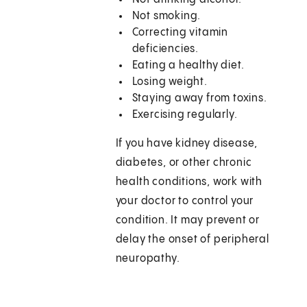
Not smoking.
Correcting vitamin
deficiencies.
Eating a healthy diet.
Losing weight.
Staying away from toxins.
Exercising regularly.
If you have kidney disease,
diabetes, or other chronic
health conditions, work with
your doctor to control your
condition. It may prevent or
delay the onset of peripheral
neuropathy.