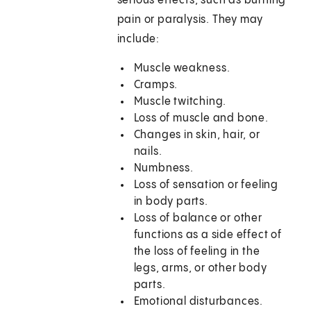
serious effects, such as burning
pain or paralysis. They may
include:
Muscle weakness.
Cramps.
Muscle twitching.
Loss of muscle and bone.
Changes in skin, hair, or
nails.
Numbness.
Loss of sensation or feeling
in body parts.
Loss of balance or other
functions as a side effect of
the loss of feeling in the
legs, arms, or other body
parts.
Emotional disturbances.