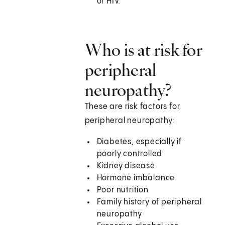
or HIV.
Who is at risk for
peripheral
neuropathy?
These are risk factors for
peripheral neuropathy:
Diabetes, especially if
poorly controlled
Kidney disease
Hormone imbalance
Poor nutrition
Family history of peripheral
neuropathy