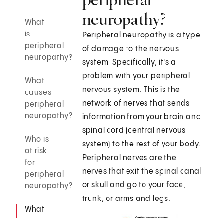
neuropathy?
What
is
Peripheral neuropathy is a type
peripheral
of damage to the nervous
neuropathy?
system. Specifically, it's a
problem with your peripheral
What
nervous system. This is the
causes
network of nerves that sends
peripheral
neuropathy?
information from your brain and
spinal cord (central nervous
Who is
system) to the rest of your body.
at risk
Peripheral nerves are the
for
nerves that exit the spinal canal
peripheral
or skull and go to your face,
neuropathy?
trunk, or arms and legs.
What