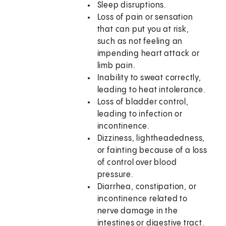
Sleep disruptions.
Loss of pain or sensation
that can put you at risk,
such as not feeling an
impending heart attack or
limb pain.
Inability to sweat correctly,
leading to heat intolerance.
Loss of bladder control,
leading to infection or
incontinence.
Dizziness, lightheadedness,
or fainting because of a loss
of control over blood
pressure.
Diarrhea, constipation, or
incontinence related to
nerve damage in the
intestines or digestive tract.