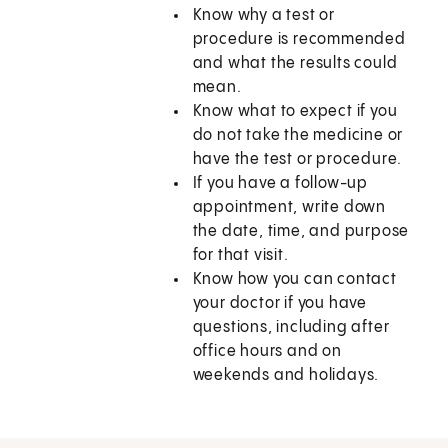
Know why a test or
procedure is recommended
and what the results could
mean.
Know what to expect if you
do not take the medicine or
have the test or procedure.
If you have a follow-up
appointment, write down
the date, time, and purpose
for that visit.
Know how you can contact
your doctor if you have
questions, including after
office hours and on
weekends and holidays.