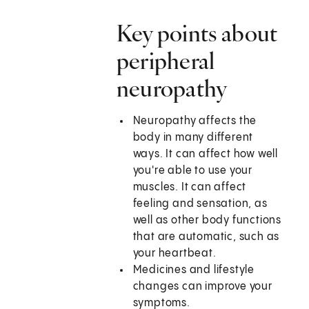
Key points about
peripheral
neuropathy
Neuropathy affects the
body in many different
ways. It can affect how well
you're able to use your
muscles. It can affect
feeling and sensation, as
well as other body functions
that are automatic, such as
your heartbeat.
Medicines and lifestyle
changes can improve your
symptoms.