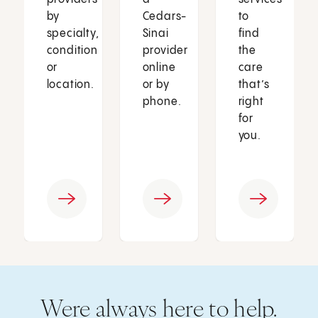
by
Cedars-
to
specialty,
Sinai
find
condition
provider
the
or
online
care
location.
or by
that’s
phone.
right
for
you.
Were always here to help.