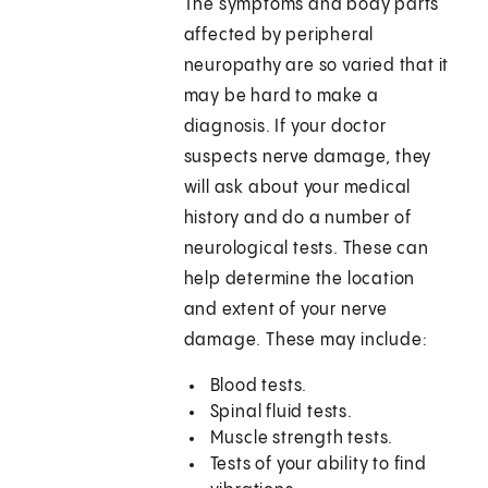
The symptoms and body parts
affected by peripheral
neuropathy are so varied that it
may be hard to make a
diagnosis. If your doctor
suspects nerve damage, they
will ask about your medical
history and do a number of
neurological tests. These can
help determine the location
and extent of your nerve
damage. These may include:
Blood tests.
Spinal fluid tests.
Muscle strength tests.
Tests of your ability to find