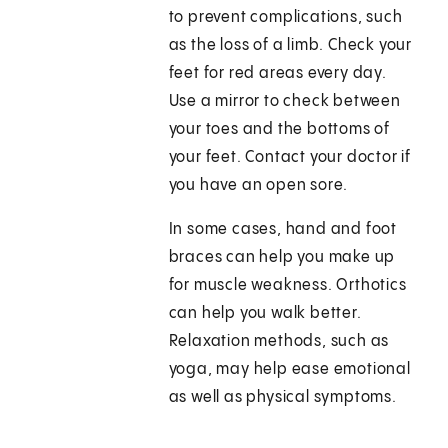
to prevent complications, such
as the loss of a limb. Check your
feet for red areas every day.
Use a mirror to check between
your toes and the bottoms of
your feet. Contact your doctor if
you have an open sore.
In some cases, hand and foot
braces can help you make up
for muscle weakness. Orthotics
can help you walk better.
Relaxation methods, such as
yoga, may help ease emotional
as well as physical symptoms.