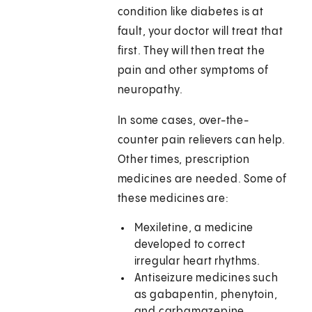
condition like diabetes is at
fault, your doctor will treat that
first. They will then treat the
pain and other symptoms of
neuropathy.
In some cases, over-the-
counter pain relievers can help.
Other times, prescription
medicines are needed. Some of
these medicines are:
Mexiletine, a medicine
developed to correct
irregular heart rhythms.
Antiseizure medicines such
as gabapentin, phenytoin,
and carbamazepine.