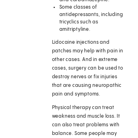
Some classes of
antidepressants, including
tricyclics such as
amitriptyline.
Lidocaine injections and
patches may help with pain in
other cases. And in extreme
cases, surgery can be used to
destroy nerves or fix injuries
that are causing neuropathic
pain and symptoms.
Physical therapy can treat
weakness and muscle loss. It
can also treat problems with
balance. Some people may