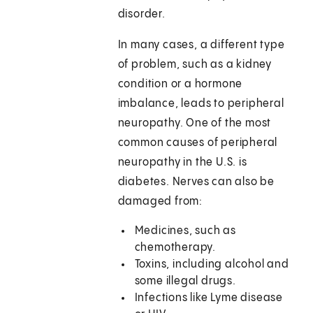
disorder.
In many cases, a different type
of problem, such as a kidney
condition or a hormone
imbalance, leads to peripheral
neuropathy. One of the most
common causes of peripheral
neuropathy in the U.S. is
diabetes. Nerves can also be
damaged from:
Medicines, such as
chemotherapy.
Toxins, including alcohol and
some illegal drugs.
Infections like Lyme disease