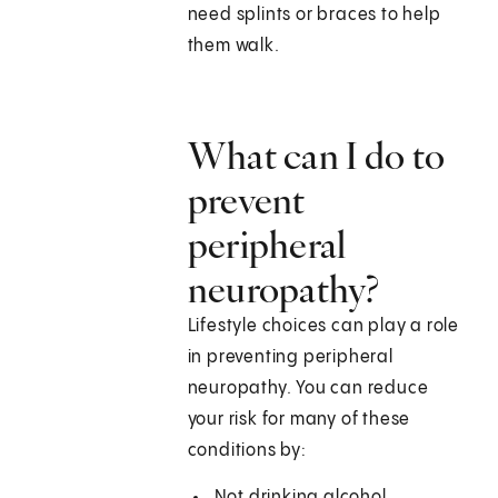
need splints or braces to help
them walk.
What can I do to
prevent
peripheral
neuropathy?
Lifestyle choices can play a role
in preventing peripheral
neuropathy. You can reduce
your risk for many of these
conditions by:
Not drinking alcohol.