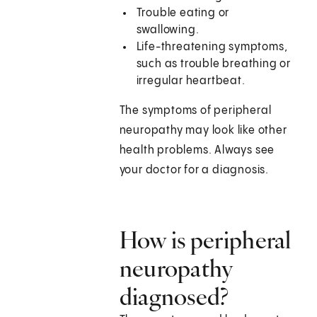
Trouble eating or
swallowing.
Life-threatening symptoms,
such as trouble breathing or
irregular heartbeat.
The symptoms of peripheral
neuropathy may look like other
health problems. Always see
your doctor for a diagnosis.
How is peripheral
neuropathy
diagnosed?