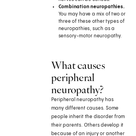
Combination neuropathies.
You may have a mix of two or
three of these other types of
neuropathies, such as a
sensory-motor neuropathy.
What causes
peripheral
neuropathy?
Peripheral neuropathy has
many different causes. Some
people inherit the disorder from
their parents. Others develop it
because of an injury or another