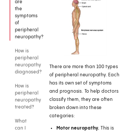
are
the
symptoms
of
peripheral
neuropathy?
How is
peripheral
neuropathy
There are more than 100 types
diagnosed?
of peripheral neuropathy. Each
has its own set of symptoms
How is
and prognosis. To help doctors
peripheral
classify them, they are often
neuropathy
treated?
broken down into these
categories:
What
can I
Motor neuropathy.
This is