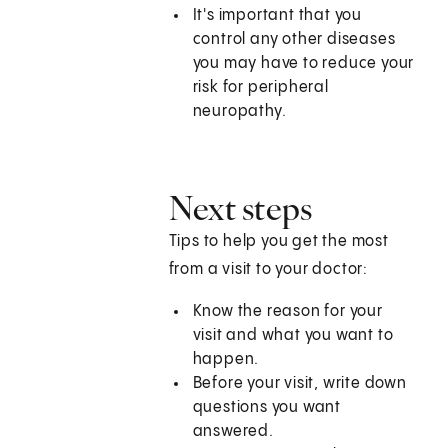
It's important that you
control any other diseases
you may have to reduce your
risk for peripheral
neuropathy.
Next steps
Tips to help you get the most
from a visit to your doctor:
Know the reason for your
visit and what you want to
happen.
Before your visit, write down
questions you want
answered.