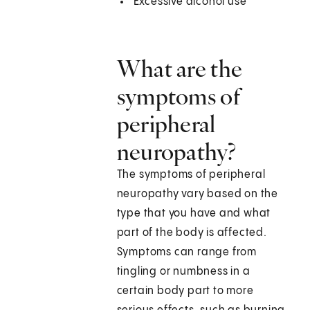
Excessive alcohol use
What are the
symptoms of
peripheral
neuropathy?
The symptoms of peripheral
neuropathy vary based on the
type that you have and what
part of the body is affected.
Symptoms can range from
tingling or numbness in a
certain body part to more