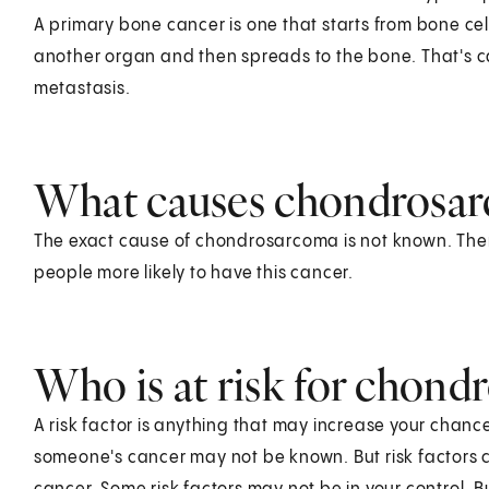
A primary bone cancer is one that starts from bone cells
another organ and then spreads to the bone. That's c
metastasis.
What causes chondrosa
The exact cause of chondrosarcoma is not known. Th
people more likely to have this cancer.
Who is at risk for chon
A risk factor is anything that may increase your chanc
someone's cancer may not be known. But risk factors c