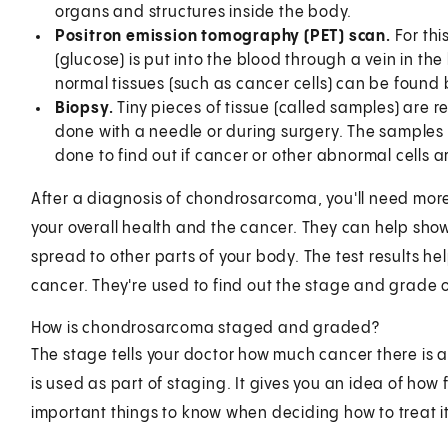
organs and structures inside the body.
Positron emission tomography (PET) scan.
For th
(glucose) is put into the blood through a vein in th
normal tissues (such as cancer cells) can be found
Biopsy.
Tiny pieces of tissue (called samples) are r
done with a needle or during surgery. The samples 
done to find out if cancer or other abnormal cells a
After a diagnosis of chondrosarcoma, you'll need more
your overall health and the cancer. They can help sho
spread to other parts of your body. The test results he
cancer. They're used to find out the stage and grade o
How is chondrosarcoma staged and graded?
The stage tells your doctor how much cancer there is 
is used as part of staging. It gives you an idea of how
important things to know when deciding how to treat it