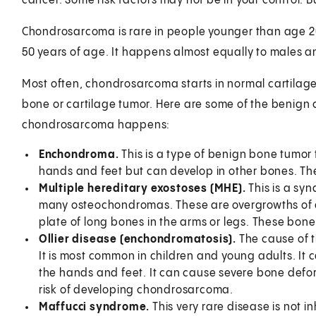
cancer. Some risk factors may not be in your control.
Chondrosarcoma is rare in people younger than age 20
50 years of age. It happens almost equally to males a
Most often, chondrosarcoma starts in normal cartilage 
bone or cartilage tumor. Here are some of the benign
chondrosarcoma happens:
Enchondroma.
This is a type of benign bone tumor t
hands and feet but can develop in other bones. Th
Multiple hereditary exostoses (MHE).
This is a sy
many osteochondromas. These are overgrowths of c
plate of long bones in the arms or legs. These bo
Ollier disease (enchondromatosis).
The cause of th
It is most common in children and young adults. It
the hands and feet. It can cause severe bone deform
risk of developing chondrosarcoma.
Maffucci syndrome.
This very rare disease is not 