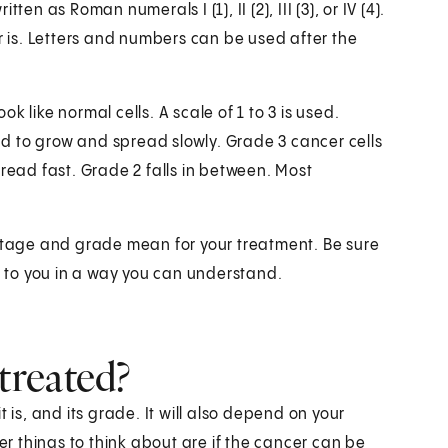
en as Roman numerals I (1), II (2), III (3), or IV (4).
is. Letters and numbers can be used after the
 like normal cells. A scale of 1 to 3 is used.
end to grow and spread slowly. Grade 3 cancer cells
pread fast. Grade 2 falls in between. Most
 stage and grade mean for your treatment. Be sure
er to you in a way you can understand.
treated?
 is, and its grade. It will also depend on your
 things to think about are if the cancer can be