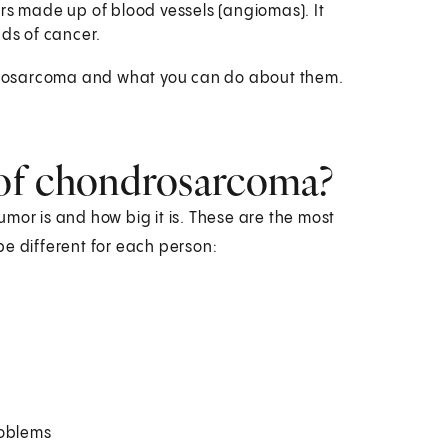
rs made up of blood vessels (angiomas). It
ds of cancer.
ondrosarcoma and what you can do about them.
of chondrosarcoma?
r is and how big it is. These are the most
 different for each person:
roblems