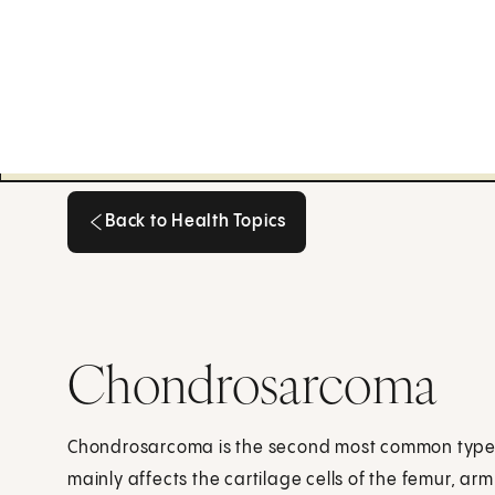
Back to Health Topics
Back to Health Topics
Chondrosarcoma
Chondrosarcoma is the second most common type o
mainly affects the cartilage cells of the femur, arm