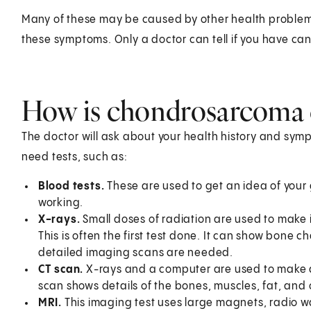
Many of these may be caused by other health problems. S
these symptoms. Only a doctor can tell if you have can
How is chondrosarcoma 
The doctor will ask about your health history and sym
need tests, such as:
Blood tests.
These are used to get an idea of your
working.
X-rays.
Small doses of radiation are used to make 
This is often the first test done. It can show bone
detailed imaging scans are needed.
CT scan.
X-rays and a computer are used to make de
scan shows details of the bones, muscles, fat, and
MRI.
This imaging test uses large magnets, radio 