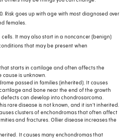
 But others may be things you can change.
. Risk goes up with age with most diagnosed over
nd females.
cells. It may also start in a noncancer (benign)
 conditions that may be present when
hat starts in cartilage and often affects the
e cause is unknown.
ndrome passed in families (inherited). It causes
artilage and bone near the end of the growth
ne defects can develop into chondrosarcoma.
is rare disease is not known, and it isn't inherited.
 causes clusters of enchondromas that often affect
ities and fractures. Ollier disease increases the
inherited. It causes many enchondromas that