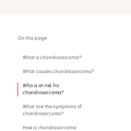
On this page
What is chondrosarcoma?
What causes chondrosarcoma?
Who is at risk for
chondrosarcoma?
What are the symptoms of
chondrosarcoma?
How is chondrosarcoma