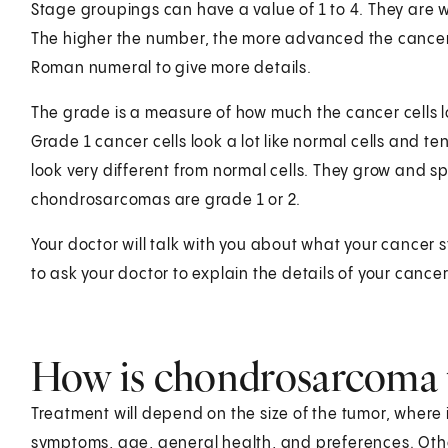
Stage groupings can have a value of 1 to 4. They are writt
The higher the number, the more advanced the cancer 
Roman numeral to give more details.
The grade is a measure of how much the cancer cells look
Grade 1 cancer cells look a lot like normal cells and t
look very different from normal cells. They grow and s
chondrosarcomas are grade 1 or 2.
Your doctor will talk with you about what your cancer
to ask your doctor to explain the details of your canc
How is chondrosarcoma 
Treatment will depend on the size of the tumor, where it
symptoms, age, general health, and preferences. Other