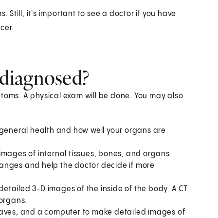
till, it's important to see a doctor if you have
cer.
diagnosed?
ptoms. A physical exam will be done. You may also
 general health and how well your organs are
images of internal tissues, bones, and organs.
 changes and help the doctor decide if more
tailed 3-D images of the inside of the body. A CT
 organs.
waves, and a computer to make detailed images of