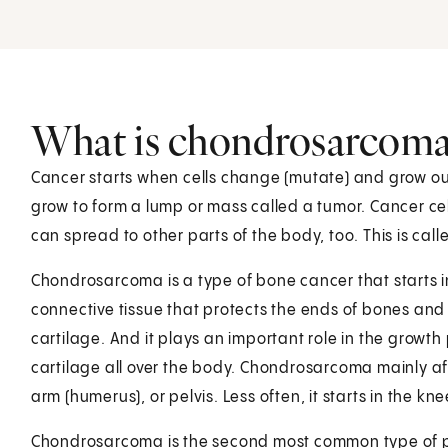
What is chondrosarcoma
Cancer starts when cells change (mutate) and grow out
grow to form a lump or mass called a tumor. Cancer cel
can spread to other parts of the body, too. This is cal
Chondrosarcoma is a type of bone cancer that starts in
connective tissue that protects the ends of bones and 
cartilage. And it plays an important role in the growth
cartilage all over the body. Chondrosarcoma mainly aff
arm (humerus), or pelvis. Less often, it starts in the kn
Chondrosarcoma is the second most common type of p