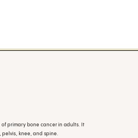
f primary bone cancer in adults. It
, pelvis, knee, and spine.