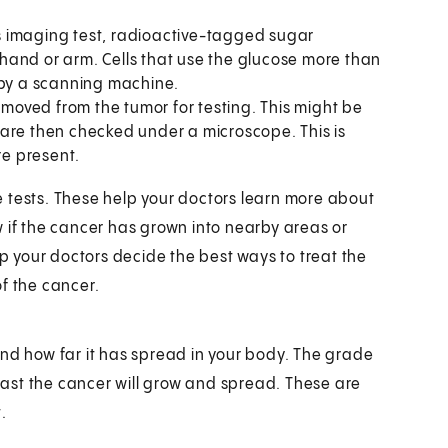
is imaging test, radioactive-tagged sugar
e hand or arm. Cells that use the glucose more than
 by a scanning machine.
emoved from the tumor for testing. This might be
are then checked under a microscope. This is
re present.
 tests. These help your doctors learn more about
w if the cancer has grown into nearby areas or
lp your doctors decide the best ways to treat the
f the cancer.
and how far it has spread in your body. The grade
 fast the cancer will grow and spread. These are
.