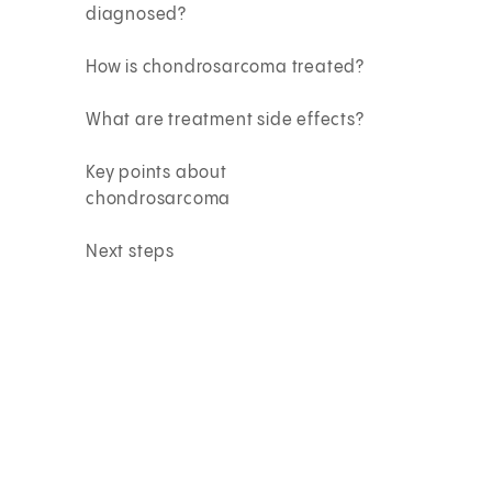
diagnosed?
How is chondrosarcoma treated?
What are treatment side effects?
Key points about
chondrosarcoma
Next steps