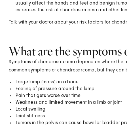
usually affect the hands and feet and benign tumo
increases the risk of chondrosarcoma and other kin
Talk with your doctor about your risk factors for ch
What are the symptoms 
Symptoms of chondrosarcoma depend on where the tumo
common symptoms of chondrosarcoma, but they can be
Large lump (mass) on a bone
Feeling of pressure around the lump
Pain that gets worse over time
Weakness and limited movement in a limb or joint
Local swelling
Joint stiffness
Tumors in the pelvis can cause bowel or bladder p