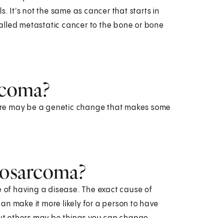
. It's not the same as cancer that starts in
alled metastatic cancer to the bone or bone
rcoma?
ere may be a genetic change that makes some
drosarcoma?
e of having a disease. The exact cause of
an make it more likely for a person to have