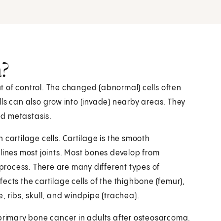
?
 of control. The changed (abnormal) cells often
ls can also grow into (invade) nearby areas. They
led metastasis.
 cartilage cells. Cartilage is the smooth
lines most joints. Most bones develop from
 process. There are many different types of
ects the cartilage cells of the thighbone (femur),
ee, ribs, skull, and windpipe (trachea).
rimary bone cancer in adults after osteosarcoma.