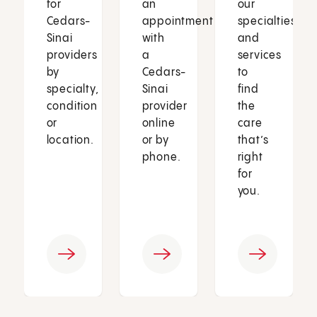
for
an
our
Cedars-
appointment
specialties
Sinai
with
and
providers
a
services
by
Cedars-
to
specialty,
Sinai
find
condition
provider
the
or
online
care
location.
or by
that’s
phone.
right
for
you.