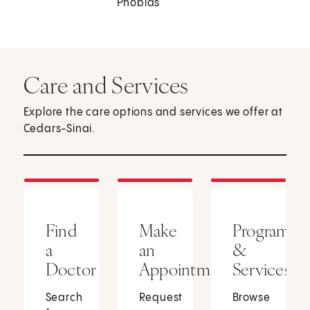
Phobias
Care and Services
Explore the care options and services we offer at
Cedars-Sinai.
Find
Make
Programs
a
an
&
Doctor
Appointment
Services
Search
Request
Browse