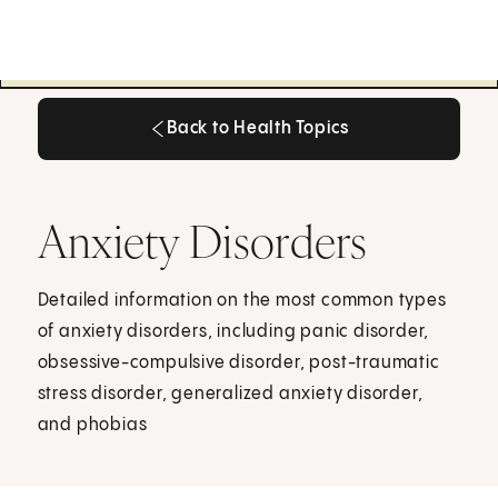
Back to Health Topics
Back to Health Topics
Anxiety Disorders
Detailed information on the most common types
of anxiety disorders, including panic disorder,
obsessive-compulsive disorder, post-traumatic
stress disorder, generalized anxiety disorder,
and phobias