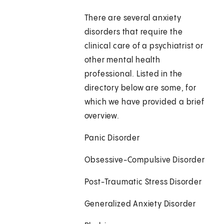
There are several anxiety
disorders that require the
clinical care of a psychiatrist or
other mental health
professional. Listed in the
directory below are some, for
which we have provided a brief
overview.
Panic Disorder
Obsessive-Compulsive Disorder
Post-Traumatic Stress Disorder
Generalized Anxiety Disorder