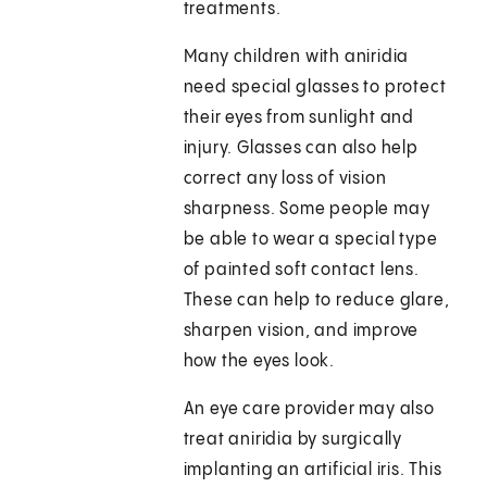
treatments.
Many children with aniridia
need special glasses to protect
their eyes from sunlight and
injury. Glasses can also help
correct any loss of vision
sharpness. Some people may
be able to wear a special type
of painted soft contact lens.
These can help to reduce glare,
sharpen vision, and improve
how the eyes look.
An eye care provider may also
treat aniridia by surgically
implanting an artificial iris. This