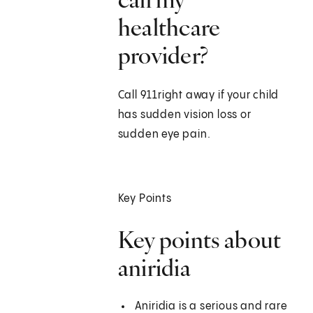
healthcare
provider?
Call
911
right away if your child
has sudden vision loss or
sudden eye pain.
Key Points
Key points about
aniridia
Aniridia is a serious and rare