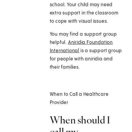
school. Your child may need
extra support in the classroom
to cope with visual issues.
You may find a support group
helpful.
Aniridia Foundation
International
is a support group
for people with aniridia and
their families.
When to Call a Healthcare
Provider
When should I
call my