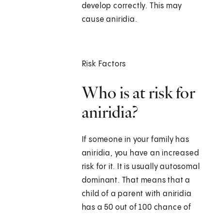
develop correctly. This may
cause aniridia.
Risk Factors
Who is at risk for
aniridia?
If someone in your family has
aniridia, you have an increased
risk for it. It is usually autosomal
dominant. That means that a
child of a parent with aniridia
has a 50 out of 100 chance of