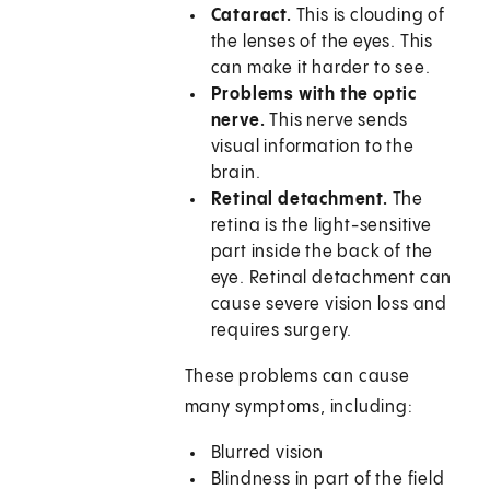
Cataract.
This is clouding of
the lenses of the eyes. This
can make it harder to see.
Problems with the optic
nerve.
This nerve sends
visual information to the
brain.
Retinal detachment.
The
retina is the light-sensitive
part inside the back of the
eye. Retinal detachment can
cause severe vision loss and
requires surgery.
These problems can cause
many symptoms, including:
Blurred vision
Blindness in part of the field