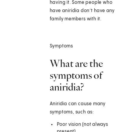
having it. Some people who
have aniridia don’t have any
family members with it.
Symptoms
What are the
symptoms of
aniridia?
Aniridia can cause many
symptoms, such as:
Poor vision (not always
present)