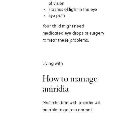
of vision
Flashes of light in the eye
Eye pain
Your child might need
medicated eye drops or surgery
to treat these problems.
Living with
How to manage
aniridia
Most children with aniridia will
be able to go to a normal