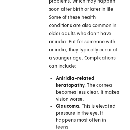
problems, which may happen
soon after birth or later in life.
Some of these health
conditions are also common in
older adults who don’t have
aniridia. But for someone with
aniridia, they typically occur at
a younger age. Complications
can include:
Aniridia-related
keratopathy.
The cornea
becomes less clear. It makes
vision worse.
Glaucoma.
This is elevated
pressure in the eye. It
happens most often in
teens.