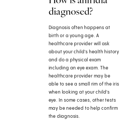
diagnosed?
Diagnosis often happens at
birth or a young age. A
healthcare provider will ask
about your child’s health history
and do a physical exam
including an eye exam. The
healthcare provider may be
able to see a small rim of the iris
when looking at your child’s
eye. In some cases, other tests
may be needed to help confirm
the diagnosis.