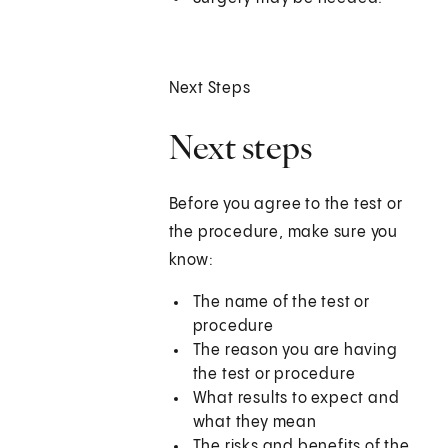
Next Steps
Next steps
Before you agree to the test or
the procedure, make sure you
know:
The name of the test or
procedure
The reason you are having
the test or procedure
What results to expect and
what they mean
The risks and benefits of the