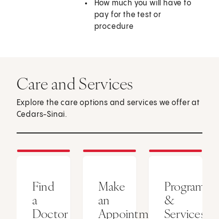
How much you will have to
pay for the test or
procedure
Care and Services
Explore the care options and services we offer at
Cedars-Sinai.
Find
Make
Programs
a
an
&
Doctor
Appointment
Services