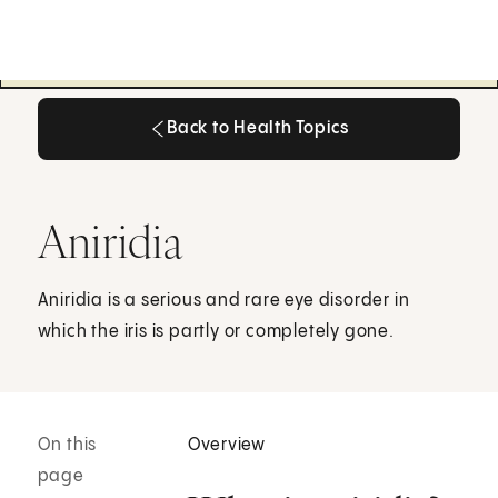
Back to Health Topics
Back to Health Topics
Aniridia
Aniridia is a serious and rare eye disorder in
which the iris is partly or completely gone.
On this
Overview
page