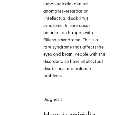
tumor-aniridia-genital
anomalies-retardation
(intellectual disability))
syndrome. In rare cases,
aniridia can happen with
Gillespie syndrome. This is a
rare syndrome that affects the
eyes and brain. People with this
disorder also have intellectual
disabilities and balance
problems.
Diagnosis
How is aniridia