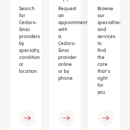
Search
Request
Browse
for
an
our
Cedars-
appointment
specialties
Sinai
with
and
providers
a
services
by
Cedars-
to
specialty,
Sinai
find
condition
provider
the
or
online
care
location.
or by
that’s
phone.
right
for
you.