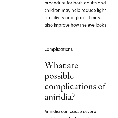
procedure for both adults and
children may help reduce light
sensitivity and glare. It may
also improve how the eye looks.
Complications
What are
possible
complications of
aniridia?
Aniridia can cause severe