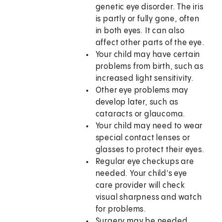
genetic eye disorder. The iris
is partly or fully gone, often
in both eyes. It can also
affect other parts of the eye.
Your child may have certain
problems from birth, such as
increased light sensitivity.
Other eye problems may
develop later, such as
cataracts or glaucoma.
Your child may need to wear
special contact lenses or
glasses to protect their eyes.
Regular eye checkups are
needed. Your child's eye
care provider will check
visual sharpness and watch
for problems.
Surgery may be needed.