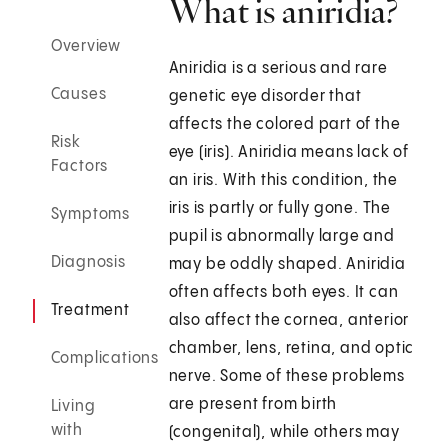
What is aniridia?
Overview
Aniridia is a serious and rare
Causes
genetic eye disorder that
affects the colored part of the
Risk
eye (iris). Aniridia means lack of
Factors
an iris. With this condition, the
iris is partly or fully gone. The
Symptoms
pupil is abnormally large and
Diagnosis
may be oddly shaped. Aniridia
often affects both eyes. It can
Treatment
also affect the cornea, anterior
chamber, lens, retina, and optic
Complications
nerve. Some of these problems
are present from birth
Living
with
(congenital), while others may