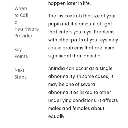
happen later in life.
When
to Call
The iris controls the size of your
a
pupil and the amount of light
Healthcare
that enters your eye. Problems
Provider
with other parts of your eye may
cause problems that are more
Key
significant than aniridia.
Points
Aniridia can occur as a single
Next
abnormality. In some cases, it
Steps
may be one of several
abnormalities linked to other
underlying conditions. It affects
males and females about
equally.