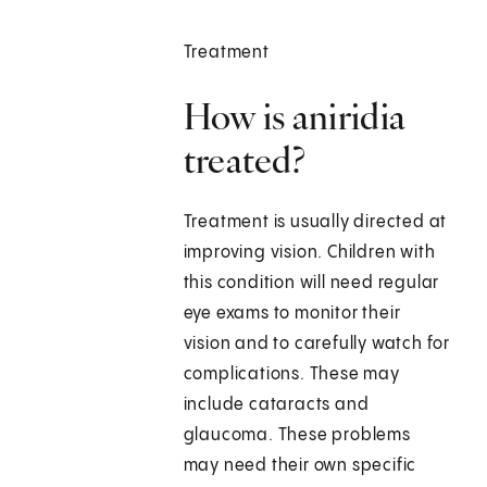
Treatment
How is aniridia
treated?
Treatment is usually directed at
improving vision. Children with
this condition will need regular
eye exams to monitor their
vision and to carefully watch for
complications. These may
include cataracts and
glaucoma. These problems
may need their own specific