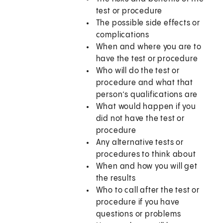
test or procedure
The possible side effects or
complications
When and where you are to
have the test or procedure
Who will do the test or
procedure and what that
person’s qualifications are
What would happen if you
did not have the test or
procedure
Any alternative tests or
procedures to think about
When and how you will get
the results
Who to call after the test or
procedure if you have
questions or problems