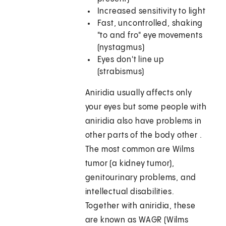
Increased sensitivity to light
Fast, uncontrolled, shaking
"to and fro" eye movements
(nystagmus)
Eyes don't line up
(strabismus)
Aniridia usually affects only
your eyes but some people with
aniridia also have problems in
other parts of the body other .
The most common are Wilms
tumor (a kidney tumor),
genitourinary problems, and
intellectual disabilities.
Together with aniridia, these
are known as WAGR (Wilms