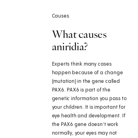
Causes
What causes
aniridia?
Experts think many cases
happen because of a change
(mutation) in the gene called
PAX6. PAX6 is part of the
genetic information you pass to
your children. It is important for
eye health and development. If
the PAX6 gene doesn’t work
normally, your eyes may not