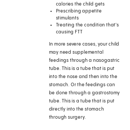
calories the child gets
Prescribing appetite
stimulants
Treating the condition that's
causing FTT
In more severe cases, your child
may need supplemental
feedings through a nasogastric
tube. This is a tube that is put
into the nose and then into the
stomach. Or the feedings can
be done through a gastrostomy
tube. This is a tube that is put
directly into the stomach
through surgery.