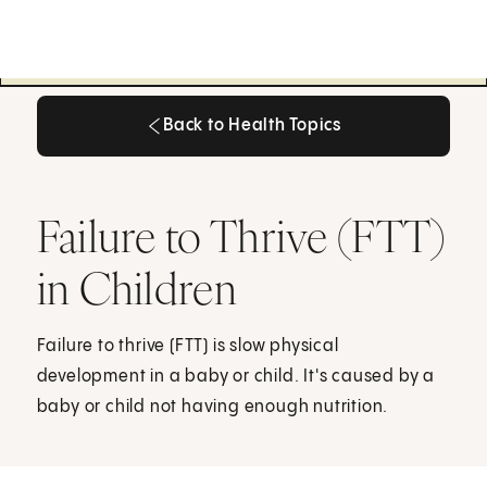
Back to Health Topics
Back to Health Topics
Failure to Thrive (FTT)
in Children
Failure to thrive (FTT) is slow physical
development in a baby or child. It's caused by a
baby or child not having enough nutrition.