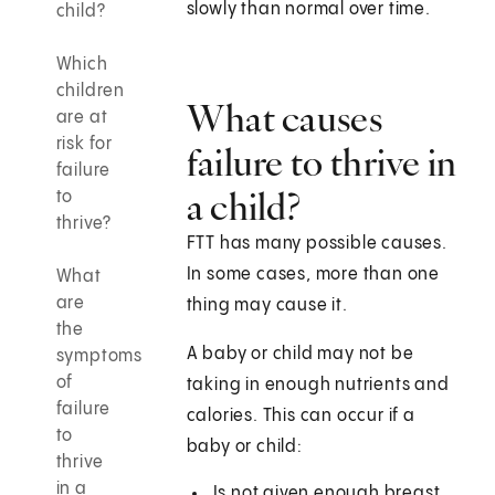
slowly than normal over time.
child?
Which
children
What causes
are at
risk for
failure to thrive in
failure
a child?
to
thrive?
FTT has many possible causes.
In some cases, more than one
What
are
thing may cause it.
the
A baby or child may not be
symptoms
of
taking in enough nutrients and
failure
calories. This can occur if a
to
baby or child:
thrive
in a
Is not given enough breast