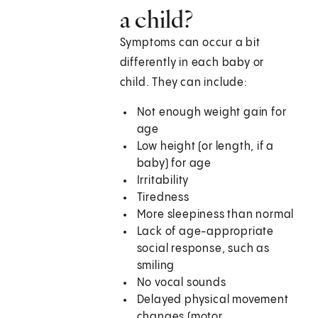
a child?
Symptoms can occur a bit
differently in each baby or
child. They can include:
Not enough weight gain for
age
Low height (or length, if a
baby) for age
Irritability
Tiredness
More sleepiness than normal
Lack of age-appropriate
social response, such as
smiling
No vocal sounds
Delayed physical movement
changes (motor