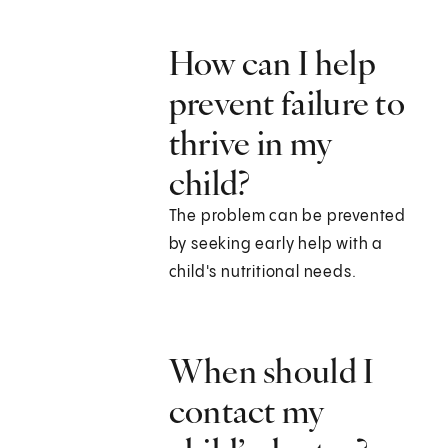
How can I help
prevent failure to
thrive in my
child?
The problem can be prevented
by seeking early help with a
child's nutritional needs.
When should I
contact my