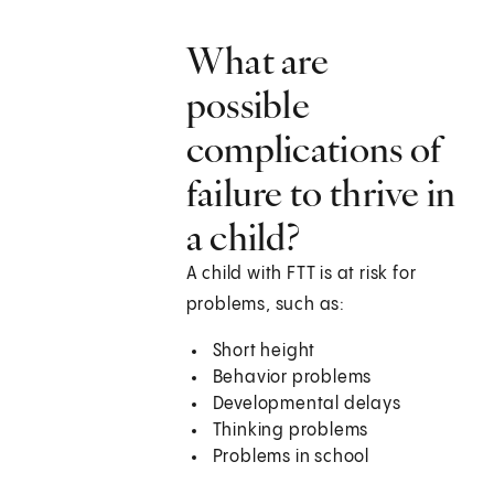
What are
possible
complications of
failure to thrive in
a child?
A child with FTT is at risk for
problems, such as:
Short height
Behavior problems
Developmental delays
Thinking problems
Problems in school