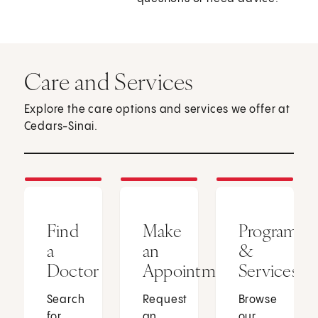
Care and Services
Explore the care options and services we offer at
Cedars-Sinai.
Find
Make
Programs
a
an
&
Doctor
Appointment
Services
Search
Request
Browse
for
an
our