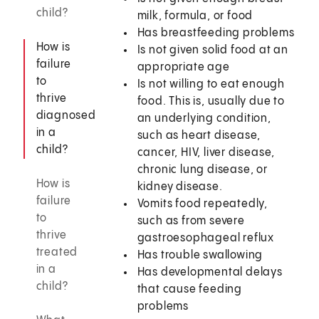
child?
milk, formula, or food
Has breastfeeding problems
How is
Is not given solid food at an
failure
appropriate age
to
Is not willing to eat enough
thrive
food. This is, usually due to
diagnosed
an underlying condition,
in a
such as heart disease,
child?
cancer, HIV, liver disease,
chronic lung disease, or
How is
kidney disease.
failure
Vomits food repeatedly,
to
such as from severe
thrive
gastroesophageal reflux
treated
Has trouble swallowing
in a
Has developmental delays
child?
that cause feeding
problems