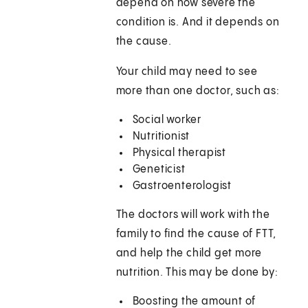
depend on how severe the
condition is. And it depends on
the cause.
Your child may need to see
more than one doctor, such as:
Social worker
Nutritionist
Physical therapist
Geneticist
Gastroenterologist
The doctors will work with the
family to find the cause of FTT,
and help the child get more
nutrition. This may be done by:
Boosting the amount of