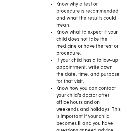
Know why a test or
procedure is recommended
and what the results could
mean.
Know what to expect if your
child does not take the
medicine or have the test or
procedure.
If your child has a follow-up
appointment, write down
the date, time, and purpose
for that visit.
Know how you can contact
your child's doctor after
office hours and on
weekends and holidays. This
is important if your child
becomes ill and you have
questions or need advice.