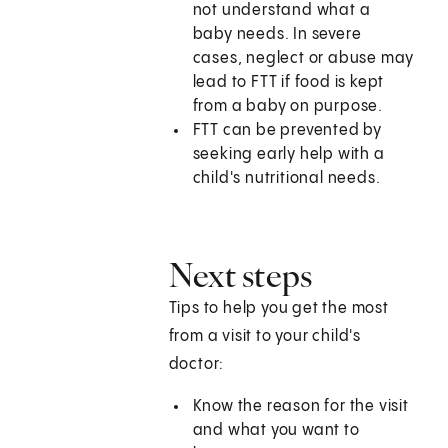
not understand what a
baby needs. In severe
cases, neglect or abuse may
lead to FTT if food is kept
from a baby on purpose.
FTT can be prevented by
seeking early help with a
child's nutritional needs.
Next steps
Tips to help you get the most
from a visit to your child's
doctor:
Know the reason for the visit
and what you want to