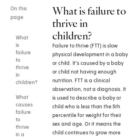
What is failure to
On this
page
thrive in
children?
What
is
Failure to thrive (FTT) is slow
failure
physical development in a baby
to
or child. It's caused by a baby
thrive
or child not having enough
in
nutrition. FTT is a clinical
children?
observation, not a diagnosis. It
What
is used to describe a baby or
causes
child who is less than the 5th
failure
percentile for weight for their
to
sex and age. Or it means the
thrive
child continues to grow more
in a