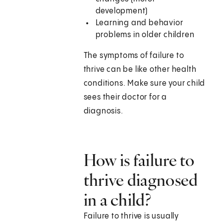
development)
Learning and behavior
problems in older children
The symptoms of failure to
thrive can be like other health
conditions. Make sure your child
sees their doctor for a
diagnosis.
How is failure to
thrive diagnosed
in a child?
Failure to thrive is usually