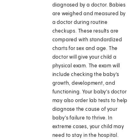
diagnosed by a doctor. Babies
are weighed and measured by
a doctor during routine
checkups. These results are
compared with standardized
charts for sex and age. The
doctor will give your child a
physical exam. The exam will
include checking the baby's
growth, development, and
functioning. Your baby's doctor
may also order lab tests to help
diagnose the cause of your
baby's failure to thrive. In
extreme cases, your child may
need to stay in the hospital.