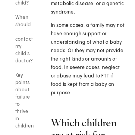
child?
metabolic disease, or a genetic
syndrome.
When
should
In some cases, a family may not
I
have enough support or
contact
understanding of what a baby
my
needs. Or they may not provide
child’s
the right kinds or amounts of
doctor?
food. In severe cases, neglect
Key
or abuse may lead to FTT if
points
food is kept from a baby on
about
purpose.
failure
to
thrive
in
Which children
children
are at risk for