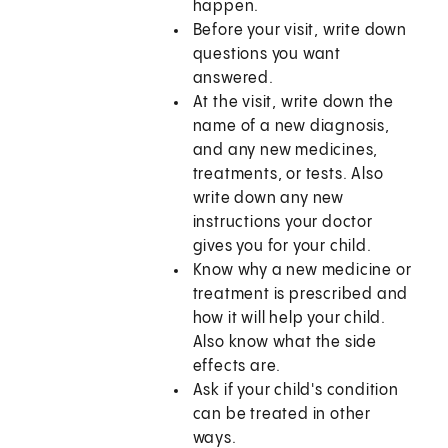
happen.
Before your visit, write down
questions you want
answered.
At the visit, write down the
name of a new diagnosis,
and any new medicines,
treatments, or tests. Also
write down any new
instructions your doctor
gives you for your child.
Know why a new medicine or
treatment is prescribed and
how it will help your child.
Also know what the side
effects are.
Ask if your child's condition
can be treated in other
ways.