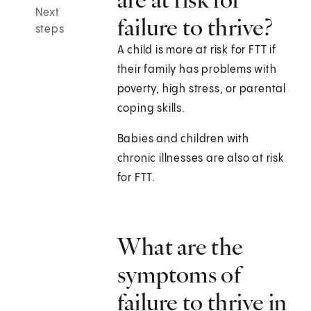
Next
failure to thrive?
steps
A child is more at risk for FTT if
their family has problems with
poverty, high stress, or parental
coping skills.
Babies and children with
chronic illnesses are also at risk
for FTT.
What are the
symptoms of
failure to thrive in