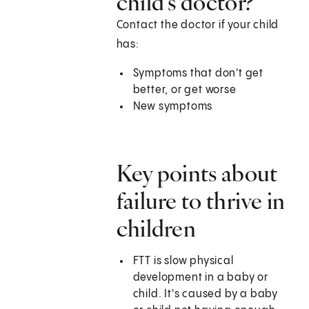
child’s doctor?
Contact the doctor if your child
has:
Symptoms that don't get
better, or get worse
New symptoms
Key points about
failure to thrive in
children
FTT is slow physical
development in a baby or
child. It's caused by a baby