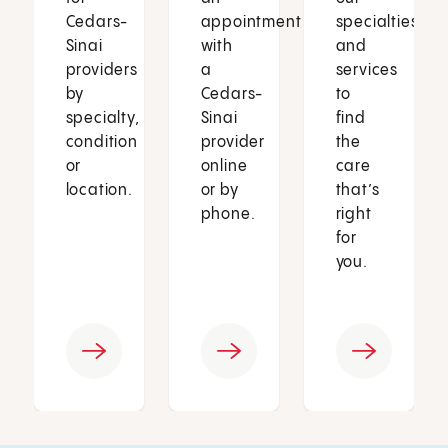
Cedars-
appointment
specialties
Sinai
with
and
providers
a
services
by
Cedars-
to
specialty,
Sinai
find
condition
provider
the
or
online
care
location.
or by
that’s
phone.
right
for
you.