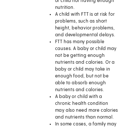
or child not having enough
nutrition.
A child with FTT is at risk for
problems, such as short
height, behavior problems,
and developmental delays.
FTT has many possible
causes. A baby or child may
not be getting enough
nutrients and calories. Or a
baby or child may take in
enough food, but not be
able to absorb enough
nutrients and calories.
A baby or child with a
chronic health condition
may also need more calories
and nutrients than normal.
In some cases, a family may