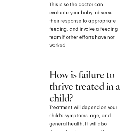
This is so the doctor can
evaluate your baby, observe
their response to appropriate
feeding, and involve a feeding
team if other efforts have not
worked.
How is failure to
thrive treated in a
child?
Treatment will depend on your
child's symptoms, age, and
general health. It will also