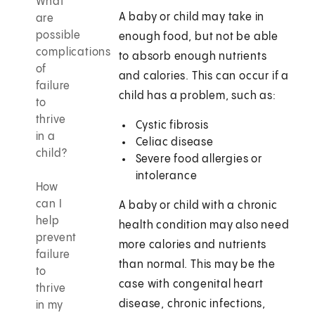
What
A baby or child may take in
are
possible
enough food, but not be able
complications
to absorb enough nutrients
of
and calories. This can occur if a
failure
child has a problem, such as:
to
thrive
Cystic fibrosis
in a
Celiac disease
child?
Severe food allergies or
intolerance
How
can I
A baby or child with a chronic
help
health condition may also need
prevent
more calories and nutrients
failure
than normal. This may be the
to
case with congenital heart
thrive
disease, chronic infections,
in my