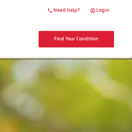
Need help?
Login
Find Your Condition