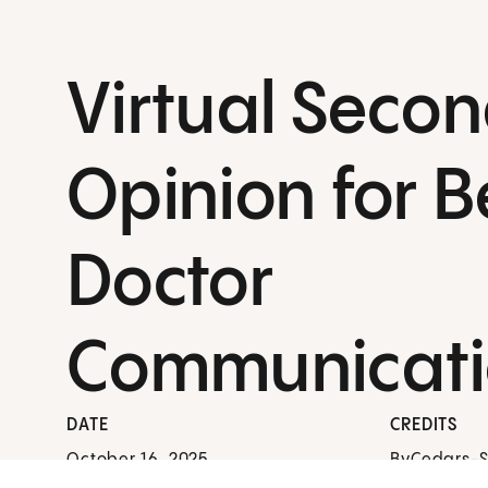
Virtual Seco
Opinion for B
Doctor
Communicat
DATE
CREDITS
October 16, 2025
By
Cedars-Si