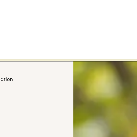
cation