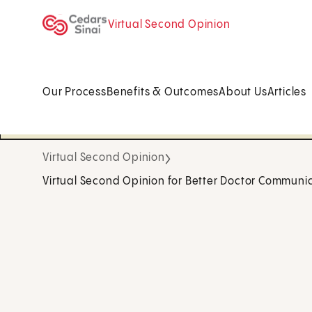
Virtual Second Opinion
Our Process
Benefits & Outcomes
About Us
Articles
Virtual Second Opinion
Virtual Second Opinion for Better Doctor Communi