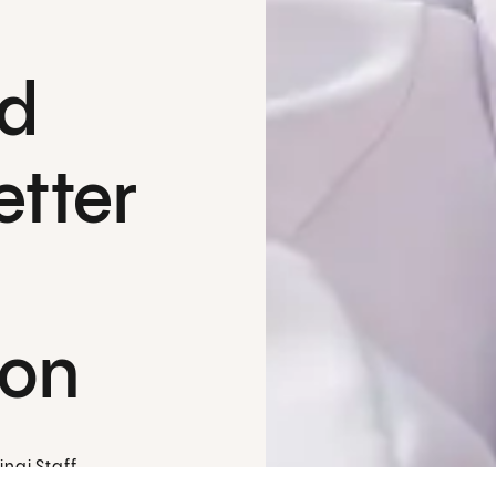
nd
etter
ion
nai Staff