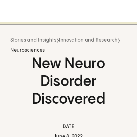
Stories and Insights
Innovation and Research
Neurosciences
New Neuro
Disorder
Discovered
DATE
June 8, 2022