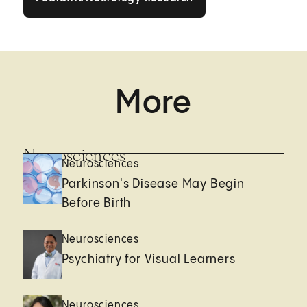
More
Neurosciences
Neurosciences
Parkinson's Disease May Begin
Before Birth
Neurosciences
Psychiatry for Visual Learners
Neurosciences