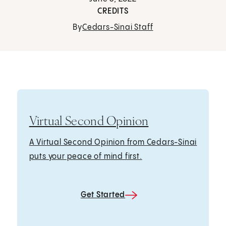
CREDITS
By
Cedars-Sinai Staff
Virtual Second Opinion
A Virtual Second Opinion from Cedars-Sinai
puts your peace of mind first.
Get Started