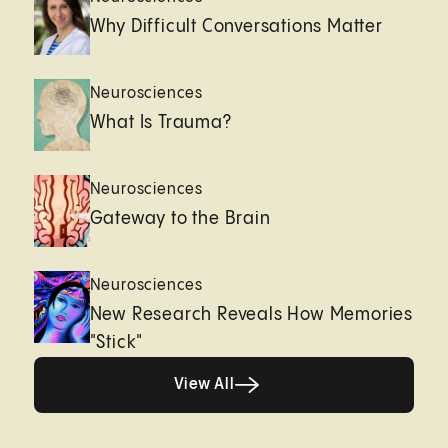
Why Difficult Conversations Matter
Neurosciences
What Is Trauma?
Neurosciences
Gateway to the Brain
Neurosciences
New Research Reveals How Memories
"Stick"
View All
View All