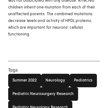
was not associated with any disease. Affected
children inherit one mutation from each of their
unaffected parents. The combined mutations
decrease levels and activity of HPDL proteins,
which are important for neurons’ cellular
functioning.
Tags
Summer 2022
Neurology
Pediatrics
Summer 2022
Neurology
Pediatrics
Pediatric Neurosurgery Research
Pediatric Neurosurgery Research
Pediatric Neurology Research
Pediatric Neurology Research