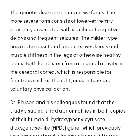
The genetic disorder occurs in two forms. The
more severe form consists of lower-extremity
spasticity associated with significant cognitive
delays and frequent seizures. The milder type
has a later onset and produces weakness and
muscle stiffness in the legs of otherwise healthy
teens. Both forms stem from abnormal activity in
the cerebral cortex, which is responsible for
functions such as thought, muscle tone and
voluntary physical action.
Dr. Pierson and his colleagues found that the
study’s subjects had abnormalities in both copies
of their human 4-hydroxyphenylpyruvate
dioxygenase-like (HPDL) gene, which previously