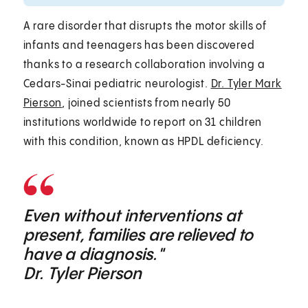
A rare disorder that disrupts the motor skills of
infants and teenagers has been discovered
thanks to a research collaboration involving a
Cedars-Sinai pediatric neurologist.
Dr. Tyler Mark
Pierson
, joined scientists from nearly 50
institutions worldwide to report on 31 children
with this condition, known as HPDL deficiency.
Even without interventions at
present, families are relieved to
have a diagnosis."
Dr. Tyler Pierson