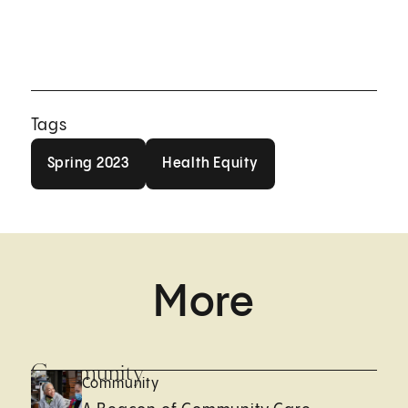
Tags
Spring 2023
Health Equity
Spring 2023
Health Equity
More
Community
Community