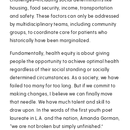
challenges—including social determinants like
housing, food security, income, transportation
and safety. These factors can only be addressed
by multidisciplinary teams, including community
groups, to coordinate care for patients who
historically have been marginalized.
Fundamentally, health equity is about giving
people the opportunity to achieve optimal health
regardless of their social standing or socially
determined circumstances. As a society, we have
failed too many for too long. But if we commit to
making changes, I believe we can finally move
that needle. We have much talent and skill to
draw upon. In the words of the first youth poet
laureate in L.A. and the nation, Amanda Gorman,
“we are not broken but simply unfinished.”