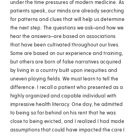
under the time pressures of modern medicine. As
patients speak, our minds are already searching
for patterns and clues that will help us determine
the next step. The questions we ask—and how we
hear the answers—are based on associations
that have been cultivated throughout our lives.
Some are based on our experience and training,
but others are born of false narratives acquired
by living in a country built upon inequities and
uneven playing fields. We must learn to tell the
difference. I recall a patient who presented as a
highly organized and capable individual with
impressive health literacy. One day, he admitted
to being so far behind on his rent that he was
close to being evicted, and I realized I had made
assumptions that could have impacted the care I