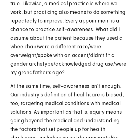
true. Likewise, a medical practice is where we
work, but practicing also means to do something
repeatedly to improve. Every appointment is a
chance to practice self-awareness: What did I
assume about the patient because they used a
wheelchair/were a different race/were
overweight/spoke with an accent/didn’t fit a
gender archetype/acknowledged drug use/were
my grandfather’s age?
At the same time, self-awareness isn’t enough.
Our industry’s definition of healthcare is biased,
too, targeting medical conditions with medical
solutions. As important as that is, equity means
going beyond the medical and understanding
the factors that set people up for health