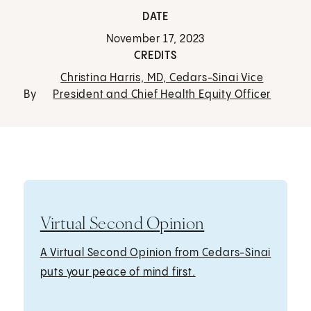
DATE
November 17, 2023
CREDITS
Christina Harris, MD, Cedars-Sinai Vice
By
President and Chief Health Equity Officer
Virtual Second Opinion
A Virtual Second Opinion from Cedars-Sinai
puts your peace of mind first.