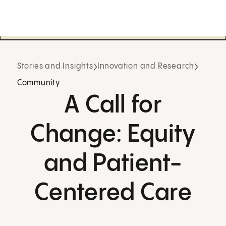
Stories and Insights
Innovation and Research
Community
A Call for
Change: Equity
and Patient-
Centered Care