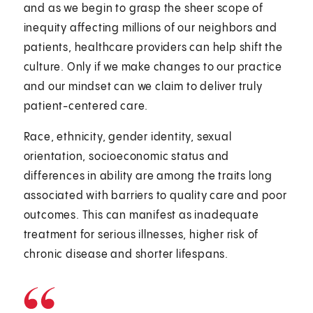
and as we begin to grasp the sheer scope of
inequity affecting millions of our neighbors and
patients, healthcare providers can help shift the
culture. Only if we make changes to our practice
and our mindset can we claim to deliver truly
patient-centered care.
Race, ethnicity, gender identity, sexual
orientation, socioeconomic status and
differences in ability are among the traits long
associated with barriers to quality care and poor
outcomes. This can manifest as inadequate
treatment for serious illnesses, higher risk of
chronic disease and shorter lifespans.