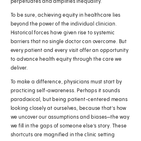
perpetuates and amplifies inequality.
To be sure, achieving equity in healthcare lies
beyond the power of the individual clinician.
Historical forces have given rise to systemic
barriers that no single doctor can overcome. But
every patient and every visit offer an opportunity
to advance health equity through the care we
deliver.
To make a difference, physicians must start by
practicing self-awareness. Perhaps it sounds
paradoxical, but being patient-centered means
looking closely at ourselves, because that’s how
we uncover our assumptions and biases—the way
we fill in the gaps of someone else’s story. These
shortcuts are magnified in the clinic setting