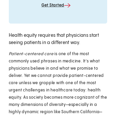
Get Started
Health equity requires that physicians start
seeing patients in a different way.
Patient-centered care
is one of the most
commonly used phrases in medicine. It’s what
physicians believe in and what we promise to
deliver. Yet we cannot provide patient-centered
care unless we grapple with one of the most
urgent challenges in healthcare today: health
equity. As society becomes more cognizant of the
many dimensions of diversity—especially in a
highly dynamic region like Southern California—