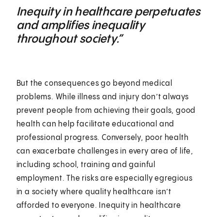
Inequity in healthcare perpetuates
and amplifies inequality
throughout society.”
But the consequences go beyond medical
problems. While illness and injury don’t always
prevent people from achieving their goals, good
health can help facilitate educational and
professional progress. Conversely, poor health
can exacerbate challenges in every area of life,
including school, training and gainful
employment. The risks are especially egregious
in a society where quality healthcare isn’t
afforded to everyone. Inequity in healthcare