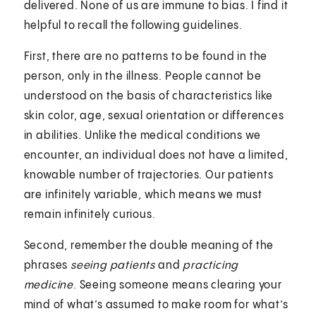
delivered. None of us are immune to bias. I find it
helpful to recall the following guidelines.
First, there are no patterns to be found in the
person, only in the illness. People cannot be
understood on the basis of characteristics like
skin color, age, sexual orientation or differences
in abilities. Unlike the medical conditions we
encounter, an individual does not have a limited,
knowable number of trajectories. Our patients
are infinitely variable, which means we must
remain infinitely curious.
Second, remember the double meaning of the
phrases
seeing patients
and
practicing
medicine
. Seeing someone means clearing your
mind of what’s assumed to make room for what’s