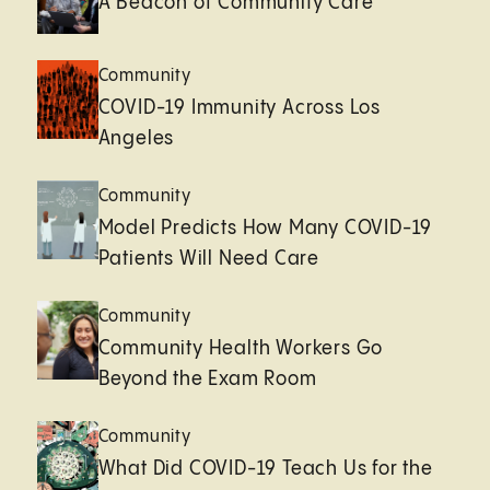
A Beacon of Community Care
Community
COVID-19 Immunity Across Los
Angeles
Community
Model Predicts How Many COVID-19
Patients Will Need Care
Community
Community Health Workers Go
Beyond the Exam Room
Community
What Did COVID-19 Teach Us for the