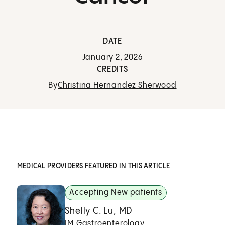
DATE
January 2, 2026
CREDITS
By
Christina Hernandez Sherwood
MEDICAL PROVIDERS FEATURED IN THIS ARTICLE
Accepting New patients
Shelly C. Lu, MD
IM Gastroenterology