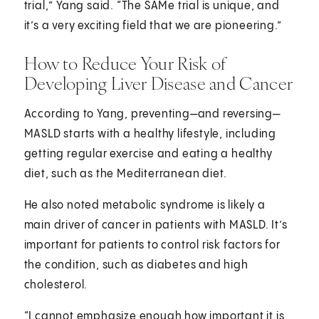
trial,” Yang said. “The SAMe trial is unique, and
it’s a very exciting field that we are pioneering.”
How to Reduce Your Risk of
Developing Liver Disease and Cancer
According to Yang, preventing—and reversing—
MASLD starts with a healthy lifestyle, including
getting regular exercise and eating a healthy
diet, such as the Mediterranean diet.
He also noted metabolic syndrome is likely a
main driver of cancer in patients with MASLD. It’s
important for patients to control risk factors for
the condition, such as diabetes and high
cholesterol.
“I cannot emphasize enough how important it is