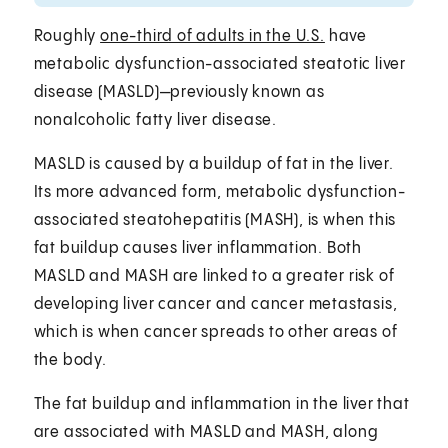
Roughly
one-third of adults in the U.S.
have
metabolic dysfunction-associated steatotic liver
disease (MASLD)—previously known as
nonalcoholic fatty liver disease.
MASLD is caused by a buildup of fat in the liver.
Its more advanced form, metabolic dysfunction-
associated steatohepatitis (MASH), is when this
fat buildup causes liver inflammation. Both
MASLD and MASH are linked to a greater risk of
developing liver cancer and cancer metastasis,
which is when cancer spreads to other areas of
the body.
The fat buildup and inflammation in the liver that
are associated with MASLD and MASH, along