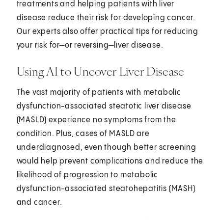
treatments and helping patients with liver
disease reduce their risk for developing cancer.
Our experts also offer practical tips for reducing
your risk for—or reversing—liver disease.
Using AI to Uncover Liver Disease
The vast majority of patients with metabolic
dysfunction-associated steatotic liver disease
(MASLD) experience no symptoms from the
condition. Plus, cases of MASLD are
underdiagnosed, even though better screening
would help prevent complications and reduce the
likelihood of progression to metabolic
dysfunction-associated steatohepatitis (MASH)
and cancer.