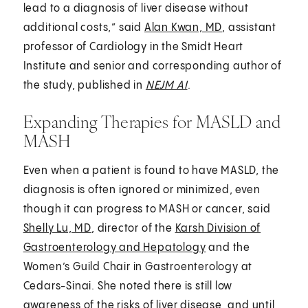
lead to a diagnosis of liver disease without
additional costs,” said
Alan Kwan, MD
, assistant
professor of Cardiology in the Smidt Heart
Institute and senior and corresponding author of
the study, published in
NEJM AI
.
Expanding Therapies for MASLD and
MASH
Even when a patient is found to have MASLD, the
diagnosis is often ignored or minimized, even
though it can progress to MASH or cancer, said
Shelly Lu, MD
, director of the
Karsh Division of
Gastroenterology and Hepatology
and the
Women’s Guild Chair in Gastroenterology at
Cedars-Sinai. She noted there is still low
awareness of the risks of liver disease, and until