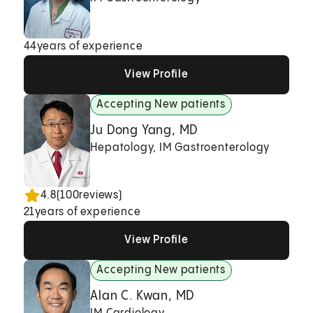
44
years of experience
View Profile
View Profile
View Profile
Accepting New patients
Ju Dong Yang, MD
Hepatology, IM Gastroenterology
4.8
(
100
reviews)
21
years of experience
View Profile
View Profile
View Profile
Accepting New patients
Alan C. Kwan, MD