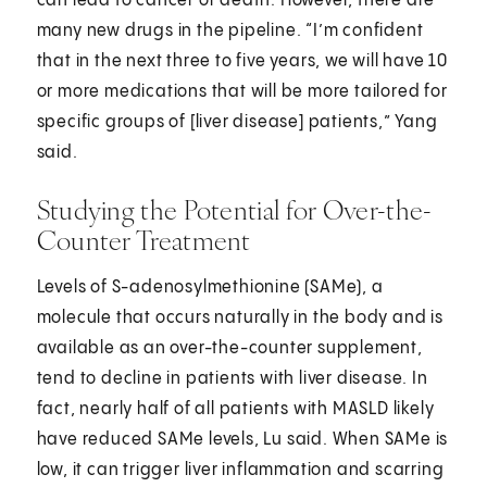
can lead to cancer or death. However, there are
many new drugs in the pipeline. “I’m confident
that in the next three to five years, we will have 10
or more medications that will be more tailored for
specific groups of [liver disease] patients,” Yang
said.
Studying the Potential for Over-the-
Counter Treatment
Levels of S-adenosylmethionine (SAMe), a
molecule that occurs naturally in the body and is
available as an over-the-counter supplement,
tend to decline in patients with liver disease. In
fact, nearly half of all patients with MASLD likely
have reduced SAMe levels, Lu said. When SAMe is
low, it can trigger liver inflammation and scarring