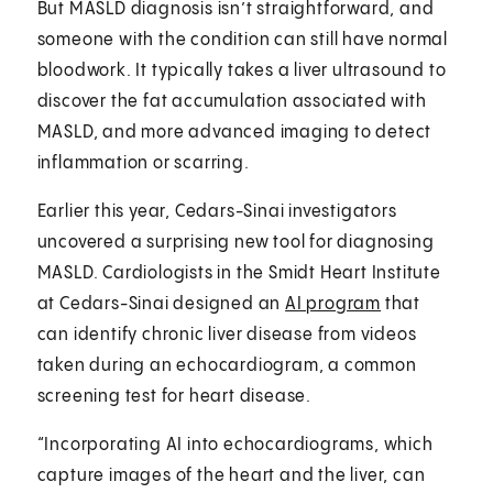
But MASLD diagnosis isn’t straightforward, and
someone with the condition can still have normal
bloodwork. It typically takes a liver ultrasound to
discover the fat accumulation associated with
MASLD, and more advanced imaging to detect
inflammation or scarring.
Earlier this year, Cedars-Sinai investigators
uncovered a surprising new tool for diagnosing
MASLD. Cardiologists in the Smidt Heart Institute
at Cedars-Sinai designed an
AI program
that
can identify chronic liver disease from videos
taken during an echocardiogram, a common
screening test for heart disease.
“Incorporating AI into echocardiograms, which
capture images of the heart and the liver, can