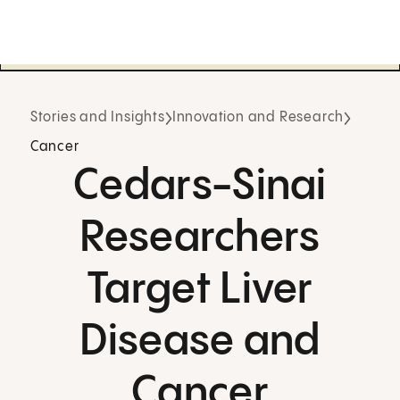
Stories and Insights
Innovation and Research
Cancer
Cedars-Sinai
Researchers
Target Liver
Disease and
Cancer