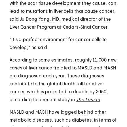
with the scar tissue development they cause, can
lead to mutations in liver cells that cause cancer,
said
Ju Dong Yang, MD
, medical director of the
Liver Cancer Program
at Cedars-Sinai Cancer.
“It’s a perfect environment for cancer cells to
develop,” he said.
According to some estimates,
roughly 11,000 new
cases of liver cancer
related to MASLD and MASH
are diagnosed each year. These diagnoses
contribute to the global death toll from liver
cancer, which is projected to double by 2050,
according to a recent study in
The Lancet
.
MASLD and MASH have lagged behind other
metabolic diseases, such as diabetes, in terms of