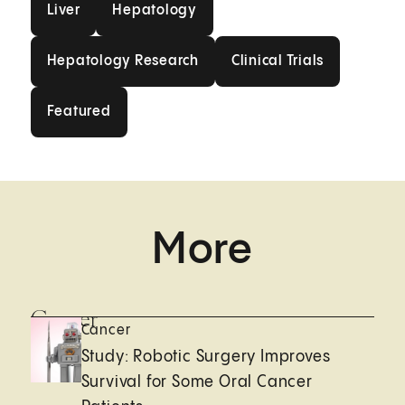
Liver
Hepatology
Hepatology Research
Clinical Trials
Hepatology Research
Clinical Trials
Featured
Featured
More
Cancer
Cancer
Study: Robotic Surgery Improves
Survival for Some Oral Cancer