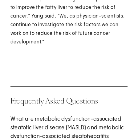
to improve the fatty liver to reduce the risk of
cancer,” Yang said. “We, as physician-scientists,
continue to investigate the risk factors we can
work on to reduce the risk of future cancer
development.”
Frequently Asked Questions
What are metabolic dysfunction-associated
steatotic liver disease (MASLD) and metabolic
dysfunction-associated steatohepatitis