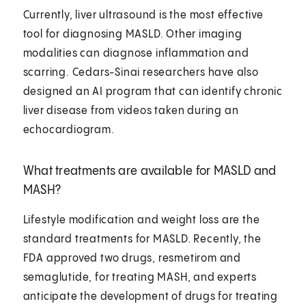
Currently, liver ultrasound is the most effective
tool for diagnosing MASLD. Other imaging
modalities can diagnose inflammation and
scarring. Cedars-Sinai researchers have also
designed an AI program that can identify chronic
liver disease from videos taken during an
echocardiogram.
What treatments are available for MASLD and
MASH?
Lifestyle modification and weight loss are the
standard treatments for MASLD. Recently, the
FDA approved two drugs, resmetirom and
semaglutide, for treating MASH, and experts
anticipate the development of drugs for treating