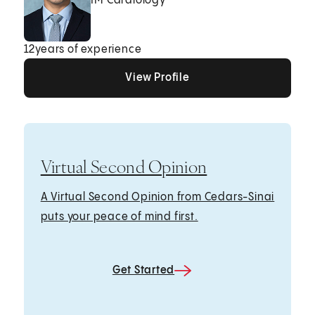
IM Cardiology
12
years of experience
View Profile
View Profile
View Profile
Virtual Second Opinion
A Virtual Second Opinion from Cedars-Sinai
puts your peace of mind first.
Get Started