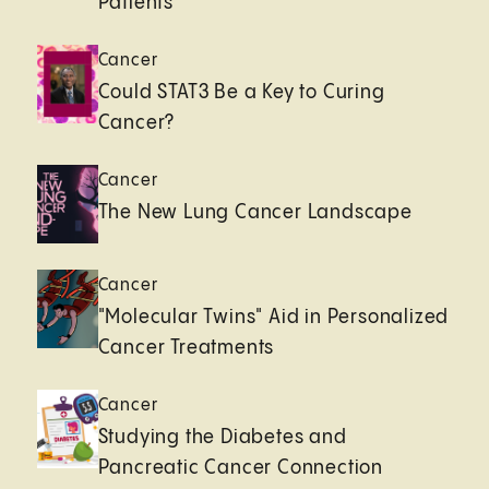
Patients
Cancer
Could STAT3 Be a Key to Curing
Cancer?
Cancer
The New Lung Cancer Landscape
Cancer
"Molecular Twins" Aid in Personalized
Cancer Treatments
Cancer
Studying the Diabetes and
Pancreatic Cancer Connection