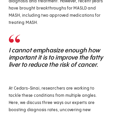
diagnosis and treatment. However, recent years
have brought breakthroughs for MASLD and
MASH, including two approved medications for
treating MASH.
I cannot emphasize enough how
important it is to improve the fatty
liver to reduce the risk of cancer.
At Cedars-Sinai, researchers are working to
tackle these conditions from multiple angles.
Here, we discuss three ways our experts are
boosting diagnosis rates, uncovering new