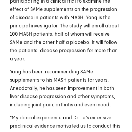
participating in a clinical trial to examine the
effect of SAMe supplements on the progression
of disease in patients with MASH. Yang is the
principal investigator. The study will enroll about
100 MASH patients, half of whom will receive
SAMe and the other half a placebo. It will follow
the patients’ disease progression for more than
a year.
Yang has been recommending SAMe
supplements to his MASH patients for years.
Anecdotally, he has seen improvement in both
liver disease progression and other symptoms,
including joint pain, arthritis and even mood.
“My clinical experience and Dr. Lu’s extensive
preclinical evidence motivated us to conduct this