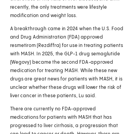
recently, the only treatments were lifestyle
modification and weight loss.
A breakthrough came in 2024 when the U.S. Food
and Drug Administration (FDA) approved
resmetirom (Rezdiffra) for use in treating patients
with MASH. In 2025, the GLP-1 drug semaglutide
(Wegovy) became the second FDA-approved
medication for treating MASH. While these new
drugs are great news for patients with MASH, it is
unclear whether these drugs will lower the risk of
liver cancer in these patients, Lu said.
There are currently no FDA-approved
medications for patients with MASH that has
progressed to liver cirrhosis, a progression that