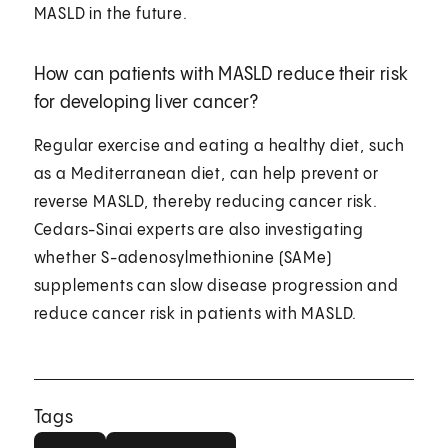
MASLD in the future.
How can patients with MASLD reduce their risk
for developing liver cancer?
Regular exercise and eating a healthy diet, such
as a Mediterranean diet, can help prevent or
reverse MASLD, thereby reducing cancer risk.
Cedars-Sinai experts are also investigating
whether S-adenosylmethionine (SAMe)
supplements can slow disease progression and
reduce cancer risk in patients with MASLD.
Tags
Liver
Hepatology