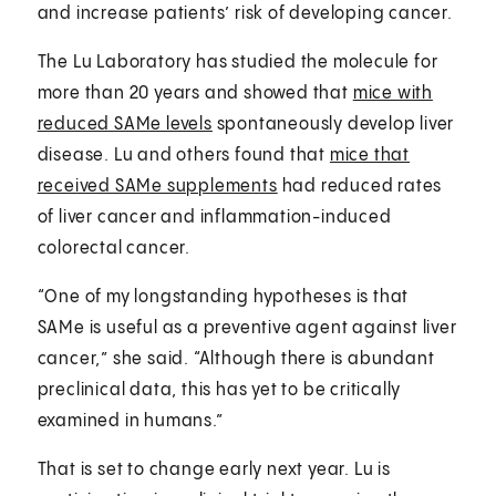
and increase patients’ risk of developing cancer.
The Lu Laboratory has studied the molecule for
more than 20 years and showed that
mice with
reduced SAMe levels
spontaneously develop liver
disease. Lu and others found that
mice that
received SAMe supplements
had reduced rates
of liver cancer and inflammation-induced
colorectal cancer.
“One of my longstanding hypotheses is that
SAMe is useful as a preventive agent against liver
cancer,” she said. “Although there is abundant
preclinical data, this has yet to be critically
examined in humans.”
That is set to change early next year. Lu is