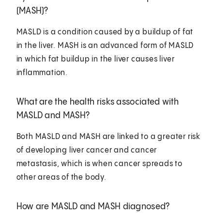
(MASH)?
MASLD is a condition caused by a buildup of fat
in the liver. MASH is an advanced form of MASLD
in which fat buildup in the liver causes liver
inflammation.
What are the health risks associated with
MASLD and MASH?
Both MASLD and MASH are linked to a greater risk
of developing liver cancer and cancer
metastasis, which is when cancer spreads to
other areas of the body.
How are MASLD and MASH diagnosed?