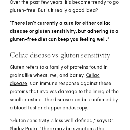
Over the past few years, it's become trendy to go
gluten-free. But is it really a good idea?
"There isn't currently a cure for either celiac
disease or gluten sensitivity, but adhering to a
gluten-free diet can keep you feeling well."
Celiac disease vs. gluten sensitivity
Gluten refers to a family of proteins found in
grains like wheat, rye, and barley.
Celiac
disease
is an immune response against these
proteins that involves damage to the lining of the
small intestine. The disease can be confirmed by
a blood test and upper endoscopy.
"Gluten sensitivity is less well-defined," says Dr.
Shirley Paski. "There may be symptoms that