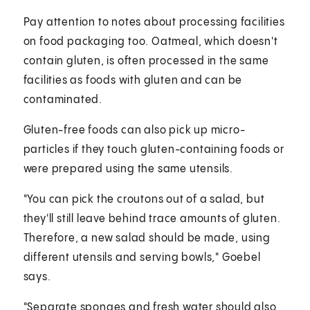
Pay attention to notes about processing facilities
on food packaging too. Oatmeal, which doesn't
contain gluten, is often processed in the same
facilities as foods with gluten and can be
contaminated.
Gluten-free foods can also pick up micro-
particles if they touch gluten-containing foods or
were prepared using the same utensils.
"You can pick the croutons out of a salad, but
they'll still leave behind trace amounts of gluten.
Therefore, a new salad should be made, using
different utensils and serving bowls," Goebel
says.
"Separate sponges and fresh water should also