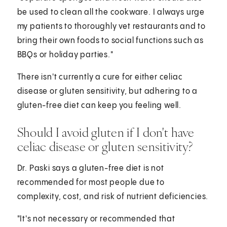
be used to clean all the cookware. I always urge
my patients to thoroughly vet restaurants and to
bring their own foods to social functions such as
BBQs or holiday parties."
There isn't currently a cure for either celiac
disease or gluten sensitivity, but adhering to a
gluten-free diet can keep you feeling well.
Should I avoid gluten if I don't have
celiac disease or gluten sensitivity?
Dr. Paski says a gluten-free diet is not
recommended for most people due to
complexity, cost, and risk of nutrient deficiencies.
"It's not necessary or recommended that