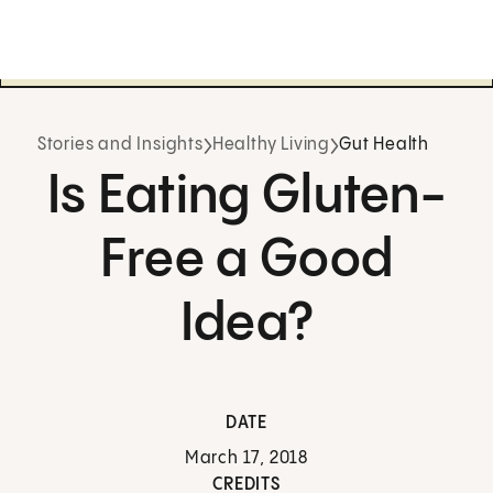
Stories and Insights
Healthy Living
Gut Health
Is Eating Gluten-
Free a Good
Idea?
DATE
March 17, 2018
CREDITS