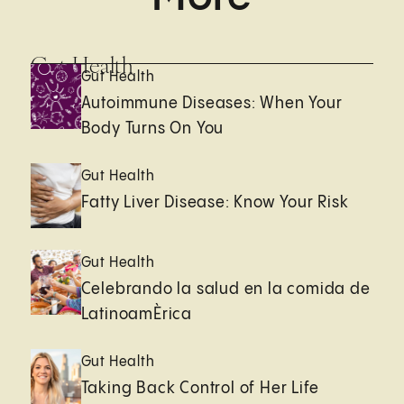
Gut Health
Gut Health
Autoimmune Diseases: When Your
Body Turns On You
Gut Health
Fatty Liver Disease: Know Your Risk
Gut Health
Celebrando la salud en la comida de
LatinoamÈrica
Gut Health
Taking Back Control of Her Life