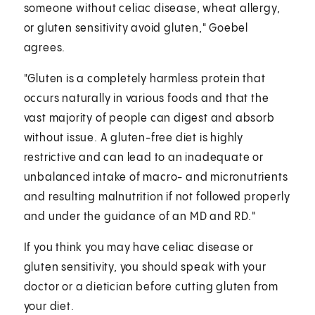
someone without celiac disease, wheat allergy,
or gluten sensitivity avoid gluten," Goebel
agrees.
"Gluten is a completely harmless protein that
occurs naturally in various foods and that the
vast majority of people can digest and absorb
without issue. A gluten-free diet is highly
restrictive and can lead to an inadequate or
unbalanced intake of macro- and micronutrients
and resulting malnutrition if not followed properly
and under the guidance of an MD and RD."
If you think you may have celiac disease or
gluten sensitivity, you should speak with your
doctor or a dietician before cutting gluten from
your diet.