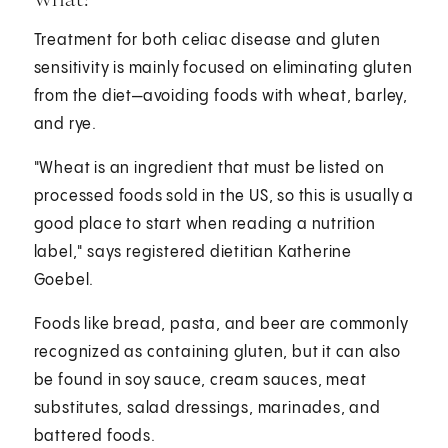
Treatment for both celiac disease and gluten
sensitivity is mainly focused on eliminating gluten
from the diet—avoiding foods with wheat, barley,
and rye.
"Wheat is an ingredient that must be listed on
processed foods sold in the US, so this is usually a
good place to start when reading a nutrition
label," says registered dietitian Katherine
Goebel.
Foods like bread, pasta, and beer are commonly
recognized as containing gluten, but it can also
be found in soy sauce, cream sauces, meat
substitutes, salad dressings, marinades, and
battered foods.