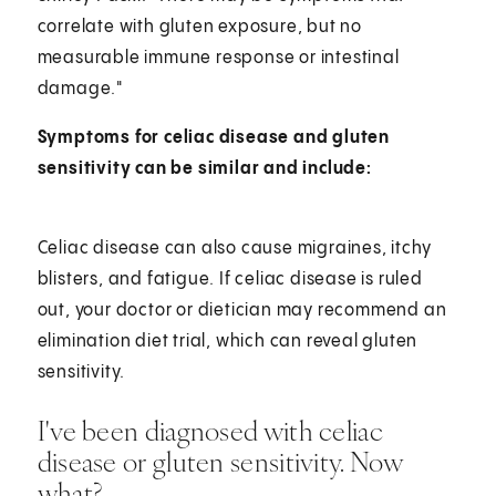
correlate with gluten exposure, but no
measurable immune response or intestinal
damage."
Symptoms for celiac disease and gluten
sensitivity can be similar and include:
Celiac disease can also cause migraines, itchy
blisters, and fatigue. If celiac disease is ruled
out, your doctor or dietician may recommend an
elimination diet trial, which can reveal gluten
sensitivity.
I've been diagnosed with celiac
disease or gluten sensitivity. Now
what?