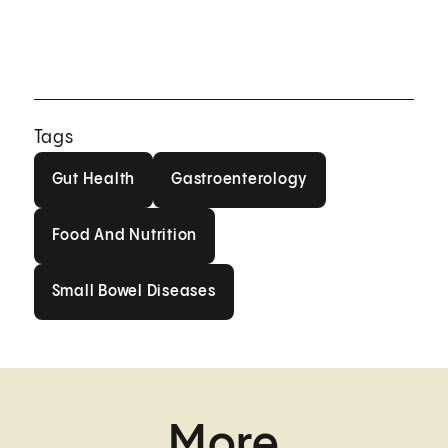
Tags
Gut Health
Gastroenterology
Gut Health
Gastroenterology
Food And Nutrition
Food And Nutrition
Small Bowel Diseases
Small Bowel Diseases
More