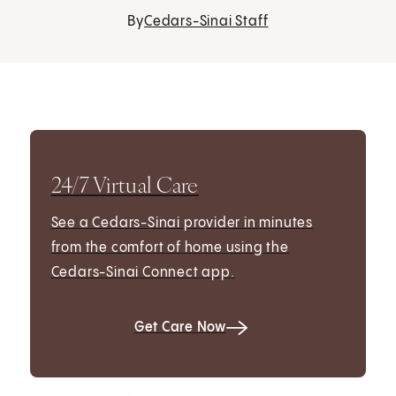
By
Cedars-Sinai Staff
24/7 Virtual Care
See a Cedars-Sinai provider in minutes
from the comfort of home using the
Cedars-Sinai Connect app.
Get Care Now