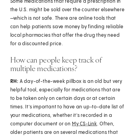
Some medications that require a prescription in
the U.S. might be sold over the counter elsewhere
—which is not safe. There are online tools that
can help patients save money by finding reliable
local pharmacies that offer the drug they need
for a discounted price.
How can people keep track of
multiple medications?
RH:
A day-of-the-week pillbox is an old but very
helpful tool, especially for medications that are
to be taken only on certain days or at certain
times. It’s important to have an up-to-date list of
your medications, whether it’s recorded in a
computer document or on
My CS-Link
. Often,
older patients are on several medications that