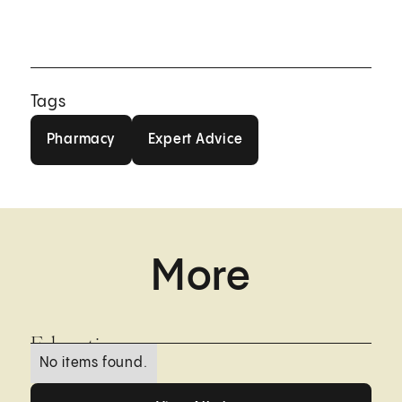
Tags
Pharmacy
Expert Advice
Pharmacy
Expert Advice
More
Education
No items found.
View All