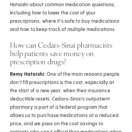
Hataishi about common medication questions,
including how to lower the cost of your
prescriptions, where it’s safe to buy medications
and how to keep track of multiple medications.
How can Cedars-Sinai pharmacists
help patients save money on
prescription drugs?
Remy Hataishi:
One of the main reasons people
don’t fill prescriptions is the cost, especially at
the start of a new year, when their insurance
deductible resets. Cedars-Sinai’s outpatient
pharmacy is part of a federal program that
allows us to purchase medications at a reduced
price, and we pass on the cost savings to