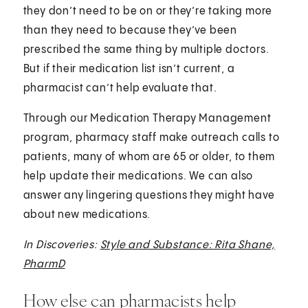
they don’t need to be on or they’re taking more
than they need to because they’ve been
prescribed the same thing by multiple doctors.
But if their medication list isn’t current, a
pharmacist can’t help evaluate that.
Through our Medication Therapy Management
program, pharmacy staff make outreach calls to
patients, many of whom are 65 or older, to them
help update their medications. We can also
answer any lingering questions they might have
about new medications.
In Discoveries:
Style and Substance: Rita Shane,
PharmD
How else can pharmacists help