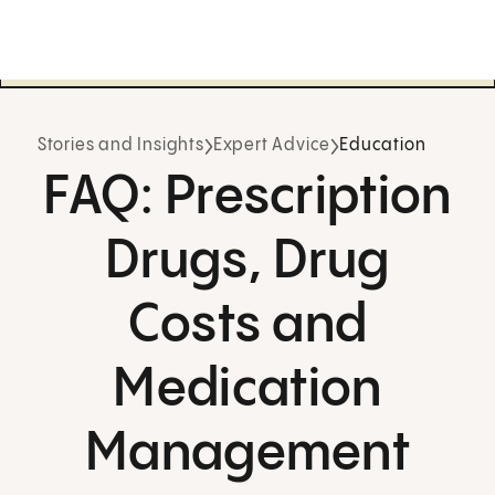
Stories and Insights
Expert Advice
Education
FAQ: Prescription
Drugs, Drug
Costs and
Medication
Management