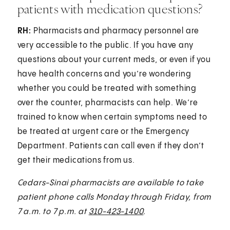
patients with medication questions?
RH:
Pharmacists and pharmacy personnel are
very accessible to the public. If you have any
questions about your current meds, or even if you
have health concerns and you’re wondering
whether you could be treated with something
over the counter, pharmacists can help. We’re
trained to know when certain symptoms need to
be treated at urgent care or the Emergency
Department. Patients can call even if they don’t
get their medications from us.
Cedars-Sinai pharmacists are available to take
patient phone calls Monday through Friday, from
7 a.m. to 7 p.m. at
310-423-1400
.