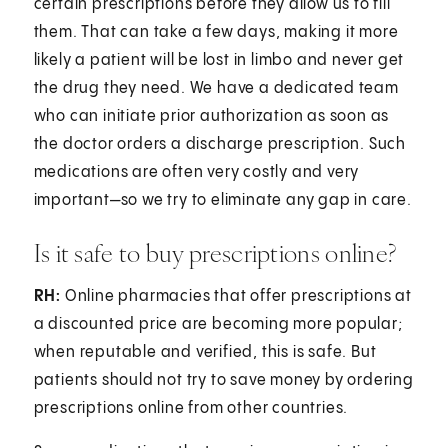
certain prescriptions before they allow us to fill
them. That can take a few days, making it more
likely a patient will be lost in limbo and never get
the drug they need. We have a dedicated team
who can initiate prior authorization as soon as
the doctor orders a discharge prescription. Such
medications are often very costly and very
important—so we try to eliminate any gap in care.
Is it safe to buy prescriptions online?
RH:
Online pharmacies that offer prescriptions at
a discounted price are becoming more popular;
when reputable and verified, this is safe. But
patients should not try to save money by ordering
prescriptions online from other countries.