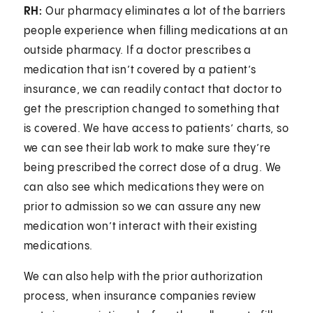
RH:
Our pharmacy eliminates a lot of the barriers
people experience when filling medications at an
outside pharmacy. If a doctor prescribes a
medication that isn’t covered by a patient’s
insurance, we can readily contact that doctor to
get the prescription changed to something that
is covered. We have access to patients’ charts, so
we can see their lab work to make sure they’re
being prescribed the correct dose of a drug. We
can also see which medications they were on
prior to admission so we can assure any new
medication won’t interact with their existing
medications.
We can also help with the prior authorization
process, when insurance companies review