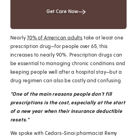
Get Care Now
Nearly
70% of American adults
take at least one
prescription drug—for people over 65, this
increases to nearly 90%. Prescription drugs can
be essential to managing chronic conditions and
keeping people well after a hospital stay—but a
drug regimen can also be costly and confusing.
"One of the main reasons people don’t fill
prescriptions is the cost, especially at the start
of a new year when their insurance deductible
resets."
We spoke with Cedars-Sinai pharmacist Remy