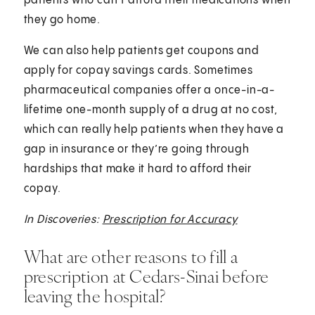
patients who can’t afford their medications when
they go home.
We can also help patients get coupons and
apply for copay savings cards. Sometimes
pharmaceutical companies offer a once-in-a-
lifetime one-month supply of a drug at no cost,
which can really help patients when they have a
gap in insurance or they’re going through
hardships that make it hard to afford their
copay.
In Discoveries:
Prescription for Accuracy
What are other reasons to fill a
prescription at Cedars-Sinai before
leaving the hospital?