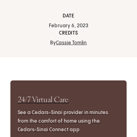
DATE
February 6, 2023
CREDITS
By
Cassie Tomlin
24/7 Virtual Care
See a Cedars-Sinai provider in minutes
from the comfort of home using the
Cedars-Sinai Connect app.