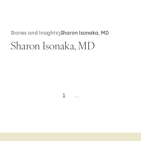
Stories and Insights
Sharon Isonaka, MD
Sharon Isonaka, MD
1
...