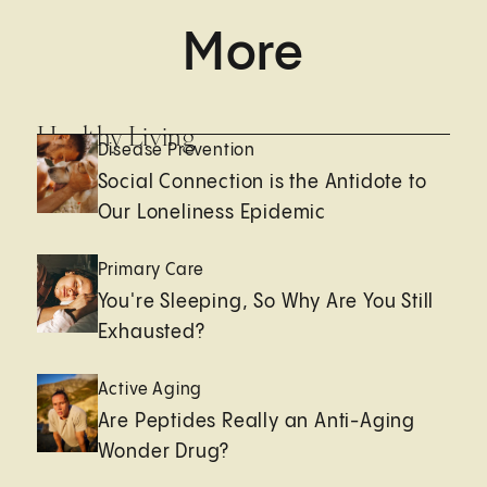
More
Healthy Living
Disease Prevention
Social Connection is the Antidote to
Our Loneliness Epidemic
Primary Care
You're Sleeping, So Why Are You Still
Exhausted?
Active Aging
Are Peptides Really an Anti-Aging
Wonder Drug?