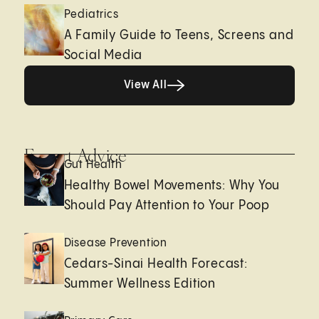
Pediatrics
A Family Guide to Teens, Screens and
Social Media
View All
View All
Expert Advice
Gut Health
Healthy Bowel Movements: Why You
Should Pay Attention to Your Poop
Disease Prevention
Cedars-Sinai Health Forecast:
Summer Wellness Edition