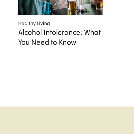
Healthy Living
Alcohol Intolerance: What
You Need to Know