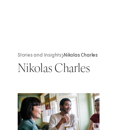
Stories and Insights
Nikolas Charles
Nikolas Charles