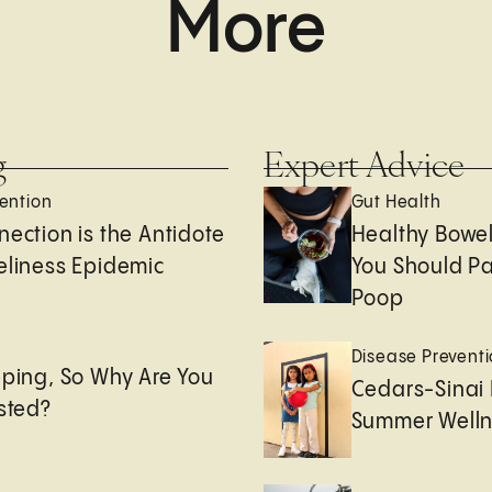
More
g
Expert Advice
ention
Gut Health
nection is the Antidote
Healthy Bowe
eliness Epidemic
You Should Pa
Poop
e
Disease Prevent
eping, So Why Are You
Cedars-Sinai 
usted?
Summer Welln