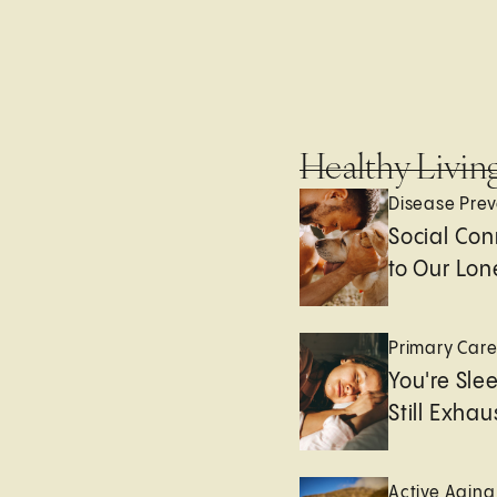
Healthy Livin
Disease Prev
Social Con
to Our Lon
Primary Car
You're Sle
Still Exha
Active Aging