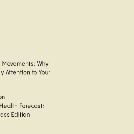
l Movements: Why
y Attention to Your
ion
Health Forecast:
ess Edition