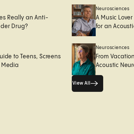
Neurosciences
es Really an Anti-
A Music Lover
der Drug?
for an Acoust
Neurosciences
uide to Teens, Screens
From Vacation
l Media
Acoustic Neu
View All
View All