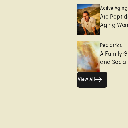
Active Aging
Are Peptid
Aging Won
Pediatrics
A Family G
and Socia
View All
View All