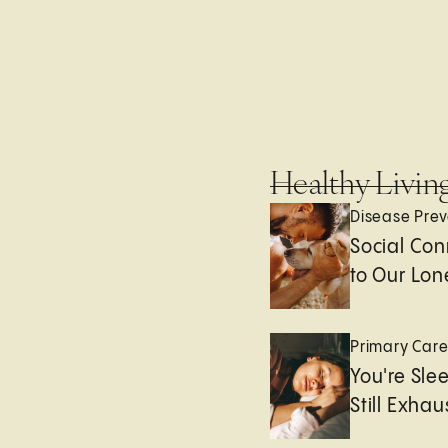
Healthy Livin
Disease Prev
Social Con
to Our Lon
Primary Car
You're Sle
Still Exha