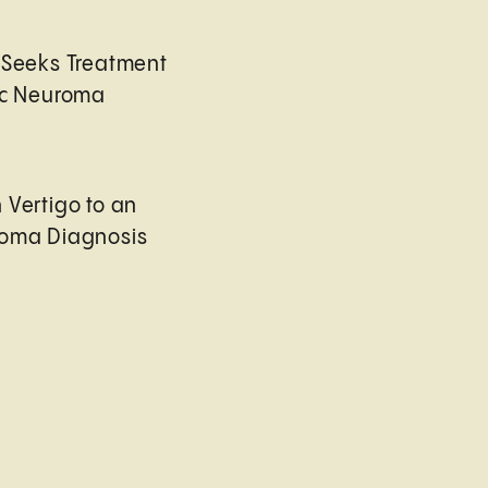
 Seeks Treatment
ic Neuroma
 Vertigo to an
roma Diagnosis