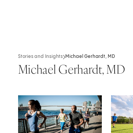
Stories and Insights
Michael Gerhardt, MD
Michael Gerhardt, MD