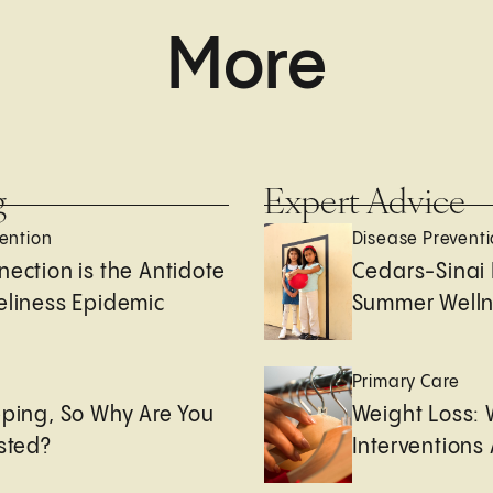
More
g
Expert Advice
ention
Disease Prevent
nection is the Antidote
Cedars-Sinai 
eliness Epidemic
Summer Welln
e
Primary Care
eping, So Why Are You
Weight Loss:
usted?
Interventions 