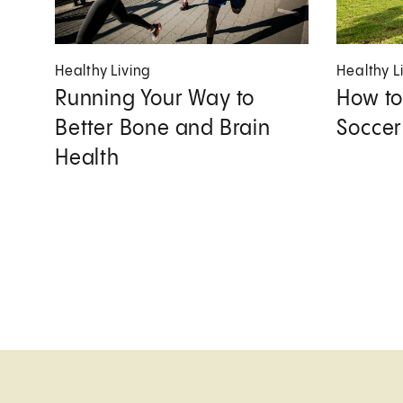
Healthy Living
Healthy L
Running Your Way to
How to
Better Bone and Brain
Soccer
Health