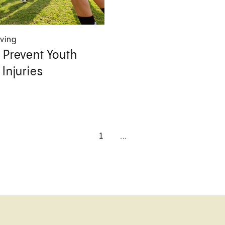
iving
 Prevent Youth
 Injuries
1
...