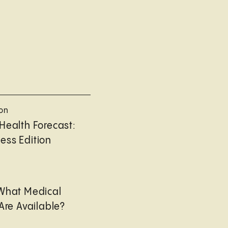
ion
Health Forecast:
ess Edition
 What Medical
Are Available?