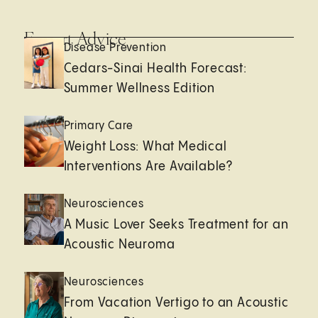
Expert Advice
Disease Prevention
Cedars-Sinai Health Forecast:
Summer Wellness Edition
Primary Care
Weight Loss: What Medical
Interventions Are Available?
Neurosciences
A Music Lover Seeks Treatment for an
Acoustic Neuroma
Neurosciences
From Vacation Vertigo to an Acoustic