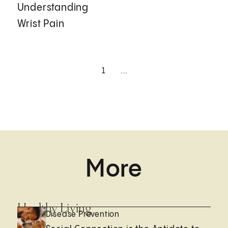
Understanding
Wrist Pain
1
...
More
Healthy Living
Disease Prevention