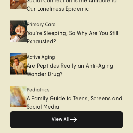
Social Connection is the Antidote to
Our Loneliness Epidemic
Primary Care
You're Sleeping, So Why Are You Still
Exhausted?
Active Aging
Are Peptides Really an Anti-Aging
Wonder Drug?
Pediatrics
A Family Guide to Teens, Screens and
Social Media
View All
View All