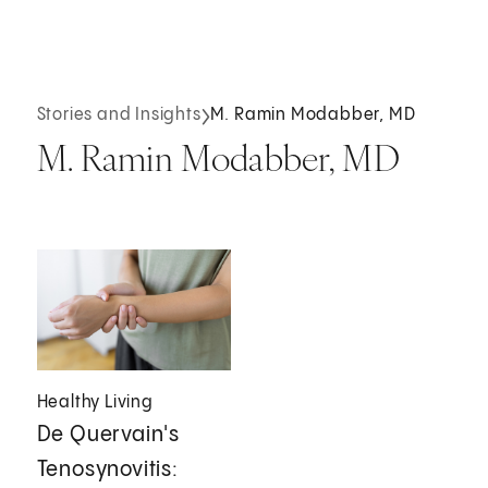
Stories and Insights
M. Ramin Modabber, MD
M. Ramin Modabber, MD
Healthy Living
De Quervain's
Tenosynovitis: