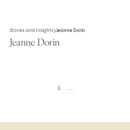
Stories and Insights
Jeanne Dorin
Jeanne Dorin
1
...