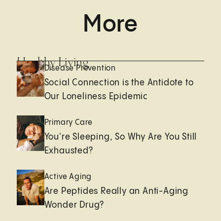
More
Healthy Living
Disease Prevention
Social Connection is the Antidote to
Our Loneliness Epidemic
Primary Care
You're Sleeping, So Why Are You Still
Exhausted?
Active Aging
Are Peptides Really an Anti-Aging
Wonder Drug?