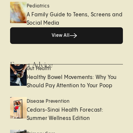
Pediatrics
A Family Guide to Teens, Screens and
Social Media
View All
View All
Expert Advice
Gut Health
Healthy Bowel Movements: Why You
Should Pay Attention to Your Poop
Disease Prevention
Cedars-Sinai Health Forecast:
Summer Wellness Edition