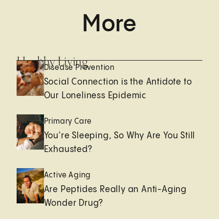
More
Healthy Living
Disease Prevention
Social Connection is the Antidote to
Our Loneliness Epidemic
Primary Care
You're Sleeping, So Why Are You Still
Exhausted?
Active Aging
Are Peptides Really an Anti-Aging
Wonder Drug?