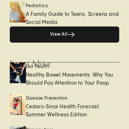
Pediatrics
A Family Guide to Teens, Screens and
Social Media
View All
View All
Expert Advice
Gut Health
Healthy Bowel Movements: Why You
Should Pay Attention to Your Poop
Disease Prevention
Cedars-Sinai Health Forecast:
Summer Wellness Edition