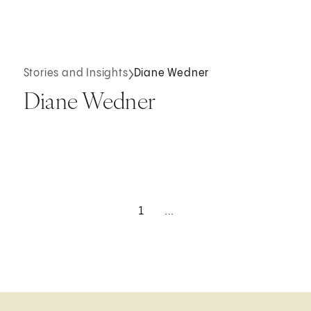
Stories and Insights
Diane Wedner
Diane Wedner
1
...