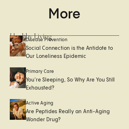
More
Healthy Living
Disease Prevention
Social Connection is the Antidote to
Our Loneliness Epidemic
Primary Care
You're Sleeping, So Why Are You Still
Exhausted?
Active Aging
Are Peptides Really an Anti-Aging
Wonder Drug?