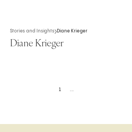
Stories and Insights
Diane Krieger
Diane Krieger
1
...