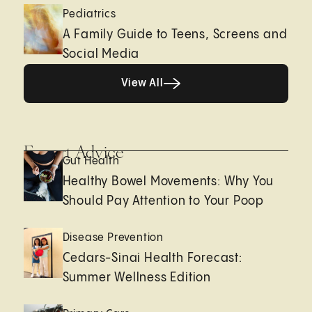
Pediatrics
A Family Guide to Teens, Screens and
Social Media
View All
View All
Expert Advice
Gut Health
Healthy Bowel Movements: Why You
Should Pay Attention to Your Poop
Disease Prevention
Cedars-Sinai Health Forecast:
Summer Wellness Edition