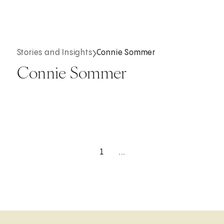
Stories and Insights
Connie Sommer
Connie Sommer
1
...