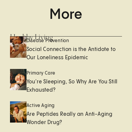
More
Healthy Living
Disease Prevention
Social Connection is the Antidote to
Our Loneliness Epidemic
Primary Care
You're Sleeping, So Why Are You Still
Exhausted?
Active Aging
Are Peptides Really an Anti-Aging
Wonder Drug?