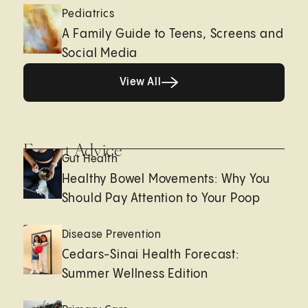
Pediatrics
A Family Guide to Teens, Screens and
Social Media
View All
View All
Expert Advice
Gut Health
Healthy Bowel Movements: Why You
Should Pay Attention to Your Poop
Disease Prevention
Cedars-Sinai Health Forecast:
Summer Wellness Edition