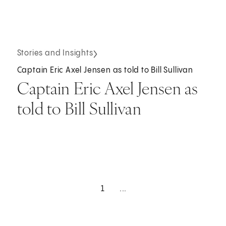
Stories and Insights
Captain Eric Axel Jensen as told to Bill Sullivan
Captain Eric Axel Jensen as
told to Bill Sullivan
1
...