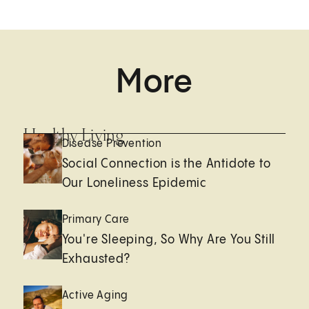
More
Healthy Living
Disease Prevention
Social Connection is the Antidote to
Our Loneliness Epidemic
Primary Care
You're Sleeping, So Why Are You Still
Exhausted?
Active Aging