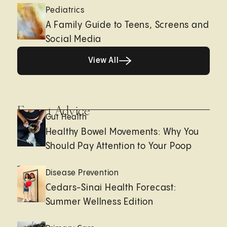
Pediatrics
A Family Guide to Teens, Screens and
Social Media
View All
View All
Expert Advice
Gut Health
Healthy Bowel Movements: Why You
Should Pay Attention to Your Poop
Disease Prevention
Cedars-Sinai Health Forecast:
Summer Wellness Edition