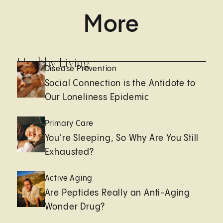
More
Healthy Living
Disease Prevention
Social Connection is the Antidote to
Our Loneliness Epidemic
Primary Care
You're Sleeping, So Why Are You Still
Exhausted?
Active Aging
Are Peptides Really an Anti-Aging
Wonder Drug?