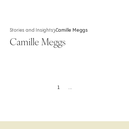
Stories and Insights
Camille Meggs
Camille Meggs
1
...