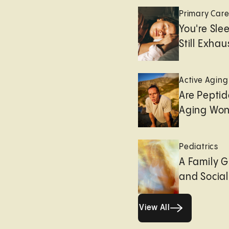
Primary Car
You're Sle
Still Exha
Active Aging
Are Peptid
Aging Won
Pediatrics
A Family G
and Socia
View All
View All