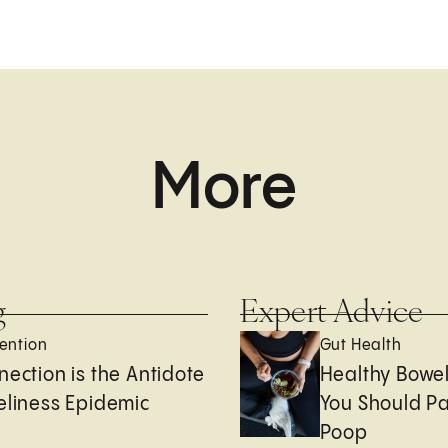
More
g
Expert Advice
ention
Gut Health
nection is the Antidote
Healthy Bowe
eliness Epidemic
You Should Pa
Poop