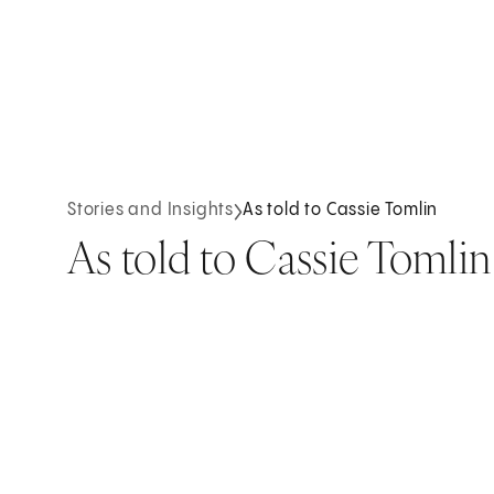
Stories and Insights
As told to Cassie Tomlin
As told to Cassie Tomlin