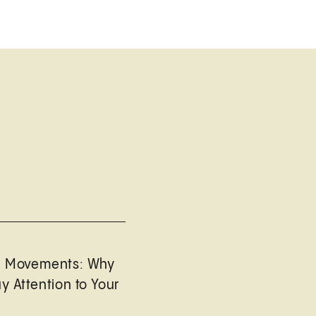
l Movements: Why
y Attention to Your