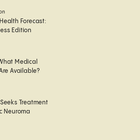
ion
Health Forecast:
ess Edition
 What Medical
Are Available?
 Seeks Treatment
ic Neuroma