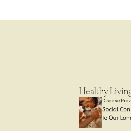
Healthy Livin
Disease Prev
Social Con
to Our Lon