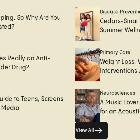
e
Disease Prevent
eping, So Why Are You
Cedars-Sinai 
usted?
Summer Welln
Primary Care
es Really an Anti-
Weight Loss:
der Drug?
Interventions 
Neurosciences
uide to Teens, Screens
A Music Lover
l Media
for an Acoust
View All
View All