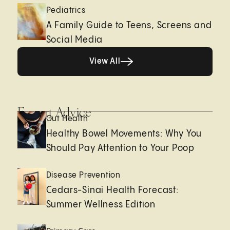
Pediatrics
A Family Guide to Teens, Screens and
Social Media
View All
View All
Expert Advice
Gut Health
Healthy Bowel Movements: Why You
Should Pay Attention to Your Poop
Disease Prevention
Cedars-Sinai Health Forecast:
Summer Wellness Edition