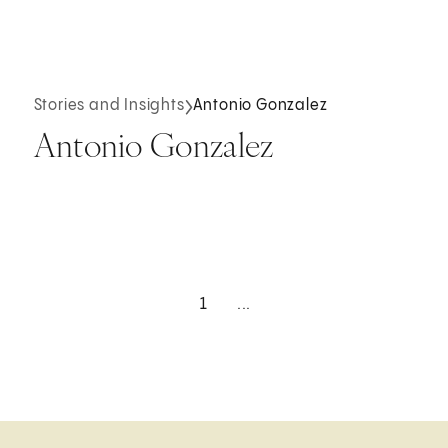
Stories and Insights
Antonio Gonzalez
Antonio Gonzalez
1
...