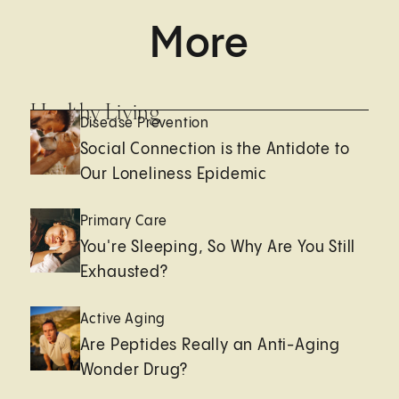
More
Healthy Living
Disease Prevention
Social Connection is the Antidote to
Our Loneliness Epidemic
Primary Care
You're Sleeping, So Why Are You Still
Exhausted?
Active Aging
Are Peptides Really an Anti-Aging
Wonder Drug?