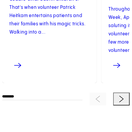
That’s when volunteer Patrick
Throughou
Heitkam entertains patients and
Week, Apri
their families with his magic tricks.
saluting i
Walking into a...
volunteers
few more t
volunteers.
Previous Item
Next 