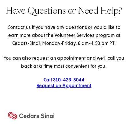
Have Questions or Need Help?
Contact us if you have any questions or would like to
learn more about the Volunteer Services program at
Cedars‑Sinai, Monday‑Friday, 8 am-4:30 pm PT.
You can also request an appointment and we’ll call you
back at a time most convenient for you.
Call 310-423-8044
Request an Appointment