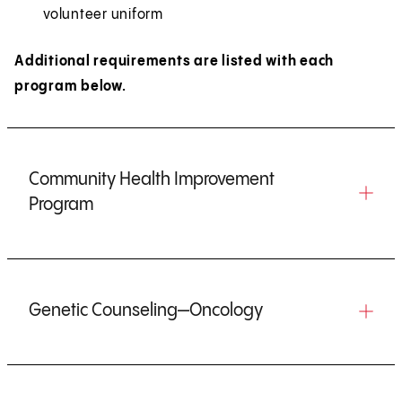
volunteer uniform
Additional requirements are listed with each
program below.
Community Health Improvement
Program
Genetic Counseling—Oncology