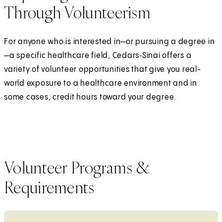
Through Volunteerism
For anyone who is interested in—or pursuing a degree in
—a specific healthcare field, Cedars‑Sinai offers a
variety of volunteer opportunities that give you real-
world exposure to a healthcare environment and in
some cases, credit hours toward your degree.
Volunteer Programs &
Requirements