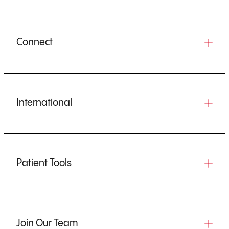
Connect
International
Patient Tools
Join Our Team