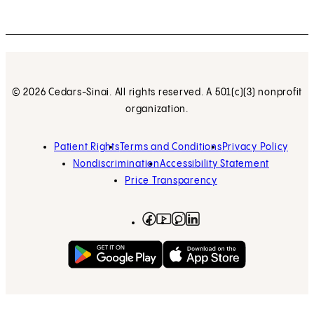
© 2026 Cedars-Sinai. All rights reserved. A 501(c)(3) nonprofit
organization.
Patient Rights
Terms and Conditions
Privacy Policy
Nondiscrimination
Accessibility Statement
Price Transparency
Facebook
(opens in new tab)
Instagram
(opens in new tab)
LinkedIn
(opens in new tab)
YouTube
(opens in new tab)
Get on Google Play
(opens in new tab)
Download on the App 
(opens in new tab)