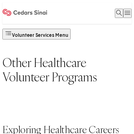
Open 
O
Home
Volunteer Services Menu
Other Healthcare
Volunteer Programs
Exploring Healthcare Careers