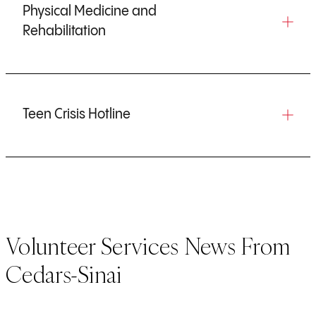
Physical Medicine and
Rehabilitation
Teen Crisis Hotline
Volunteer Services News From
Cedars-Sinai