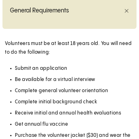
General Requirements
Volunteers must be at least 18 years old. You will need
to do the following:
Submit an application
Be available for a virtual interview
Complete general volunteer orientation
Complete initial background check
Receive initial and annual health evaluations
Get annual flu vaccine
Purchase the volunteer jacket ($30) and wear the