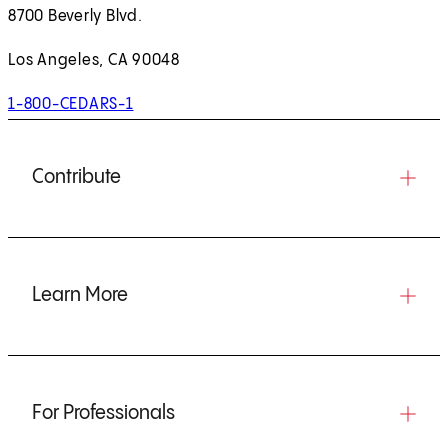
8700 Beverly Blvd.
Los Angeles, CA 90048
1-800-CEDARS-1
Contribute
Learn More
For Professionals