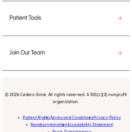
Patient Tools
Join Our Team
© 2026 Cedars-Sinai. All rights reserved. A 501(c)(3) nonprofit
organization.
Patient Rights
Terms and Conditions
Privacy Policy
Nondiscrimination
Accessibility Statement
Price Transparency