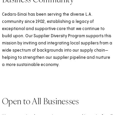
Cedars‑Sinai has been serving the diverse L.A.
community since 1902, establishing a legacy of
exceptional and supportive care that we continue to
build upon. Our Supplier Diversity Program supports this
mission by inviting and integrating local suppliers from a
wide spectrum of backgrounds into our supply chain—
helping to strengthen our supplier pipeline and nurture
a more sustainable economy.
Open to All Businesses