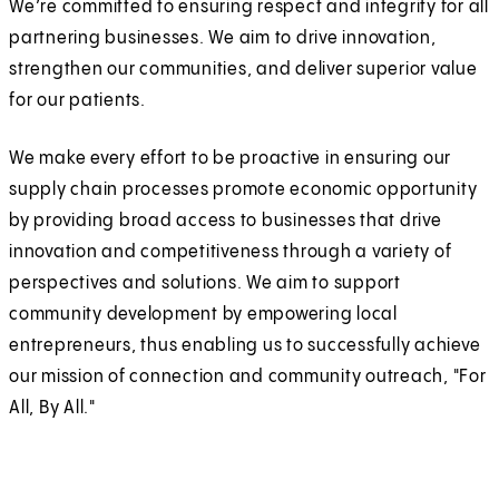
We’re committed to ensuring respect and integrity for all
partnering businesses. We aim to drive innovation,
strengthen our communities, and deliver superior value
for our patients.
We make every effort to be proactive in ensuring our
supply chain processes promote economic opportunity
by providing broad access to businesses that drive
innovation and competitiveness through a variety of
perspectives and solutions. We aim to support
community development by empowering local
entrepreneurs, thus enabling us to successfully achieve
our mission of connection and community outreach, "For
All, By All."