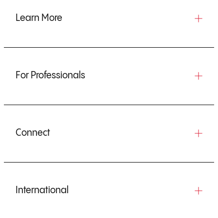
Learn More
For Professionals
Connect
International