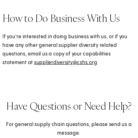
How to Do Business With Us
If you’re interested in doing business with us, or if you
have any other general supplier diversity related
questions, email us a copy of your capabilities
statement at
supplierdiversity@cshs.org
.
Have Questions or Need Help?
For general supply chain questions, please send us a
message.