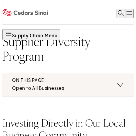
Open 
O
Home
Supply Chain Menu
Supplier Diversity
Program
ON THIS PAGE
Open to All Businesses
Investing Directly in Our Local
Business Community