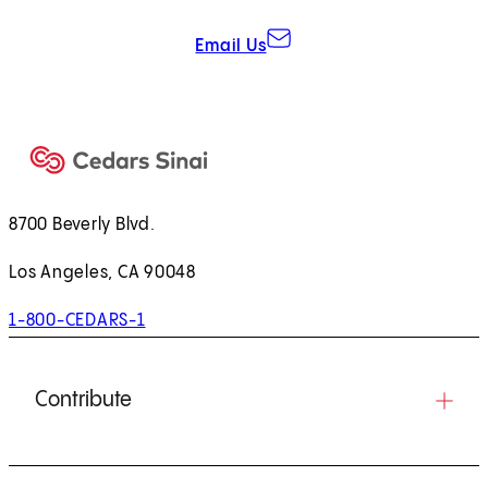
Email Us
8700 Beverly Blvd.
Los Angeles, CA 90048
1-800-CEDARS-1
Contribute