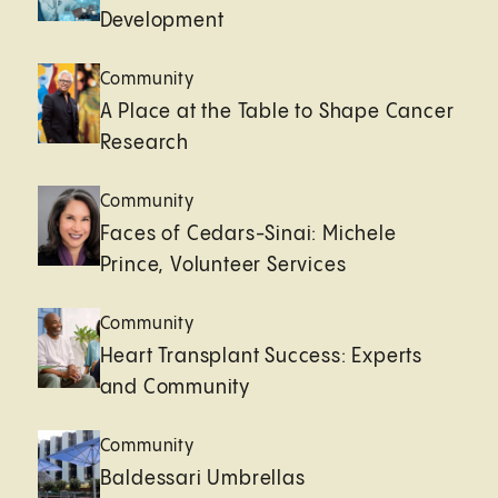
Development
Community
A Place at the Table to Shape Cancer
Research
Community
Faces of Cedars-Sinai: Michele
Prince, Volunteer Services
Community
Heart Transplant Success: Experts
and Community
Community
Baldessari Umbrellas