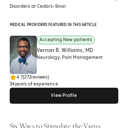
Disorders at Cedars-Sinai.
MEDICAL PROVIDERS FEATURED IN THIS ARTICLE
Accepting New patients
Vernon B. Williams, MD
Neurology, Pain Management
4.7
(
272
reviews)
34
years of experience
View Profile
View Profile
View Profile
Six Ways to Stimulate the Vagus