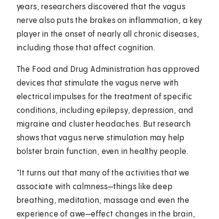
years, researchers discovered that the vagus
nerve also puts the brakes on inflammation, a key
player in the onset of nearly all chronic diseases,
including those that affect cognition.
The Food and Drug Administration has approved
devices that stimulate the vagus nerve with
electrical impulses for the treatment of specific
conditions, including epilepsy, depression, and
migraine and cluster headaches. But research
shows that vagus nerve stimulation may help
bolster brain function, even in healthy people.
“It turns out that many of the activities that we
associate with calmness—things like deep
breathing, meditation, massage and even the
experience of awe—effect changes in the brain,