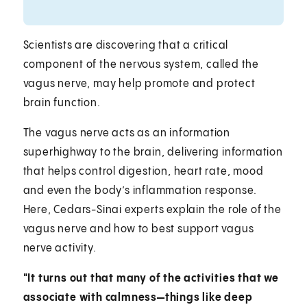
Scientists are discovering that a critical
component of the nervous system, called the
vagus nerve, may help promote and protect
brain function.
The vagus nerve acts as an information
superhighway to the brain, delivering information
that helps control digestion, heart rate, mood
and even the body’s inflammation response.
Here, Cedars-Sinai experts explain the role of the
vagus nerve and how to best support vagus
nerve activity.
"It turns out that many of the activities that we
associate with calmness—things like deep