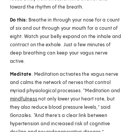
toward the rhythm of the breath.
Do this:
Breathe in through your nose for a count
of six and out through your mouth for a count of
eight. Watch your belly expand on the inhale and
contract on the exhale. Just a few minutes of
deep breathing can keep your vagus nerve
active.
Meditate
. Meditation activates the vagus nerve
and calms the network of nerves that control
myriad physiological processes. “Meditation and
mindfulness
not only lower your heart rate, but
they also reduce blood pressure levels,” said
Gonzales. “And there’s a clear link between
hypertension and increased risk of cognitive