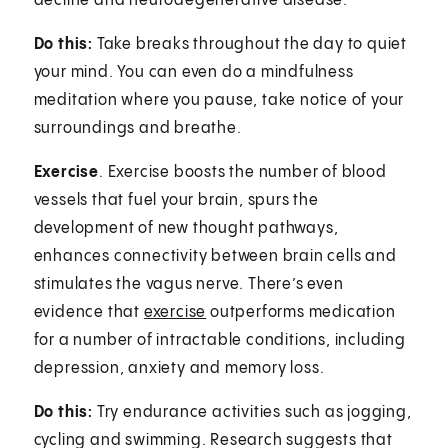
decline and neurodegenerative disease.”
Do this:
Take breaks throughout the day to quiet
your mind. You can even do a mindfulness
meditation where you pause, take notice of your
surroundings and breathe.
Exercise
. Exercise boosts the number of blood
vessels that fuel your brain, spurs the
development of new thought pathways,
enhances connectivity between brain cells and
stimulates the vagus nerve. There’s even
evidence that
exercise
outperforms medication
for a number of intractable conditions, including
depression, anxiety and memory loss.
Do this:
Try endurance activities such as jogging,
cycling and swimming. Research suggests that