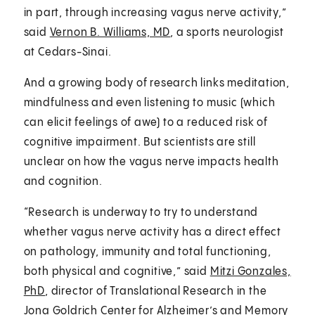
in part, through increasing vagus nerve activity,”
said
Vernon B. Williams, MD
, a sports neurologist
at Cedars-Sinai.
And a growing body of research links meditation,
mindfulness and even listening to music (which
can elicit feelings of awe) to a reduced risk of
cognitive impairment. But scientists are still
unclear on how the vagus nerve impacts health
and cognition.
“Research is underway to try to understand
whether vagus nerve activity has a direct effect
on pathology, immunity and total functioning,
both physical and cognitive,” said
Mitzi Gonzales,
PhD
, director of Translational Research in the
Jona Goldrich Center for Alzheimer’s and Memory