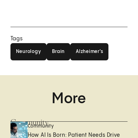
Tags
Neurology
Brain
Alzheimer’s
Neurology
Brain
Alzheimer’s
More
Community
Community
How AI Is Born: Patient Needs Drive