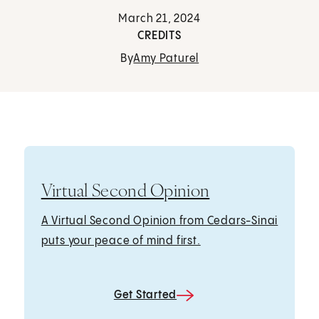
March 21, 2024
CREDITS
By
Amy Paturel
Virtual Second Opinion
A Virtual Second Opinion from Cedars-Sinai
puts your peace of mind first.
Get Started