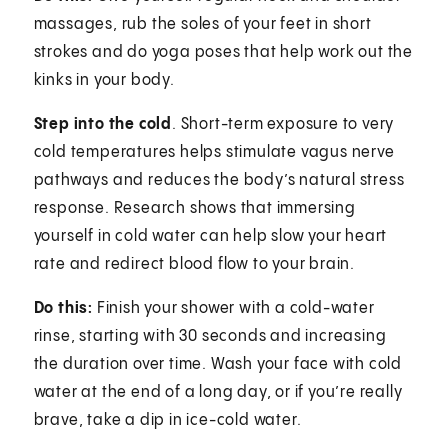
massages, rub the soles of your feet in short
strokes and do yoga poses that help work out the
kinks in your body.
Step into the cold
. Short-term exposure to very
cold temperatures helps stimulate vagus nerve
pathways and reduces the body’s natural stress
response. Research shows that immersing
yourself in cold water can help slow your heart
rate and redirect blood flow to your brain.
Do this:
Finish your shower with a cold-water
rinse, starting with 30 seconds and increasing
the duration over time. Wash your face with cold
water at the end of a long day, or if you’re really
brave, take a dip in ice-cold water.