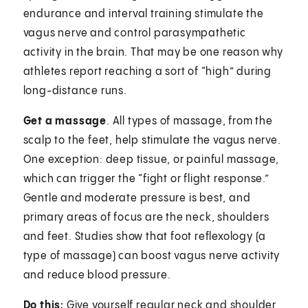
endurance and interval training stimulate the
vagus nerve and control parasympathetic
activity in the brain. That may be one reason why
athletes report reaching a sort of “high” during
long-distance runs.
Get a massage
. All types of massage, from the
scalp to the feet, help stimulate the vagus nerve.
One exception: deep tissue, or painful massage,
which can trigger the “fight or flight response.”
Gentle and moderate pressure is best, and
primary areas of focus are the neck, shoulders
and feet. Studies show that foot reflexology (a
type of massage) can boost vagus nerve activity
and reduce blood pressure.
Do this:
Give yourself regular neck and shoulder