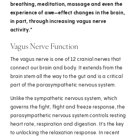
breathing, meditation, massage and even the
experience of awe—effect changes in the brain,
in part, through increasing vagus nerve
activity."
Vagus Nerve Function
The vagus nerve is one of 12 cranial nerves that
connect our brain and body. It extends from the
brain stem all the way to the gut and is a critical
part of the parasympathetic nervous system.
Unlike the sympathetic nervous system, which
governs the fight, flight and freeze response, the
parasympathetic nervous system controls resting
heart rate, respiration and digestion. It’s the key
to unlocking the relaxation response. In recent