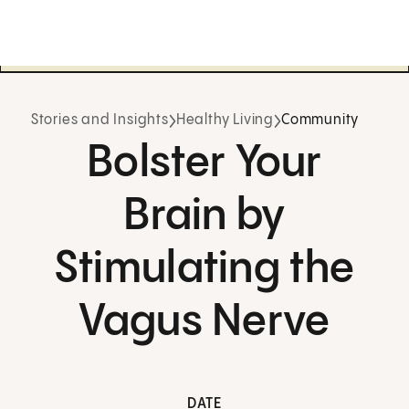
Stories and Insights
Healthy Living
Community
Bolster Your
Brain by
Stimulating the
Vagus Nerve
DATE