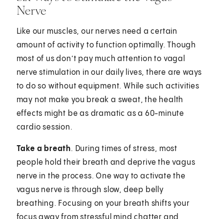
Nerve
Like our muscles, our nerves need a certain
amount of activity to function optimally. Though
most of us don’t pay much attention to vagal
nerve stimulation in our daily lives, there are ways
to do so without equipment. While such activities
may not make you break a sweat, the health
effects might be as dramatic as a 60-minute
cardio session.
Take a breath
. During times of stress, most
people hold their breath and deprive the vagus
nerve in the process. One way to activate the
vagus nerve is through slow, deep belly
breathing. Focusing on your breath shifts your
focus away from stressful mind chatter and