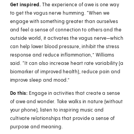
Get inspired.
The experience of awe is one way
to get the vagus nerve humming. “When we
engage with something greater than ourselves
and feel a sense of connection to others and the
outside world, it activates the vagus nerve—which
can help lower blood pressure, inhibit the stress
response and reduce inflammation,” Williams
said. “It can also increase heart rate variability (a
biomarker of improved health), reduce pain and
improve sleep and mood.”
Do this:
Engage in activities that create a sense
of awe and wonder. Take walks in nature (without
your phone), listen to inspiring music and
cultivate relationships that provide a sense of
purpose and meaning.