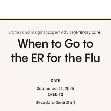
Stories and Insights
Expert Advice
Primary Care
When to Go to
the ER for the Flu
DATE
September 11, 2025
CREDITS
By
Cedars-Sinai Staff