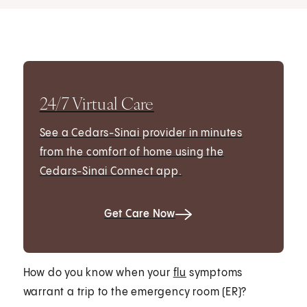
24/7 Virtual Care
See a Cedars-Sinai provider in minutes
from the comfort of home using the
Cedars-Sinai Connect app.
Get Care Now
How do you know when your
flu
symptoms
warrant a trip to the emergency room (ER)?