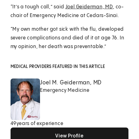
“It’s a tough call,” said
Joel Geiderman, MD
, co-
chair of Emergency Medicine at Cedars-Sinai.
“My own mother got sick with the flu, developed
severe complications and died of it at age 76. In
my opinion, her death was preventable.”
MEDICAL PROVIDERS FEATURED IN THIS ARTICLE
Joel M. Geiderman, MD
Emergency Medicine
49
years of experience
View Profile
View Profile
View Profile