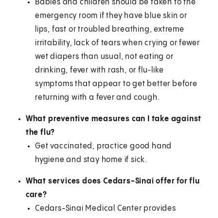
Babies and children should be taken to the
emergency room if they have blue skin or
lips, fast or troubled breathing, extreme
irritability, lack of tears when crying or fewer
wet diapers than usual, not eating or
drinking, fever with rash, or flu-like
symptoms that appear to get better before
returning with a fever and cough.
What preventive measures can I take against
the flu?
Get vaccinated, practice good hand
hygiene and stay home if sick.
What services does Cedars-Sinai offer for flu
care?
Cedars-Sinai Medical Center provides