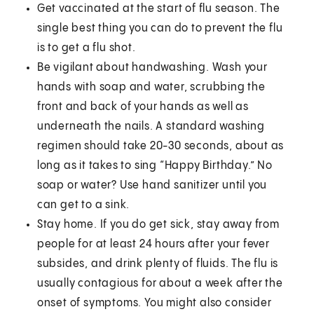
Get vaccinated at the start of flu season. The
single best thing you can do to prevent the flu
is to get a flu shot.
Be vigilant about handwashing. Wash your
hands with soap and water, scrubbing the
front and back of your hands as well as
underneath the nails. A standard washing
regimen should take 20-30 seconds, about as
long as it takes to sing “Happy Birthday.” No
soap or water? Use hand sanitizer until you
can get to a sink.
Stay home. If you do get sick, stay away from
people for at least 24 hours after your fever
subsides, and drink plenty of fluids. The flu is
usually contagious for about a week after the
onset of symptoms. You might also consider