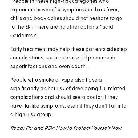
“People in these high-risk categories who
experience severe flu symptoms such as fever,
chills and body aches should not hesitate to go
to the ER if there are no other options,” said
Geiderman.
Early treatment may help these patients sidestep
complications, such as bacterial pneumonia,
superinfections and even death.
People who smoke or vape also have a
significantly higher risk of developing flu-related
complications and should see a doctor if they
have flu-like symptoms, even if they don’t fall into
a high-risk group.
Read:
Flu and RSV: How to Protect Yourself Now