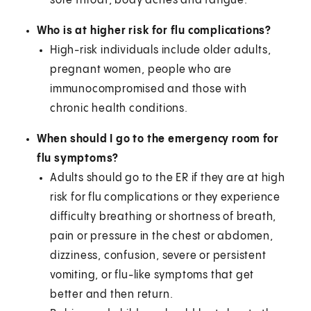
sore throat, body aches and fatigue.
Who is at higher risk for flu complications?
High-risk individuals include older adults,
pregnant women, people who are
immunocompromised and those with
chronic health conditions.
When should I go to the emergency room for
flu symptoms?
Adults should go to the ER if they are at high
risk for flu complications or they experience
difficulty breathing or shortness of breath,
pain or pressure in the chest or abdomen,
dizziness, confusion, severe or persistent
vomiting, or flu-like symptoms that get
better and then return.