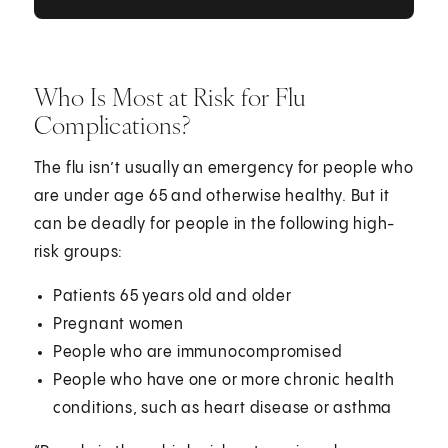
Who Is Most at Risk for Flu
Complications?
The flu isn’t usually an emergency for people who
are under age 65 and otherwise healthy. But it
can be deadly for people in the following high-
risk groups:
Patients 65 years old and older
Pregnant women
People who are immunocompromised
People who have one or more chronic health
conditions, such as heart disease or asthma