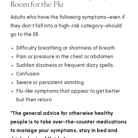
Room for the Flu
Adults who have the following symptoms—even if
they don’t fall into a high-risk category—should
go to the ER:
Difficulty breathing or shortness of breath
Pain or pressure in the chest or abdomen
Sudden dizziness or frequent dizzy spells
Confusion
Severe or persistent vomiting
Flu-like symptoms that appear to get better
but then return
"The general advice for otherwise healthy
people is to take over-the-counter medications
to manage your symptoms, stay in bed and