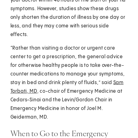
your doctor within 48 hours of the start of your flu
symptoms. However, studies show these drugs
only shorten the duration of illness by one day or
less, and they may come with serious side
effects.
“Rather than visiting a doctor or urgent care
center to get a prescription, the general advice
for otherwise healthy people is to take over-the-
counter medications to manage your symptoms,
stay in bed and drink plenty of fluids,” said
Sam
Torbati, MD
, co-chair of Emergency Medicine at
Cedars-Sinai and the Levin/Gordon Chair in
Emergency Medicine in honor of Joel M.
Geiderman, MD.
When to Go to the Emergency