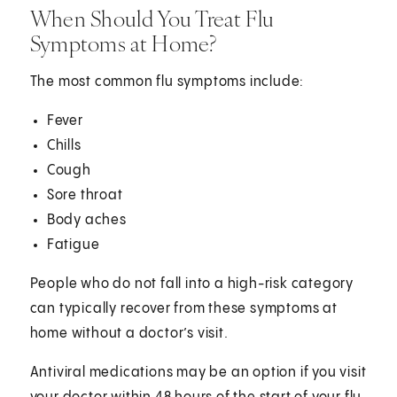
When Should You Treat Flu
Symptoms at Home?
The most common flu symptoms include:
Fever
Chills
Cough
Sore throat
Body aches
Fatigue
People who do not fall into a high-risk category
can typically recover from these symptoms at
home without a doctor’s visit.
Antiviral medications may be an option if you visit