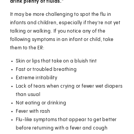
drink plenty of fluids."
It may be more challenging to spot the flu in
infants and children, especially if they’re not yet
talking or walking. If you notice any of the
following symptoms in an infant or child, take
them to the ER:
Skin or lips that take on a bluish tint
Fast or troubled breathing
Extreme irritability
Lack of tears when crying or fewer wet diapers
than usual
Not eating or drinking
Fever with rash
Flu-like symptoms that appear to get better
before returning with a fever and cough