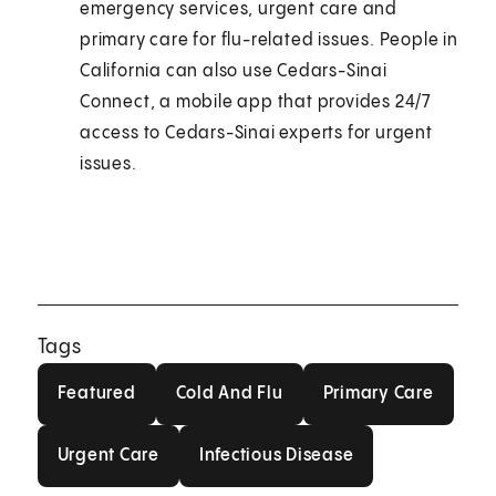
emergency services, urgent care and
primary care for flu-related issues. People in
California can also use Cedars-Sinai
Connect, a mobile app that provides 24/7
access to Cedars-Sinai experts for urgent
issues.
Tags
Featured
Cold And Flu
Primary Care
Featured
Cold And Flu
Primary Care
Urgent Care
Infectious Disease
Urgent Care
Infectious Disease