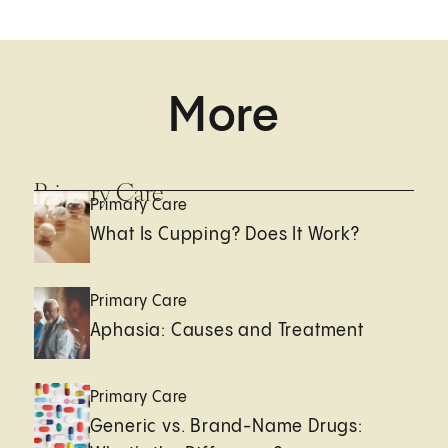
More
Primary Care
Primary Care
What Is Cupping? Does It Work?
Primary Care
Aphasia: Causes and Treatment
Primary Care
Generic vs. Brand-Name Drugs: