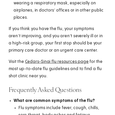
wearing a respiratory mask, especially on
airplanes, in doctors’ offices or in other public
places.
If you think you have the flu, your symptoms
aren’t improving, and you aren’t severely ill or in
a high-risk group, your first stop should be your
primary care doctor or an urgent care center.
Visit the
Cedars-Sinai flu resources page
for the
most up-to-date flu guidelines and to find a flu
shot clinic near you.
Frequently Asked Questions
What are common symptoms of the flu?
Flu symptoms include fever, cough, chills,