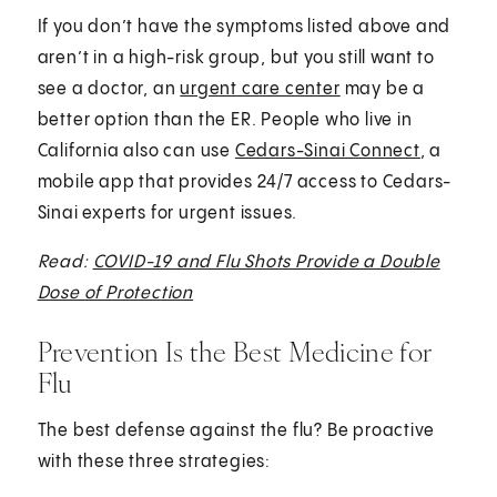
If you don’t have the symptoms listed above and
aren’t in a high-risk group, but you still want to
see a doctor, an
urgent care center
may be a
better option than the ER. People who live in
California also can use
Cedars-Sinai Connect
, a
mobile app that provides 24/7 access to Cedars-
Sinai experts for urgent issues.
Read:
COVID-19 and Flu Shots Provide a Double
Dose of Protection
Prevention Is the Best Medicine for
Flu
The best defense against the flu? Be proactive
with these three strategies: