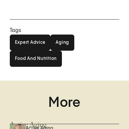
Tags
Expert Advice
Aging
Expert Advice
Aging
Food And Nutrition
Food And Nutrition
More
Active Aging
Active Aging