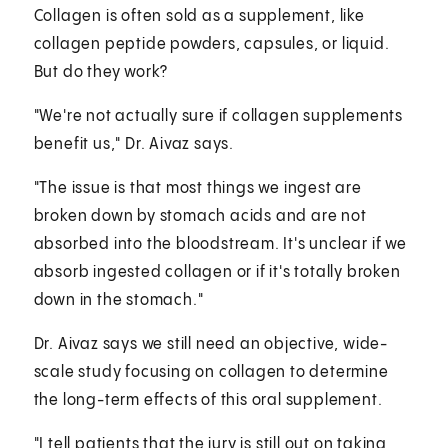
Collagen is often sold as a supplement, like
collagen peptide powders, capsules, or liquid.
But do they work?
"We're not actually sure if collagen supplements
benefit us," Dr. Aivaz says.
"The issue is that most things we ingest are
broken down by stomach acids and are not
absorbed into the bloodstream. It's unclear if we
absorb ingested collagen or if it's totally broken
down in the stomach."
Dr. Aivaz says we still need an objective, wide-
scale study focusing on collagen to determine
the long-term effects of this oral supplement.
"I tell patients that the jury is still out on taking