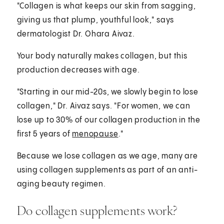
"Collagen is what keeps our skin from sagging,
giving us that plump, youthful look," says
dermatologist Dr. Ohara Aivaz.
Your body naturally makes collagen, but this
production decreases with age.
"Starting in our mid-20s, we slowly begin to lose
collagen," Dr. Aivaz says. "For women, we can
lose up to 30% of our collagen production in the
first 5 years of
menopause
."
Because we lose collagen as we age, many are
using collagen supplements as part of an anti-
aging beauty regimen.
Do collagen supplements work?