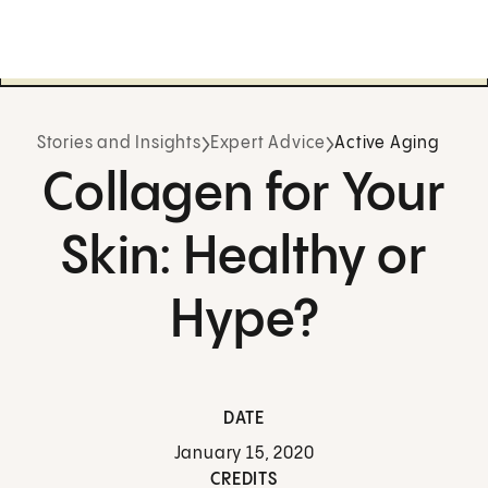
Stories and Insights
Expert Advice
Active Aging
Collagen for Your
Skin: Healthy or
Hype?
DATE
January 15, 2020
CREDITS