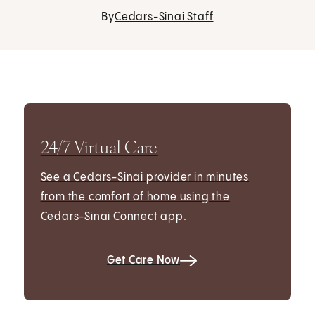
By
Cedars-Sinai Staff
24/7 Virtual Care
See a Cedars-Sinai provider in minutes
from the comfort of home using the
Cedars-Sinai Connect app.
Get Care Now