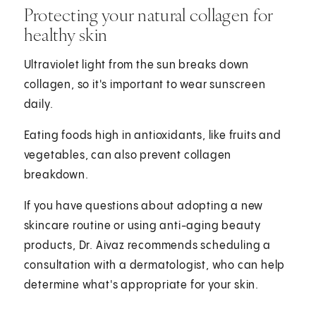
Protecting your natural collagen for
healthy skin
Ultraviolet light from the sun breaks down
collagen, so it's important to wear sunscreen
daily.
Eating foods high in antioxidants, like fruits and
vegetables, can also prevent collagen
breakdown.
If you have questions about adopting a new
skincare routine or using anti-aging beauty
products, Dr. Aivaz recommends scheduling a
consultation with a dermatologist, who can help
determine what's appropriate for your skin.