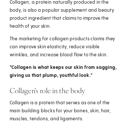
Collagen, a protein naturally produced in the
body, is also a popular supplement and beauty
product ingredient that claims to improve the
health of your skin.
The marketing for collagen products claims they
can improve skin elasticity, reduce visible
wrinkles, and increase blood flow to the skin.
"Collagen is what keeps our skin from sagging,
giving us that plump, youthful look."
Collagen's role in the body
Collagen is a protein that serves as one of the
main building blocks for your bones, skin, hair,
muscles, tendons, and ligaments.