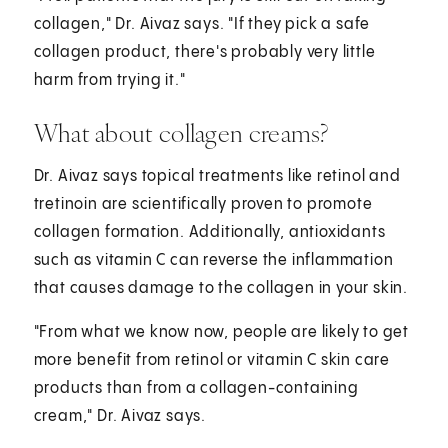
collagen," Dr. Aivaz says. "If they pick a safe
collagen product, there's probably very little
harm from trying it."
What about collagen creams?
Dr. Aivaz says topical treatments like retinol and
tretinoin are scientifically proven to promote
collagen formation. Additionally, antioxidants
such as vitamin C can reverse the inflammation
that causes damage to the collagen in your skin.
"From what we know now, people are likely to get
more benefit from retinol or vitamin C skin care
products than from a collagen-containing
cream," Dr. Aivaz says.