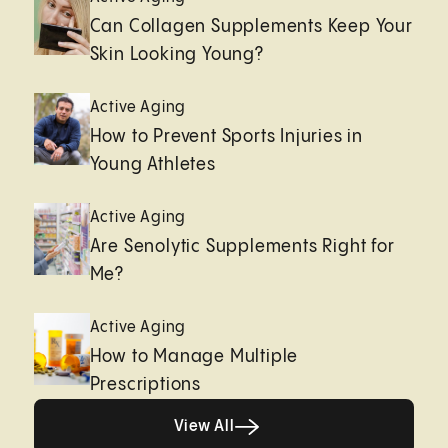
Can Collagen Supplements Keep Your
Skin Looking Young?
Active Aging
How to Prevent Sports Injuries in
Young Athletes
Active Aging
Are Senolytic Supplements Right for
Me?
Active Aging
How to Manage Multiple
Prescriptions
View All
View All