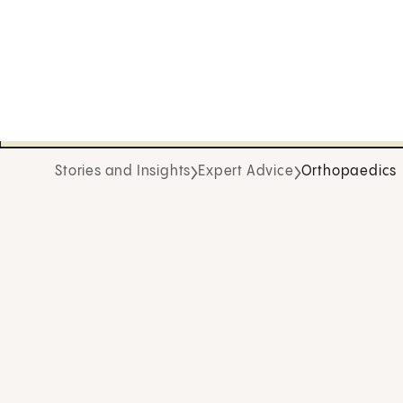
Stories and Insights
Expert Advice
Orthopaedics