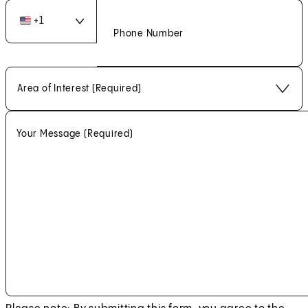
+
1
Phone Number
Area of Interest (Required)
Your Message
(Required)