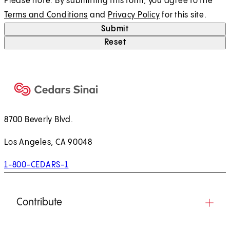
Please note: By submitting this form, you agree to the
Terms and Conditions
and
Privacy Policy
for this site.
Submit
Reset
8700 Beverly Blvd.
Los Angeles, CA 90048
1-800-CEDARS-1
Contribute