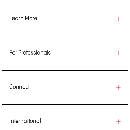
Learn More
For Professionals
Connect
International