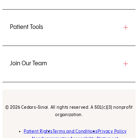
Patient Tools
Join Our Team
© 2026 Cedars-Sinai. All rights reserved. A 501(c)(3) nonprofit
organization.
Patient Rights
Terms and Conditions
Privacy Policy