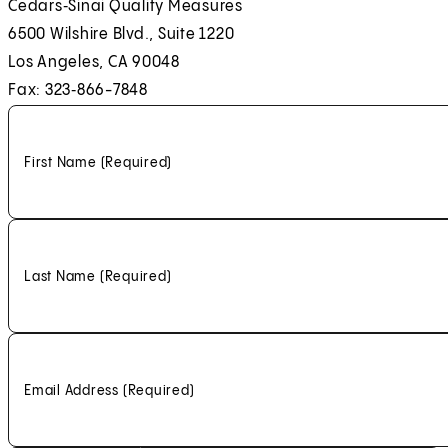
Cedars‑Sinai Quality Measures
6500 Wilshire Blvd., Suite 1220
Los Angeles, CA 90048
Fax: 323‑866-7848
First Name
(Required)
Last Name
(Required)
Email Address
(Required)