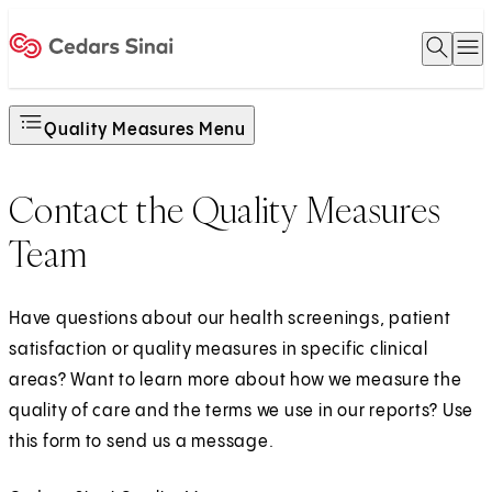
Open 
O
Home
Quality Measures Menu
Contact the Quality Measures
Team
Have questions about our health screenings, patient
satisfaction or quality measures in specific clinical
areas? Want to learn more about how we measure the
quality of care and the terms we use in our reports? Use
this form to send us a message.