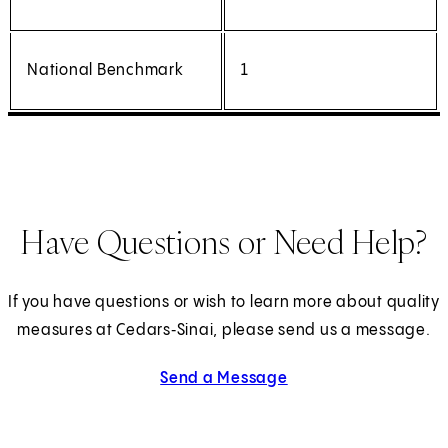
National Benchmark
1
Have Questions or Need Help?
If you have questions or wish to learn more about quality
measures at Cedars‑Sinai, please send us a message.
Send a Message