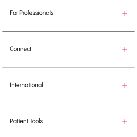
For Professionals
Connect
International
Patient Tools