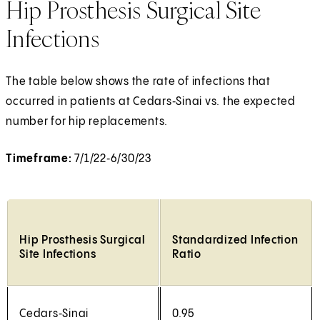
Hip Prosthesis Surgical Site
Infections
The table below shows the rate of infections that
occurred in patients at Cedars‑Sinai vs. the expected
number for hip replacements.
Timeframe:
7/1/22‑6/30/23
Hip Prosthesis Surgical
Standardized Infection
Site Infections
Ratio
Cedars‑Sinai
0.95