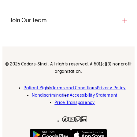
Join Our Team
© 2026 Cedars-Sinai. All rights reserved. A 501(c)(3) nonprofit
organization.
Patient Rights
Terms and Conditions
Privacy Policy
Nondiscrimination
Accessibility Statement
Price Transparency
Facebook
(opens in new tab)
Instagram
(opens in new tab)
LinkedIn
(opens in new tab)
YouTube
(opens in new tab)
Get on Google Play
(opens in new tab)
Download on the App 
(opens in new tab)