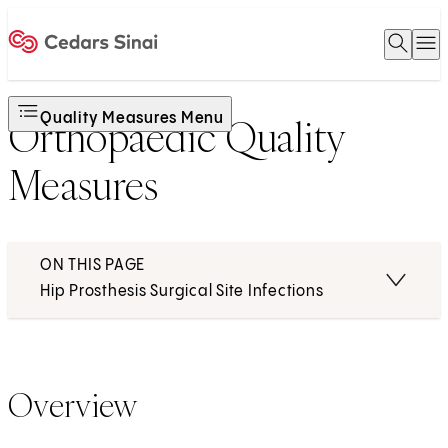
Open 
O
Home
Quality Measures Menu
Orthopaedic Quality
Measures
ON THIS PAGE
Hip Prosthesis Surgical Site Infections
Overview