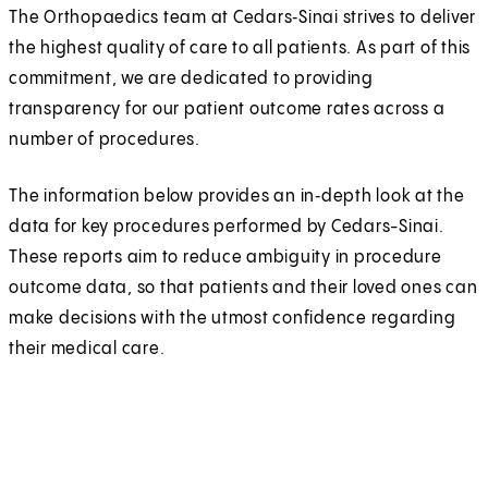
The Orthopaedics team at Cedars‑Sinai strives to deliver
the highest quality of care to all patients. As part of this
commitment, we are dedicated to providing
transparency for our patient outcome rates across a
number of procedures.
The information below provides an in‑depth look at the
data for key procedures performed by Cedars-Sinai.
These reports aim to reduce ambiguity in procedure
outcome data, so that patients and their loved ones can
make decisions with the utmost confidence regarding
their medical care.