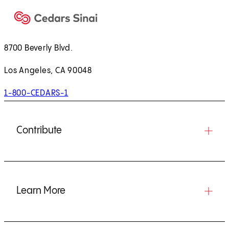
8700 Beverly Blvd.
Los Angeles, CA 90048
1-800-CEDARS-1
Contribute
Learn More