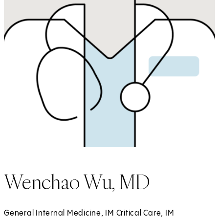
Wenchao Wu, MD
General Internal Medicine, IM Critical Care, IM