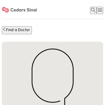
Open 
O
Home
Find a Doctor