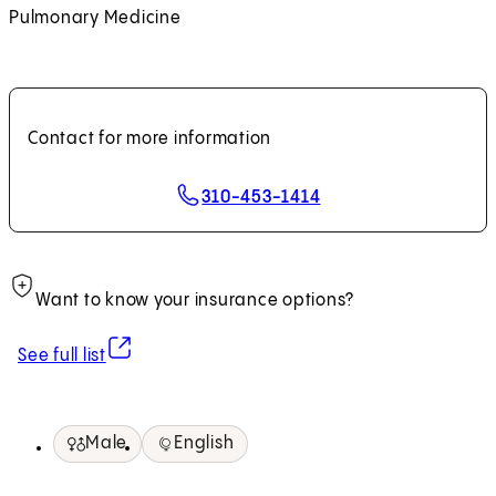
Pulmonary Medicine
Contact for more information
310-453-1414
Want to know your insurance options?
(opens in new tab)
See full list
Male
English