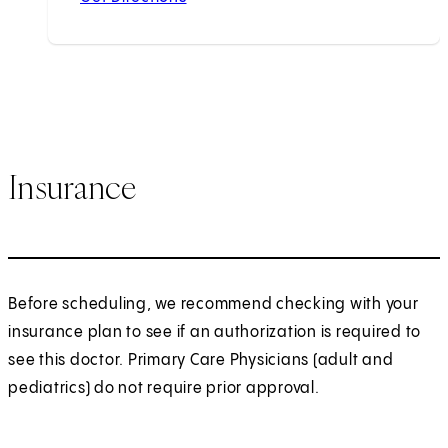
Insurance
Before scheduling, we recommend checking with your
insurance plan to see if an authorization is required to
see this doctor. Primary Care Physicians (adult and
pediatrics) do not require prior approval.