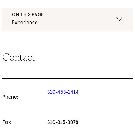
ON THIS PAGE
Experience
Contact
310-453-1414
Phone:
Fax:
310-315-3078