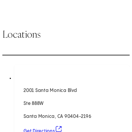
Locations
2001 Santa Monica Blvd
Ste 888W
Santa Monica, CA 90404-2196
(opens in new tab)
Get Directions