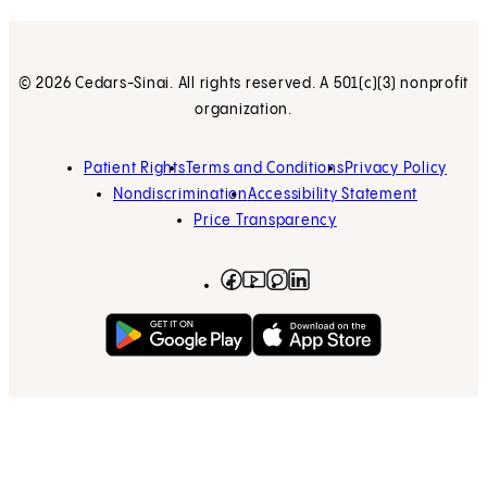
© 2026 Cedars-Sinai. All rights reserved. A 501(c)(3) nonprofit
organization.
Patient Rights
Terms and Conditions
Privacy Policy
Nondiscrimination
Accessibility Statement
Price Transparency
Facebook
(opens in new tab)
Instagram
(opens in new tab)
LinkedIn
(opens in new tab)
YouTube
(opens in new tab)
Get on Google Play
(opens in new tab)
Download on the App 
(opens in new tab)