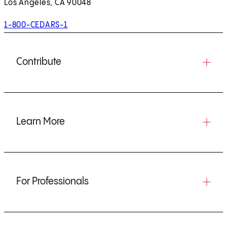
Los Angeles, CA 90048
1-800-CEDARS-1
Contribute
Learn More
For Professionals