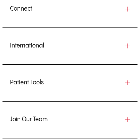
Connect
International
Patient Tools
Join Our Team