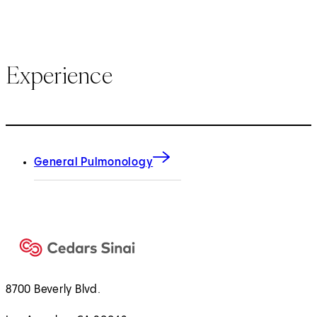
Experience
General Pulmonology
8700 Beverly Blvd.