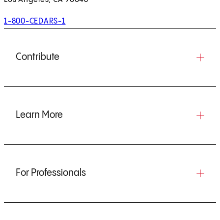
1-800-CEDARS-1
Contribute
Learn More
For Professionals