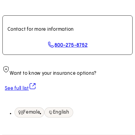
Contact for more information
800-275-8752
Want to know your insurance options?
(opens in new tab)
See full list
Female
English