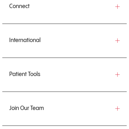
Connect
International
Patient Tools
Join Our Team