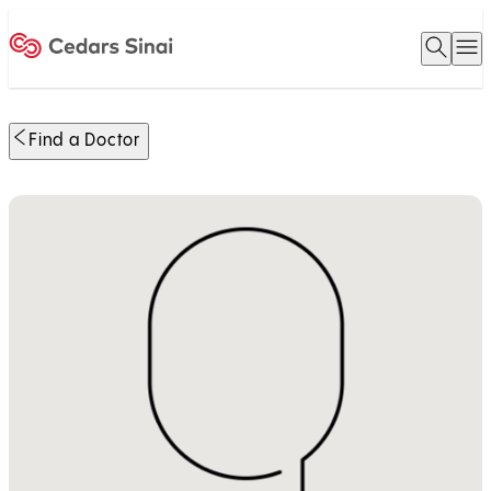
Open 
O
Home
Find a Doctor