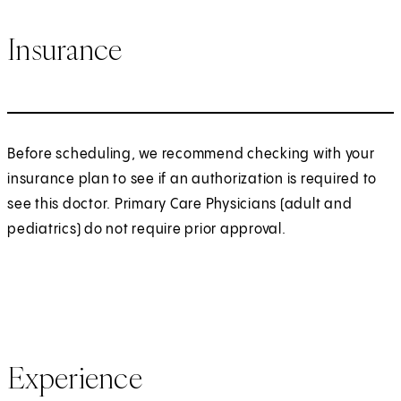
Insurance
Before scheduling, we recommend checking with your
insurance plan to see if an authorization is required to
see this doctor. Primary Care Physicians (adult and
pediatrics) do not require prior approval.
Experience