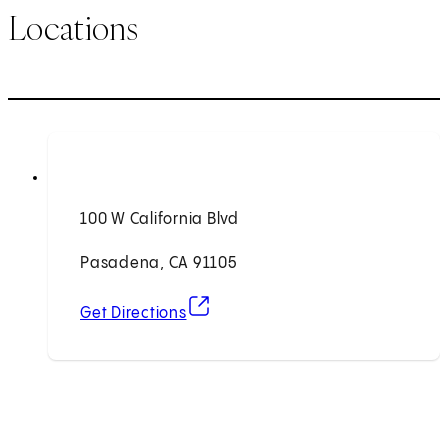
Locations
100 W California Blvd
Pasadena, CA 91105
(opens in new tab)
Get Directions