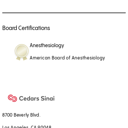
Board Certifications
Anesthesiology
American Board of Anesthesiology
8700 Beverly Blvd.
Los Angeles, CA 90048