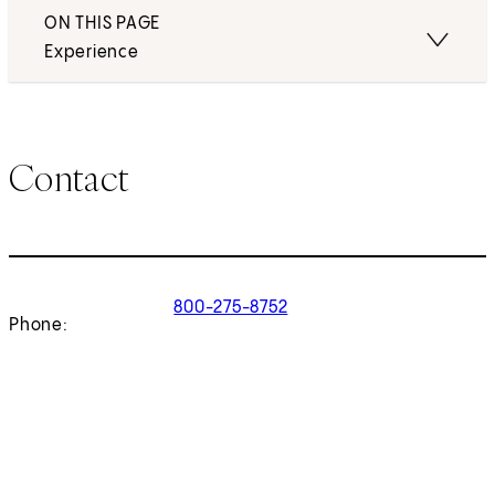
ON THIS PAGE
Experience
Contact
800-275-8752
Phone: