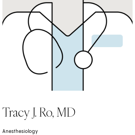
Tracy J. Ro, MD
Anesthesiology